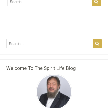
Welcome To The Spirit Life Blog