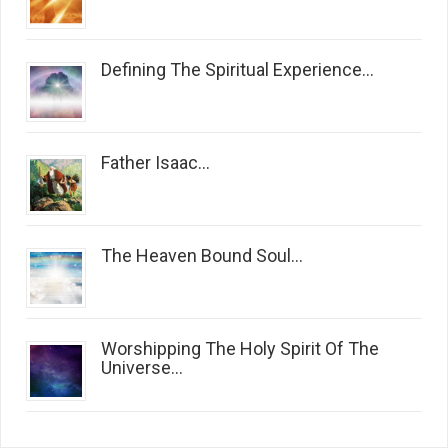
Defining The Spiritual Experience...
Father Isaac...
The Heaven Bound Soul...
Worshipping The Holy Spirit Of The
Universe...