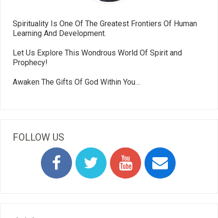
Spirituality Is One Of The Greatest Frontiers Of Human
Learning And Development.
Let Us Explore This Wondrous World Of Spirit and
Prophecy!
Awaken The Gifts Of God Within You…
FOLLOW US