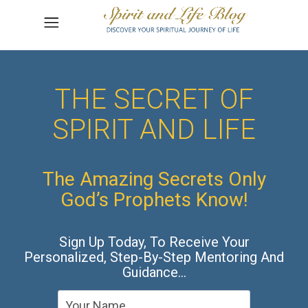
THE SECRET OF
SPIRIT AND LIFE
The Amazing Secrets Only
God’s Prophets Know!
Sign Up Today, To Receive Your
Personalized, Step-By-Step Mentoring And
Guidance…