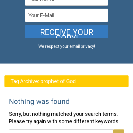
We respect your email privacy!
Tag Archive:
prophet of God
Nothing was found
Sorry, but nothing matched your search terms.
Please try again with some different keywords.