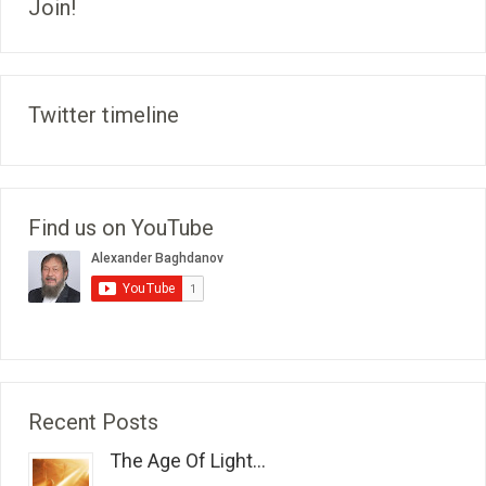
Join!
Twitter timeline
Find us on YouTube
Recent Posts
The Age Of Light...