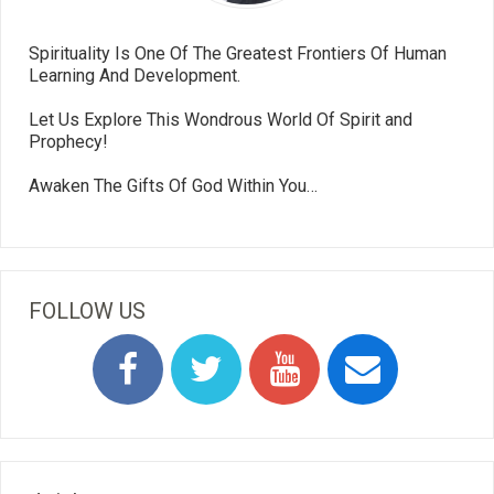
Spirituality Is One Of The Greatest Frontiers Of Human
Learning And Development.
Let Us Explore This Wondrous World Of Spirit and
Prophecy!
Awaken The Gifts Of God Within You…
FOLLOW US