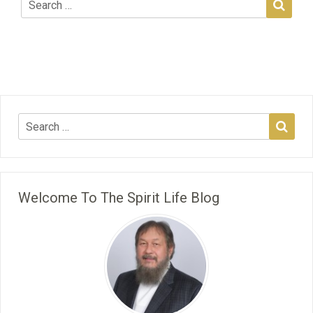
Welcome To The Spirit Life Blog