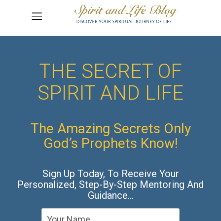
THE SECRET OF
SPIRIT AND LIFE
The Amazing Secrets Only
God’s Prophets Know!
Sign Up Today, To Receive Your
Personalized, Step-By-Step Mentoring And
Guidance…