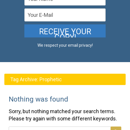
We respect your email privacy!
Tag Archive:
Prophetic
Nothing was found
Sorry, but nothing matched your search terms.
Please try again with some different keywords.