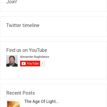
Join!
Twitter timeline
Find us on YouTube
Recent Posts
The Age Of Light...