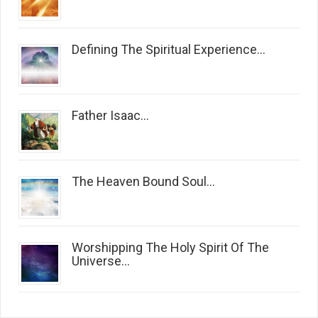
Defining The Spiritual Experience...
Father Isaac...
The Heaven Bound Soul...
Worshipping The Holy Spirit Of The
Universe...