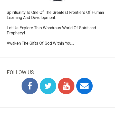
Spirituality Is One Of The Greatest Frontiers Of Human
Learning And Development.
Let Us Explore This Wondrous World Of Spirit and
Prophecy!
Awaken The Gifts Of God Within You…
FOLLOW US