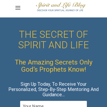
THE SECRET OF
SPIRIT AND LIFE
The Amazing Secrets Only
God’s Prophets Know!
Sign Up Today, To Receive Your
Personalized, Step-By-Step Mentoring And
Guidance…