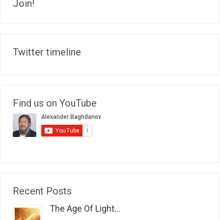
Join!
Twitter timeline
Find us on YouTube
Recent Posts
The Age Of Light...