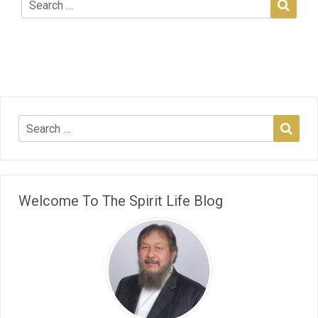
Welcome To The Spirit Life Blog