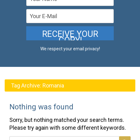
We respect your email privacy!
Tag Archive:
Romania
Nothing was found
Sorry, but nothing matched your search terms.
Please try again with some different keywords.