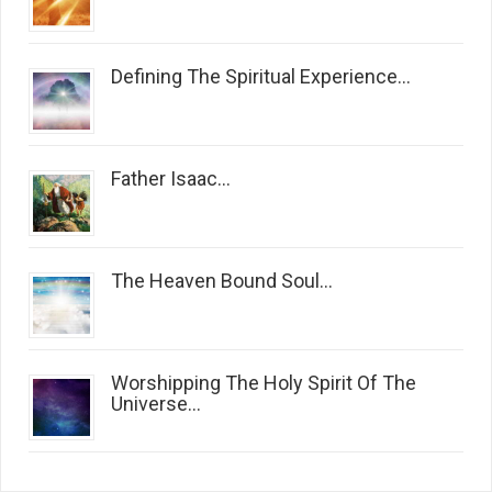
Defining The Spiritual Experience...
Father Isaac...
The Heaven Bound Soul...
Worshipping The Holy Spirit Of The
Universe...