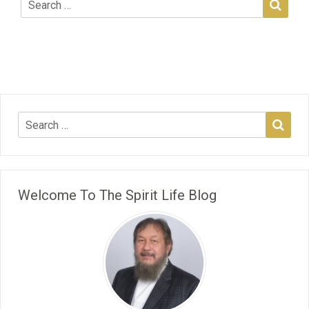
Welcome To The Spirit Life Blog