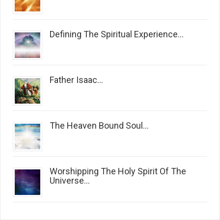
Defining The Spiritual Experience...
Father Isaac...
The Heaven Bound Soul...
Worshipping The Holy Spirit Of The
Universe...