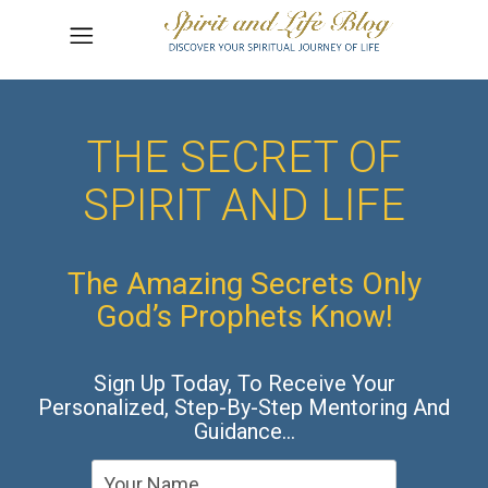
THE SECRET OF
SPIRIT AND LIFE
The Amazing Secrets Only
God’s Prophets Know!
Sign Up Today, To Receive Your
Personalized, Step-By-Step Mentoring And
Guidance…