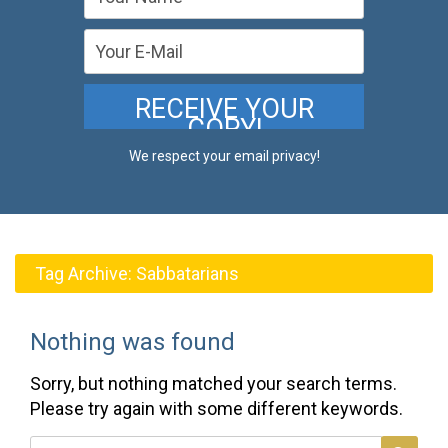
We respect your email privacy!
Tag Archive:
Sabbatarians
Nothing was found
Sorry, but nothing matched your search terms.
Please try again with some different keywords.