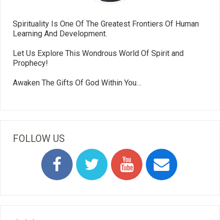
Spirituality Is One Of The Greatest Frontiers Of Human
Learning And Development.
Let Us Explore This Wondrous World Of Spirit and
Prophecy!
Awaken The Gifts Of God Within You…
FOLLOW US