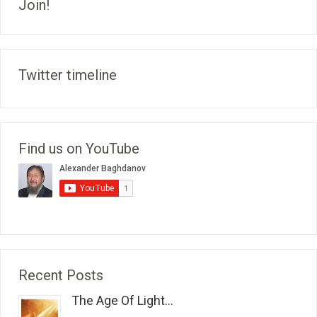
Join!
Twitter timeline
Find us on YouTube
Recent Posts
The Age Of Light...