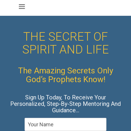
THE SECRET OF
SPIRIT AND LIFE
The Amazing Secrets Only
God’s Prophets Know!
Sign Up Today, To Receive Your
Personalized, Step-By-Step Mentoring And
Guidance…