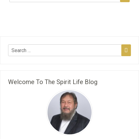
Welcome To The Spirit Life Blog