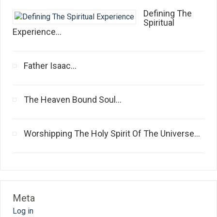
Defining The
Spiritual
Experience...
Father Isaac...
The Heaven Bound Soul...
Worshipping The Holy Spirit Of The Universe...
Meta
Log in