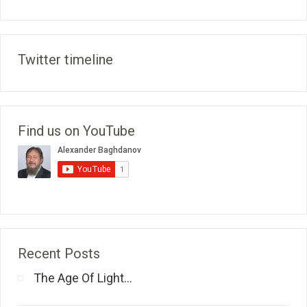
Twitter timeline
Find us on YouTube
Recent Posts
The Age Of Light...