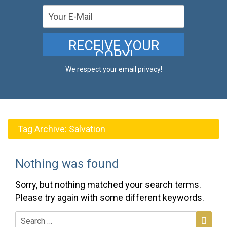
We respect your email privacy!
Tag Archive:
Salvation
Nothing was found
Sorry, but nothing matched your search terms.
Please try again with some different keywords.