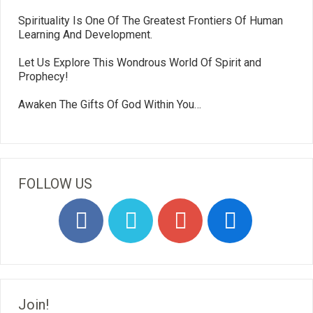
Spirituality Is One Of The Greatest Frontiers Of Human
Learning And Development.
Let Us Explore This Wondrous World Of Spirit and
Prophecy!
Awaken The Gifts Of God Within You…
FOLLOW US
Join!