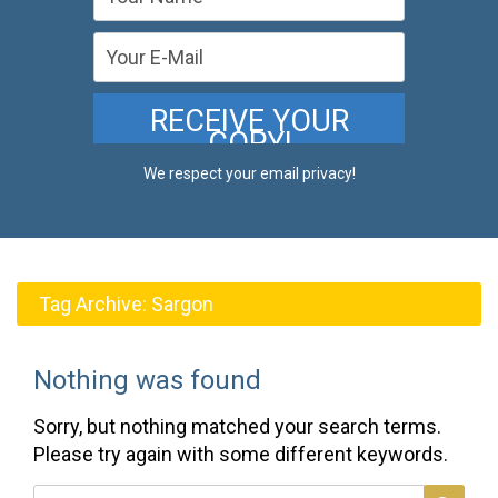
We respect your email privacy!
Tag Archive:
Sargon
Nothing was found
Sorry, but nothing matched your search terms.
Please try again with some different keywords.