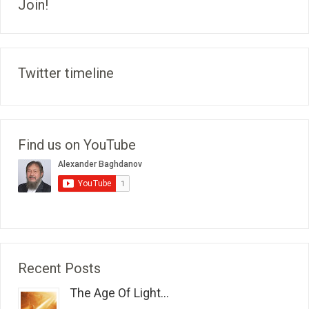
Join!
Twitter timeline
Find us on YouTube
Recent Posts
The Age Of Light...