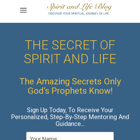
THE SECRET OF
SPIRIT AND LIFE
The Amazing Secrets Only
God’s Prophets Know!
Sign Up Today, To Receive Your
Personalized, Step-By-Step Mentoring And
Guidance…