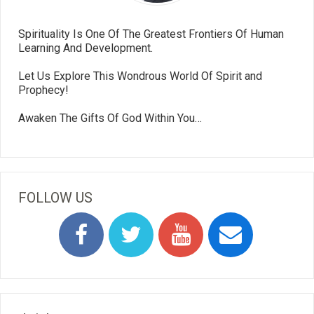
Spirituality Is One Of The Greatest Frontiers Of Human
Learning And Development.
Let Us Explore This Wondrous World Of Spirit and
Prophecy!
Awaken The Gifts Of God Within You…
FOLLOW US