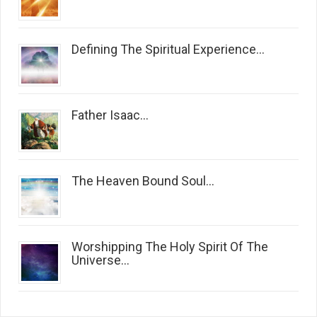
Defining The Spiritual Experience...
Father Isaac...
The Heaven Bound Soul...
Worshipping The Holy Spirit Of The
Universe...