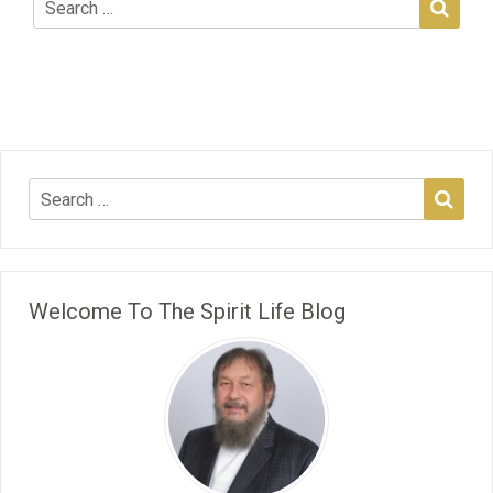
Welcome To The Spirit Life Blog