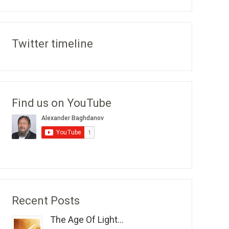
Twitter timeline
Find us on YouTube
Recent Posts
The Age Of Light...