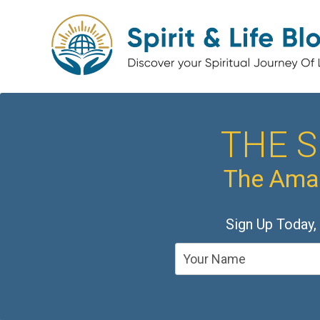
THE S
The Amaz
Sign Up Today,