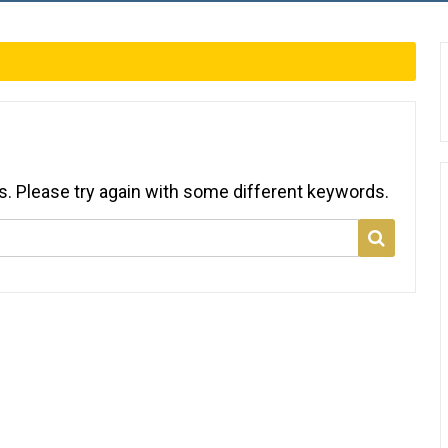
s. Please try again with some different keywords.