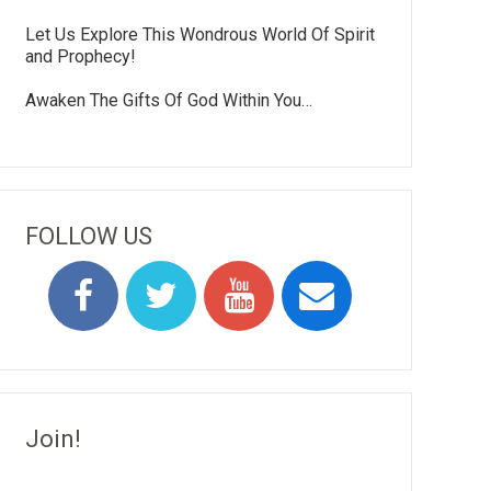
Let Us Explore This Wondrous World Of Spirit
and Prophecy!
Awaken The Gifts Of God Within You…
FOLLOW US
Join!