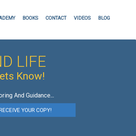
ADEMY
BOOKS
CONTACT
VIDEOS
BLOG
D LIFE
hets Know!
oring And Guidance…