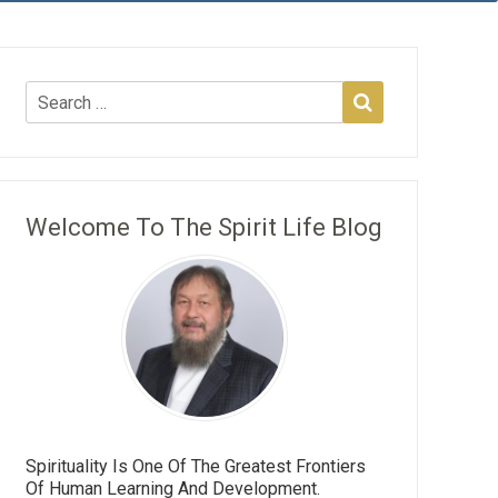
Welcome To The Spirit Life Blog
Spirituality Is One Of The Greatest Frontiers
Of Human Learning And Development.