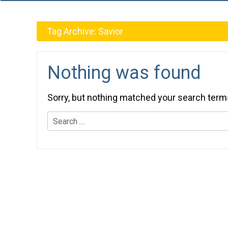
Tag Archive:
Savior
Nothing was found
Sorry, but nothing matched your search term