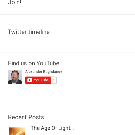
Join!
Twitter timeline
Find us on YouTube
Recent Posts
The Age Of Light...