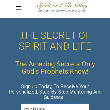
THE SECRET OF
SPIRIT AND LIFE
The Amazing Secrets Only
God’s Prophets Know!
Sign Up Today, To Receive Your
Personalized, Step-By-Step Mentoring And
Guidance…