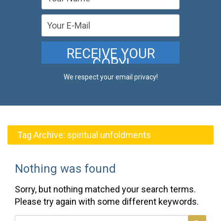
We respect your email privacy!
Tag Archive:
spiritual unfoldments
Nothing was found
Sorry, but nothing matched your search terms.
Please try again with some different keywords.