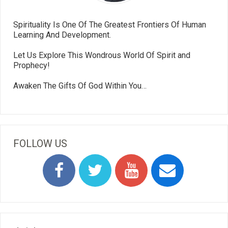
Spirituality Is One Of The Greatest Frontiers Of Human
Learning And Development.
Let Us Explore This Wondrous World Of Spirit and
Prophecy!
Awaken The Gifts Of God Within You…
FOLLOW US