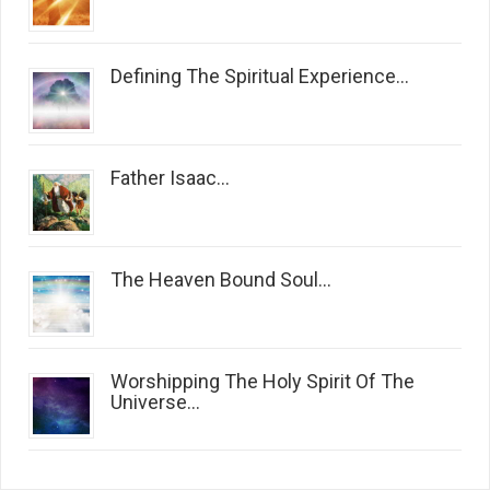
Defining The Spiritual Experience...
Father Isaac...
The Heaven Bound Soul...
Worshipping The Holy Spirit Of The
Universe...