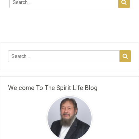
Welcome To The Spirit Life Blog