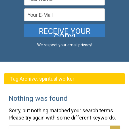
We respect your email privacy!
Tag Archive:
spiritual worker
Nothing was found
Sorry, but nothing matched your search terms.
Please try again with some different keywords.