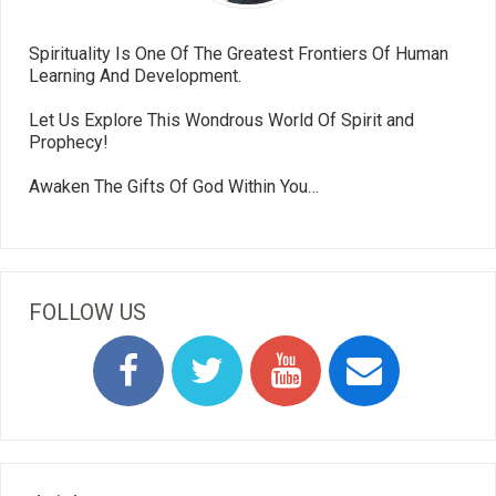
Spirituality Is One Of The Greatest Frontiers Of Human
Learning And Development.
Let Us Explore This Wondrous World Of Spirit and
Prophecy!
Awaken The Gifts Of God Within You…
FOLLOW US