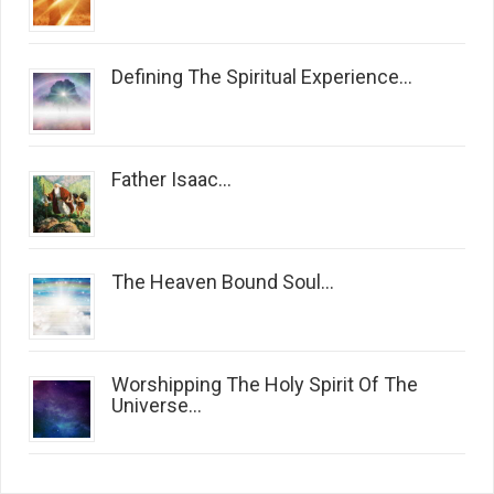
Defining The Spiritual Experience...
Father Isaac...
The Heaven Bound Soul...
Worshipping The Holy Spirit Of The
Universe...