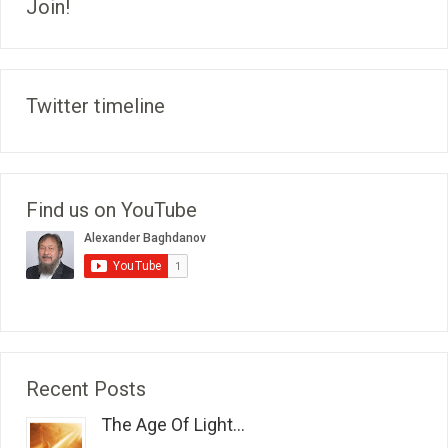
Join!
Twitter timeline
Find us on YouTube
Recent Posts
The Age Of Light...