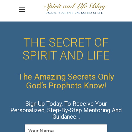
THE SECRET OF
SPIRIT AND LIFE
The Amazing Secrets Only
God’s Prophets Know!
Sign Up Today, To Receive Your
Personalized, Step-By-Step Mentoring And
Guidance…