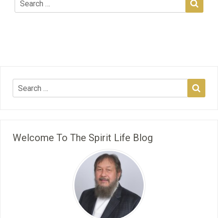
Welcome To The Spirit Life Blog