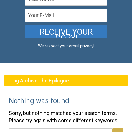
We respect your email privacy!
Tag Archive:
the Epilogue
Nothing was found
Sorry, but nothing matched your search terms.
Please try again with some different keywords.