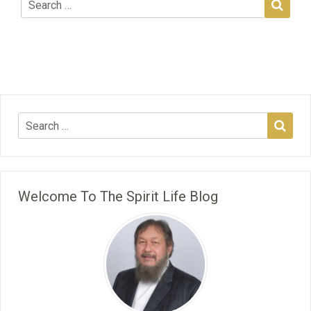
Welcome To The Spirit Life Blog