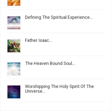
Defining The Spiritual Experience...
Father Isaac...
The Heaven Bound Soul...
Worshipping The Holy Spirit Of The
Universe...