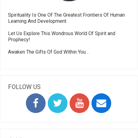
Spirituality Is One Of The Greatest Frontiers Of Human
Learning And Development.
Let Us Explore This Wondrous World Of Spirit and
Prophecy!
Awaken The Gifts Of God Within You…
FOLLOW US