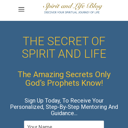
THE SECRET OF
SPIRIT AND LIFE
The Amazing Secrets Only
God’s Prophets Know!
Sign Up Today, To Receive Your
Personalized, Step-By-Step Mentoring And
Guidance…