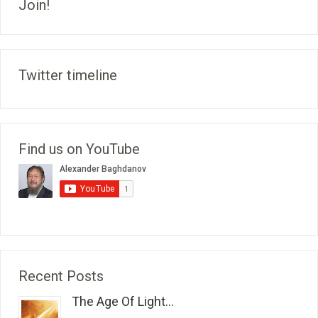
Join!
Twitter timeline
Find us on YouTube
Recent Posts
The Age Of Light...