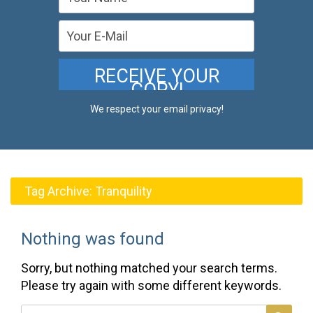
We respect your email privacy!
Tag Archive:
Tranquility
Nothing was found
Sorry, but nothing matched your search terms.
Please try again with some different keywords.