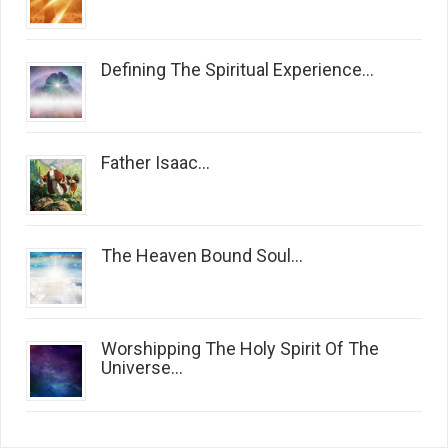
Defining The Spiritual Experience...
Father Isaac...
The Heaven Bound Soul...
Worshipping The Holy Spirit Of The
Universe...