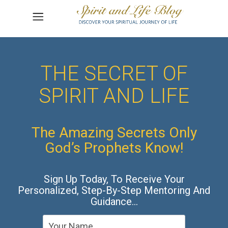
THE SECRET OF
SPIRIT AND LIFE
The Amazing Secrets Only
God’s Prophets Know!
Sign Up Today, To Receive Your
Personalized, Step-By-Step Mentoring And
Guidance…