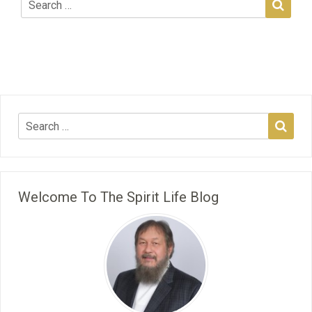
Welcome To The Spirit Life Blog