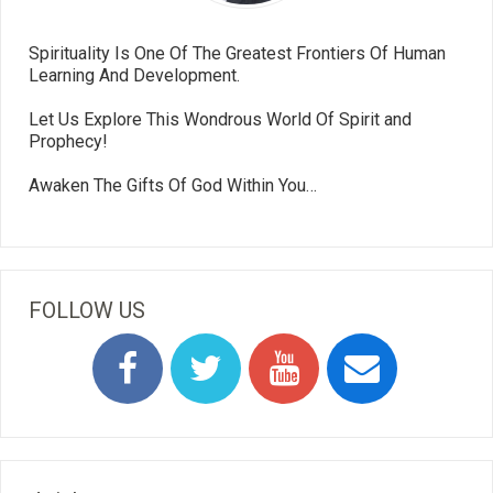
Spirituality Is One Of The Greatest Frontiers Of Human
Learning And Development.
Let Us Explore This Wondrous World Of Spirit and
Prophecy!
Awaken The Gifts Of God Within You…
FOLLOW US