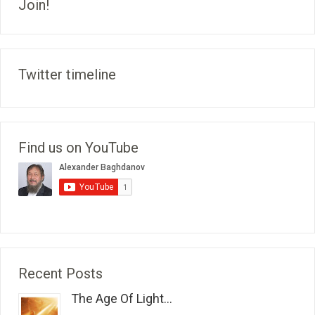
Join!
Twitter timeline
Find us on YouTube
Recent Posts
The Age Of Light...