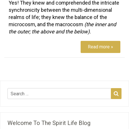
Yes! They knew and comprehended the intricate
synchronicity between the multi-dimensional
realms of life; they knew the balance of the
microcosm, and the macrocosm
(the inner and
the outer; the above and the below).
Read more »
Welcome To The Spirit Life Blog