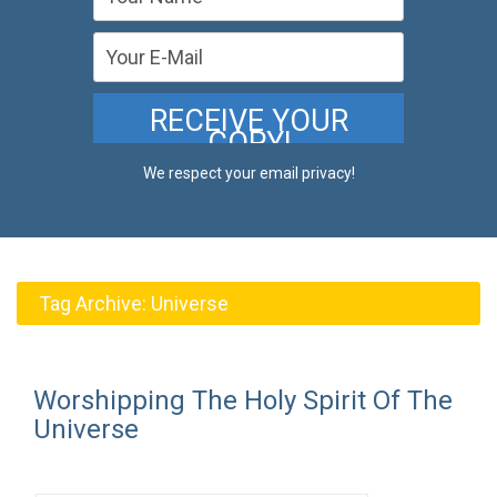
We respect your email privacy!
Tag Archive:
Universe
Worshipping The Holy Spirit Of The
Universe