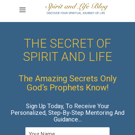
THE SECRET OF
SPIRIT AND LIFE
The Amazing Secrets Only
God’s Prophets Know!
Sign Up Today, To Receive Your
Personalized, Step-By-Step Mentoring And
Guidance…