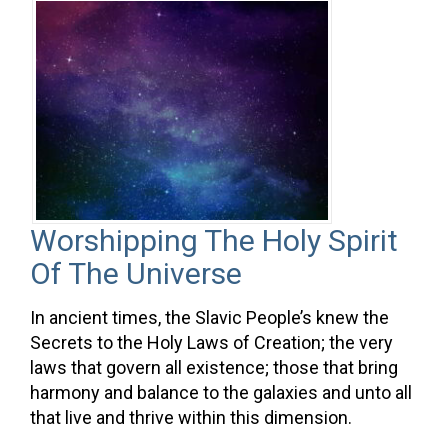
Worshipping The Holy Spirit
Of The Universe
In ancient times, the Slavic People’s knew the
Secrets to the Holy Laws of Creation; the very
laws that govern all existence; those that bring
harmony and balance to the galaxies and unto all
that live and thrive within this dimension.