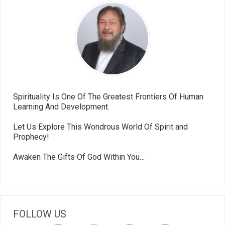
Spirituality Is One Of The Greatest Frontiers Of Human
Learning And Development.
Let Us Explore This Wondrous World Of Spirit and
Prophecy!
Awaken The Gifts Of God Within You…
FOLLOW US