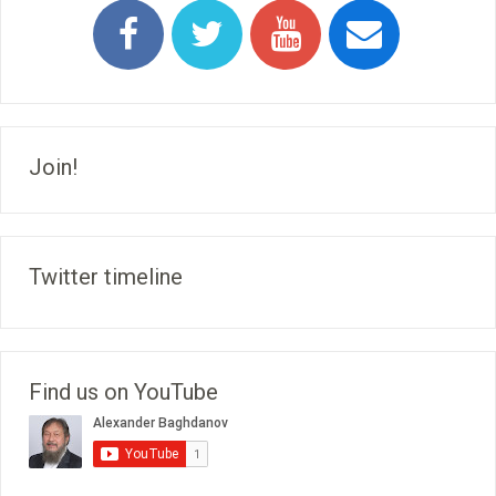
Join!
Twitter timeline
Find us on YouTube