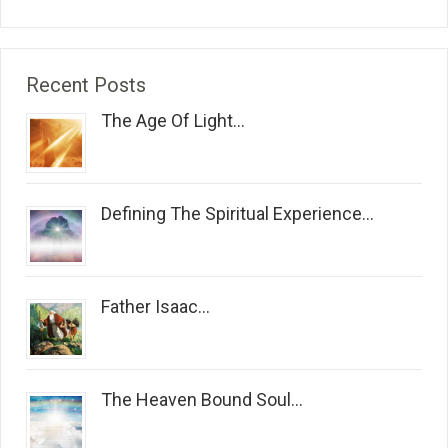
Recent Posts
The Age Of Light...
Defining The Spiritual Experience...
Father Isaac...
The Heaven Bound Soul...