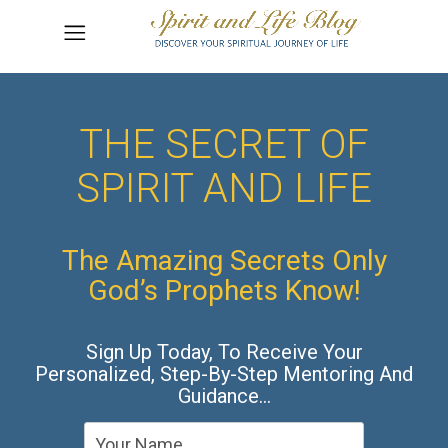
THE SECRET OF
SPIRIT AND LIFE
The Amazing Secrets Only
God’s Prophets Know!
Sign Up Today, To Receive Your
Personalized, Step-By-Step Mentoring And
Guidance…