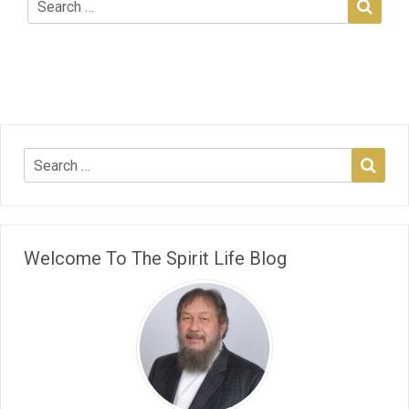
Welcome To The Spirit Life Blog