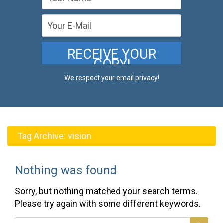
We respect your email privacy!
Tag Archive:
vision
Nothing was found
Sorry, but nothing matched your search terms.
Please try again with some different keywords.