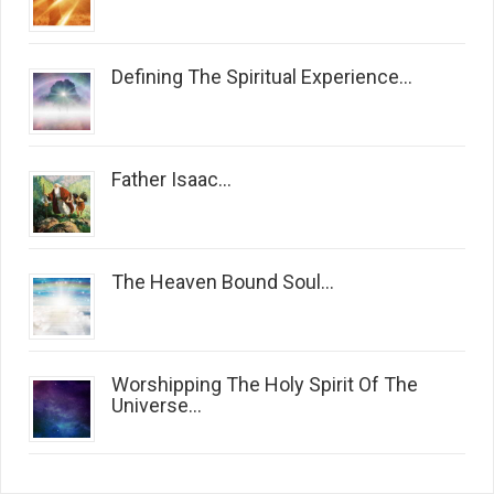
Defining The Spiritual Experience...
Father Isaac...
The Heaven Bound Soul...
Worshipping The Holy Spirit Of The
Universe...