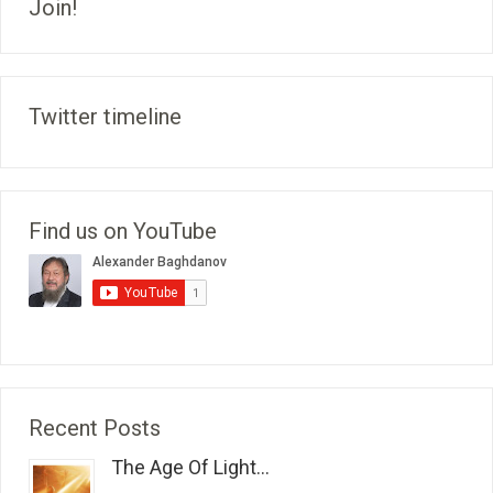
Join!
Twitter timeline
Find us on YouTube
Recent Posts
The Age Of Light...