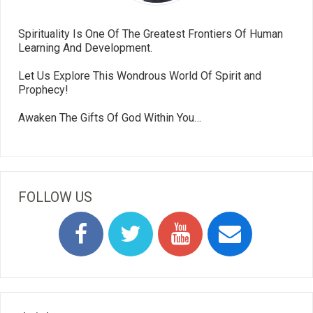
Spirituality Is One Of The Greatest Frontiers Of Human
Learning And Development.
Let Us Explore This Wondrous World Of Spirit and
Prophecy!
Awaken The Gifts Of God Within You…
FOLLOW US