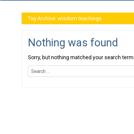
Tag Archive:
wisdom teachings
Nothing was found
Sorry, but nothing matched your search term