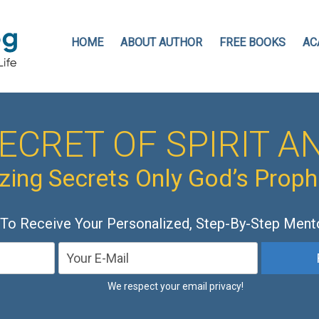
HOME
ABOUT AUTHOR
FREE BOOKS
AC
ECRET OF SPIRIT AN
ing Secrets Only God’s Prop
 To Receive Your Personalized, Step-By-Step Ment
We respect your email privacy!