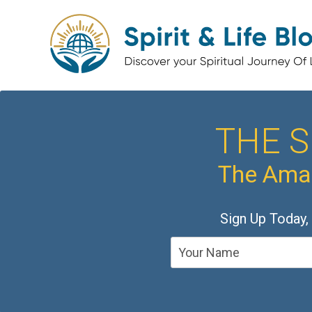
THE S
The Amaz
Sign Up Today,