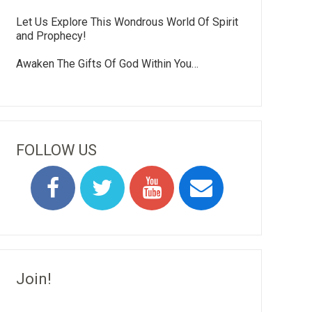
Let Us Explore This Wondrous World Of Spirit
and Prophecy!
Awaken The Gifts Of God Within You…
FOLLOW US
Join!