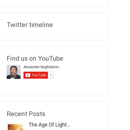
Twitter timeline
Find us on YouTube
Recent Posts
The Age Of Light...