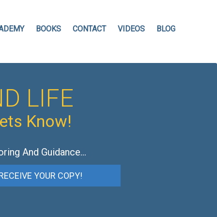
ADEMY
BOOKS
CONTACT
VIDEOS
BLOG
D LIFE
hets Know!
oring And Guidance…