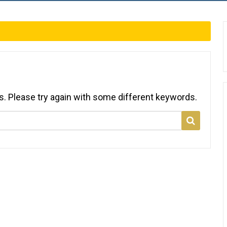
s. Please try again with some different keywords.