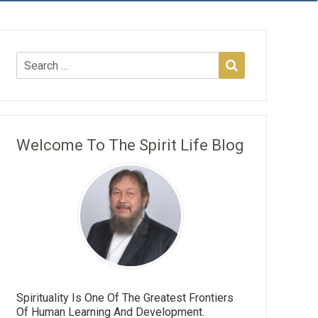
Welcome To The Spirit Life Blog
Spirituality Is One Of The Greatest Frontiers
Of Human Learning And Development.