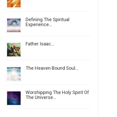
Defining The Spiritual
Experience...
Father Isaac...
The Heaven Bound Soul...
Worshipping The Holy Spirit Of
The Universe...