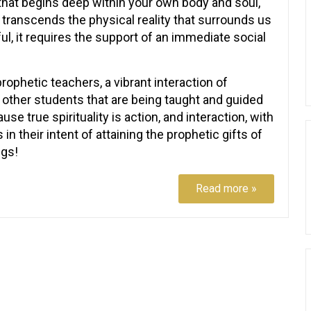
that begins deep within your own body and soul,
it transcends the physical reality that surrounds us
ful, it requires the support of an immediate social
rophetic teachers, a vibrant interaction of
d other students that are being taught and guided
se true spirituality is action, and interaction, with
in their intent of attaining the prophetic gifts of
ngs!
Read more »