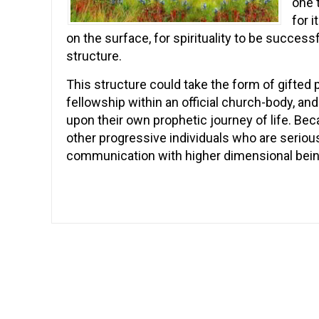
one 
for 
on the surface, for spirituality to be success
structure.
This structure could take the form of gifted p
fellowship within an official church-body, an
upon their own prophetic journey of life. Becau
other progressive individuals who are serious 
communication with higher dimensional bei