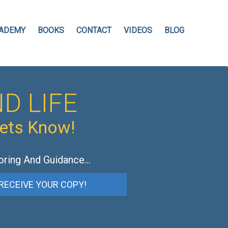
ADEMY
BOOKS
CONTACT
VIDEOS
BLOG
D LIFE
hets Know!
oring And Guidance…