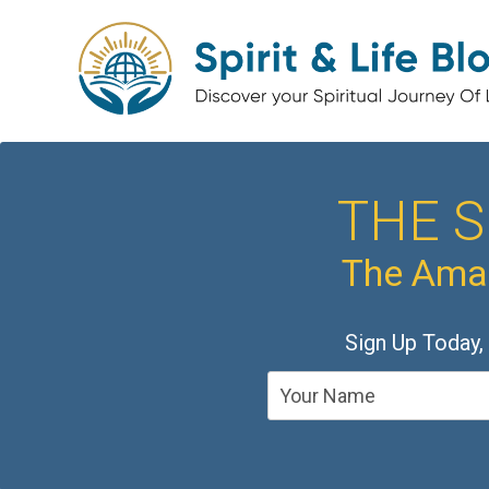
THE S
The Amaz
Sign Up Today,