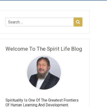
Welcome To The Spirit Life Blog
Spirituality Is One Of The Greatest Frontiers
Of Human Learning And Development.