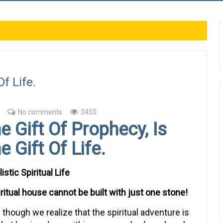
Of Life.
No comments
3450
e Gift Of Prophecy, Is
e Gift Of Life.
istic Spiritual Life
iritual house cannot be built with just one stone!
 though we realize that the spiritual adventure is