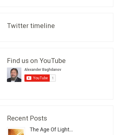
Twitter timeline
Find us on YouTube
Recent Posts
The Age Of Light...