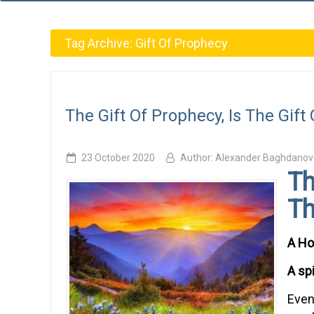
Tag Archive:
Gift Of Prophecy
The Gift Of Prophecy, Is The Gift 
23 October 2020
Author:
Alexander Baghdanov
Th
Th
A Hol
A sp
Even