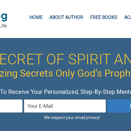
HOME
ABOUT AUTHOR
FREE BOOKS
AC
ECRET OF SPIRIT AN
ing Secrets Only God’s Prop
 To Receive Your Personalized, Step-By-Step Ment
We respect your email privacy!