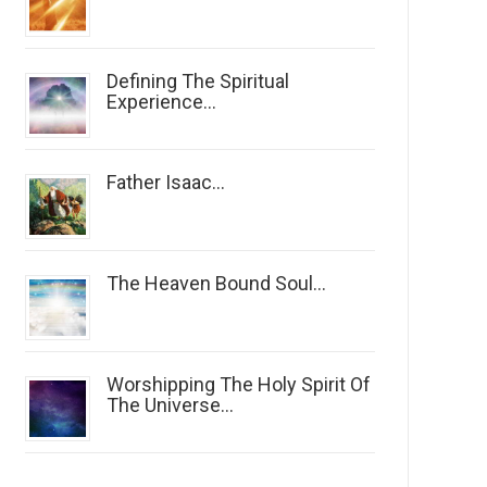
Defining The Spiritual
Experience...
Father Isaac...
The Heaven Bound Soul...
Worshipping The Holy Spirit Of
The Universe...