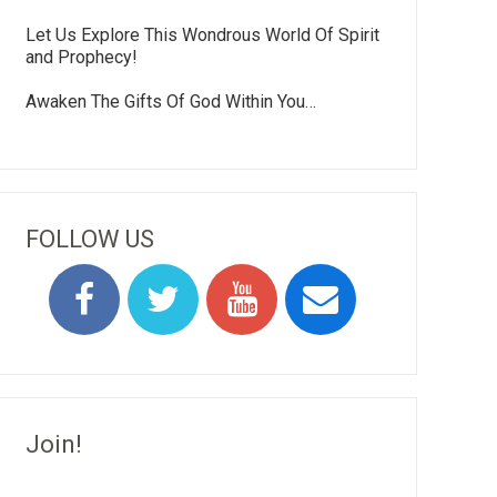
Let Us Explore This Wondrous World Of Spirit
and Prophecy!
Awaken The Gifts Of God Within You…
FOLLOW US
Join!