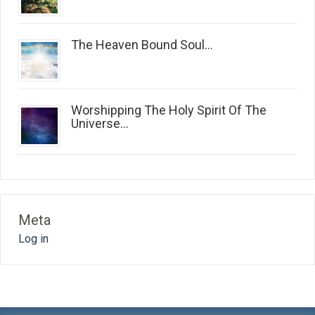
The Heaven Bound Soul...
Worshipping The Holy Spirit Of The
Universe...
Meta
Log in