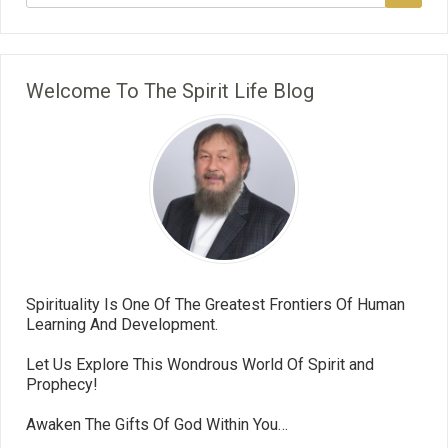
Welcome To The Spirit Life Blog
Spirituality Is One Of The Greatest Frontiers Of Human
Learning And Development.
Let Us Explore This Wondrous World Of Spirit and
Prophecy!
Awaken The Gifts Of God Within You…