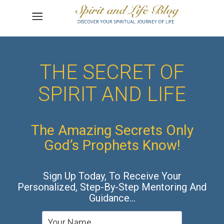
THE SECRET OF
SPIRIT AND LIFE
The Amazing Secrets Only
God’s Prophets Know!
Sign Up Today, To Receive Your
Personalized, Step-By-Step Mentoring And
Guidance…