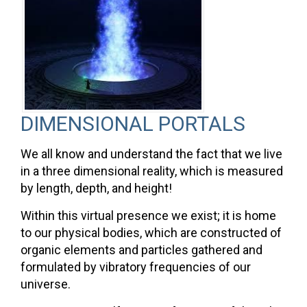
DIMENSIONAL PORTALS
We all know and understand the fact that we live
in a three dimensional reality, which is measured
by length, depth, and height!
Within this virtual presence we exist; it is home
to our physical bodies, which are constructed of
organic elements and particles gathered and
formulated by vibratory frequencies of our
universe.