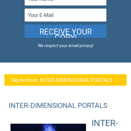
We respect your email privacy!
Tag Archive:
INTER-DIMENSIONAL PORTALS
INTER-DIMENSIONAL PORTALS
INTER-