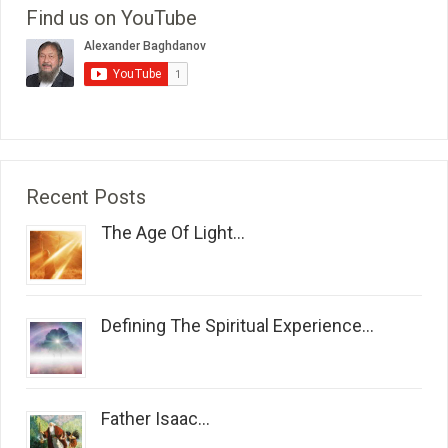
Find us on YouTube
Recent Posts
The Age Of Light...
Defining The Spiritual Experience...
Father Isaac...