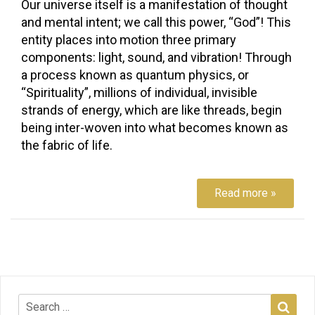
Our universe itself is a manifestation of thought
and mental intent; we call this power, “God”! This
entity places into motion three primary
components: light, sound, and vibration! Through
a process known as quantum physics, or
“Spirituality”, millions of individual, invisible
strands of energy, which are like threads, begin
being inter-woven into what becomes known as
the fabric of life.
Read more »