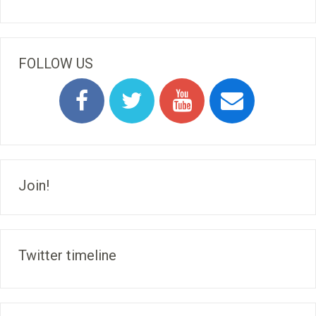
FOLLOW US
Join!
Twitter timeline