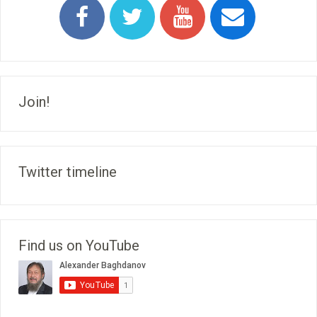
Join!
Twitter timeline
Find us on YouTube