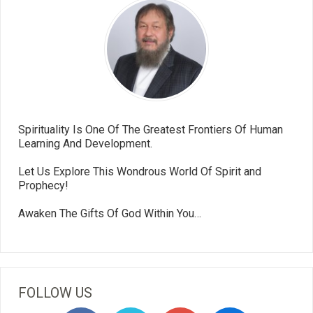
Spirituality Is One Of The Greatest Frontiers Of Human
Learning And Development.
Let Us Explore This Wondrous World Of Spirit and
Prophecy!
Awaken The Gifts Of God Within You…
FOLLOW US