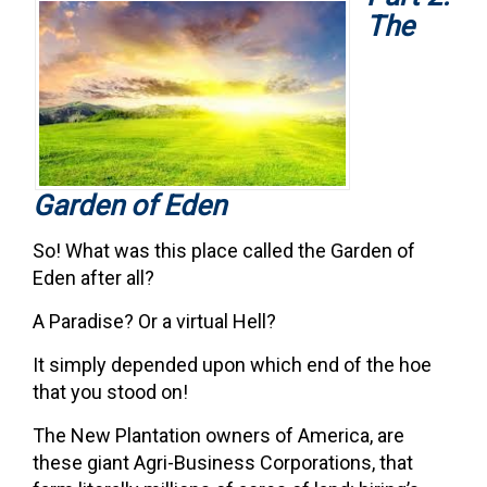
The
Garden of Eden
So! What was this place called the Garden of
Eden after all?
A Paradise? Or a virtual Hell?
It simply depended upon which end of the hoe
that you stood on!
The New Plantation owners of America, are
these giant Agri-Business Corporations, that