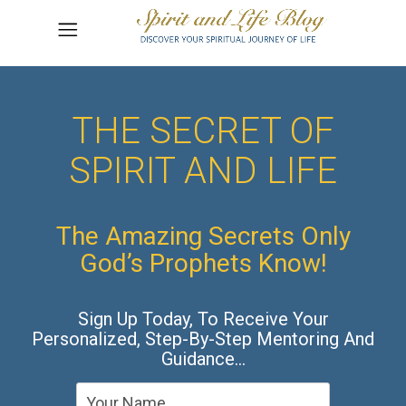
THE SECRET OF
SPIRIT AND LIFE
The Amazing Secrets Only
God’s Prophets Know!
Sign Up Today, To Receive Your
Personalized, Step-By-Step Mentoring And
Guidance…