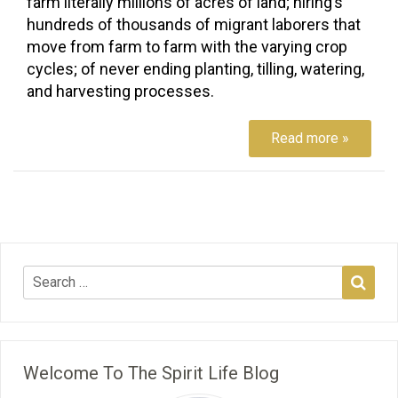
farm literally millions of acres of land; hiring’s
hundreds of thousands of migrant laborers that
move from farm to farm with the varying crop
cycles; of never ending planting, tilling, watering,
and harvesting processes.
Read more »
Welcome To The Spirit Life Blog