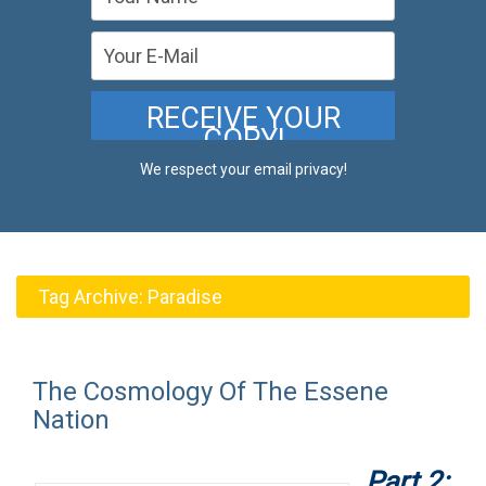
We respect your email privacy!
Tag Archive:
Paradise
The Cosmology Of The Essene
Nation
Part 2: