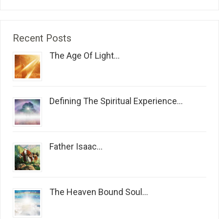
Recent Posts
The Age Of Light...
Defining The Spiritual Experience...
Father Isaac...
The Heaven Bound Soul...