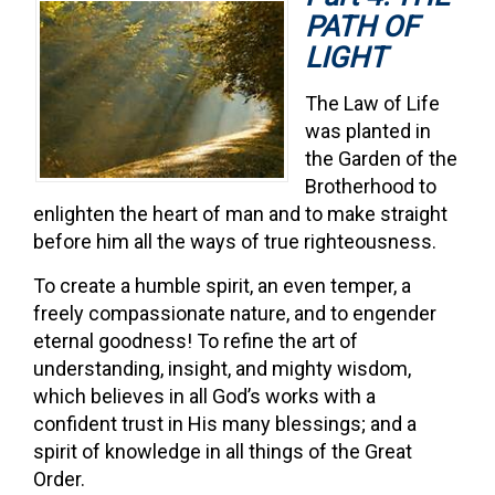
PATH OF
LIGHT
The Law of Life
was planted in
the Garden of the
Brotherhood to
enlighten the heart of man and to make straight
before him all the ways of true righteousness.
To create a humble spirit, an even temper, a
freely compassionate nature, and to engender
eternal goodness! To refine the art of
understanding, insight, and mighty wisdom,
which believes in all God’s works with a
confident trust in His many blessings; and a
spirit of knowledge in all things of the Great
Order.