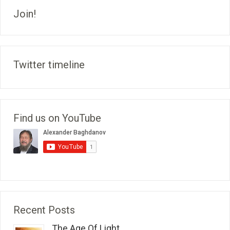
Join!
Twitter timeline
Find us on YouTube
Recent Posts
The Age Of Light...