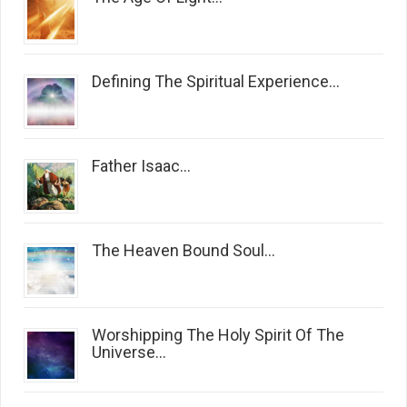
Defining The Spiritual Experience...
Father Isaac...
The Heaven Bound Soul...
Worshipping The Holy Spirit Of The
Universe...