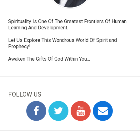
Spirituality Is One Of The Greatest Frontiers Of Human
Learning And Development.
Let Us Explore This Wondrous World Of Spirit and
Prophecy!
Awaken The Gifts Of God Within You…
FOLLOW US