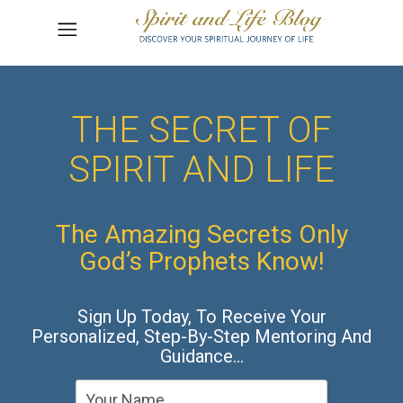
THE SECRET OF
SPIRIT AND LIFE
The Amazing Secrets Only
God’s Prophets Know!
Sign Up Today, To Receive Your
Personalized, Step-By-Step Mentoring And
Guidance…