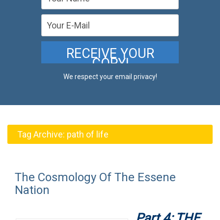
We respect your email privacy!
Tag Archive:
path of life
The Cosmology Of The Essene
Nation
Part 4: THE