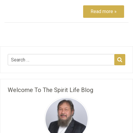
Read more »
Welcome To The Spirit Life Blog