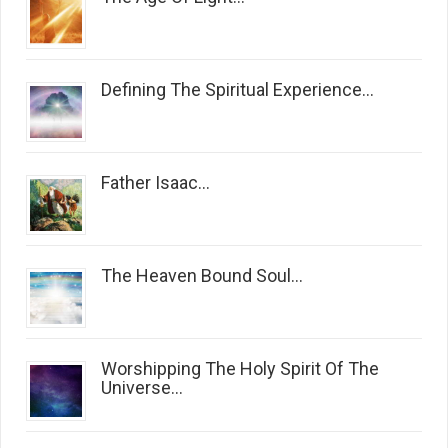
Defining The Spiritual Experience...
Father Isaac...
The Heaven Bound Soul...
Worshipping The Holy Spirit Of The
Universe...