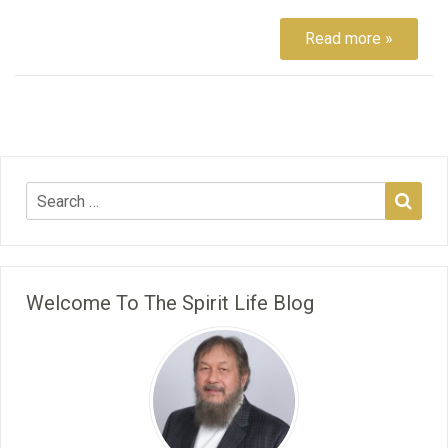
Read more »
Welcome To The Spirit Life Blog