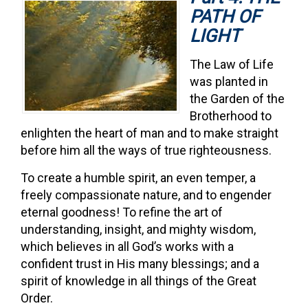
PATH OF
LIGHT
The Law of Life
was planted in
the Garden of the
Brotherhood to
enlighten the heart of man and to make straight
before him all the ways of true righteousness.
To create a humble spirit, an even temper, a
freely compassionate nature, and to engender
eternal goodness! To refine the art of
understanding, insight, and mighty wisdom,
which believes in all God’s works with a
confident trust in His many blessings; and a
spirit of knowledge in all things of the Great
Order.