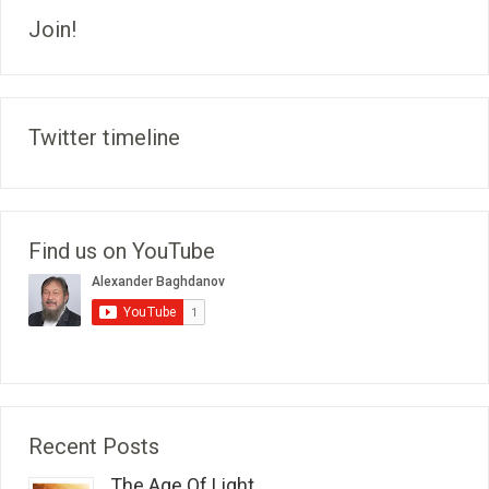
Join!
Twitter timeline
Find us on YouTube
Recent Posts
The Age Of Light...