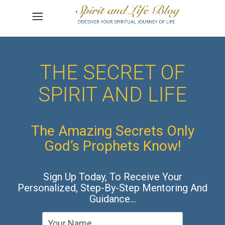
THE SECRET OF
SPIRIT AND LIFE
The Amazing Secrets Only
God’s Prophets Know!
Sign Up Today, To Receive Your
Personalized, Step-By-Step Mentoring And
Guidance…