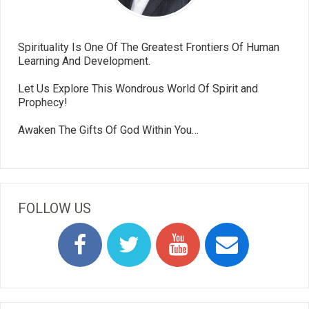
Spirituality Is One Of The Greatest Frontiers Of Human
Learning And Development.
Let Us Explore This Wondrous World Of Spirit and
Prophecy!
Awaken The Gifts Of God Within You…
FOLLOW US