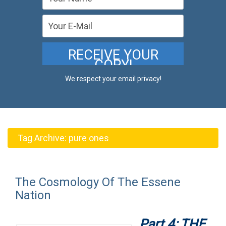
We respect your email privacy!
Tag Archive:
pure ones
The Cosmology Of The Essene
Nation
Part 4: THE