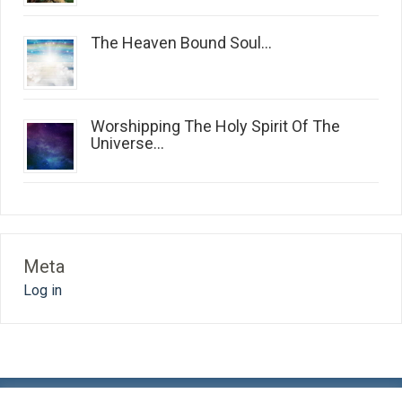
The Heaven Bound Soul...
Worshipping The Holy Spirit Of The
Universe...
Meta
Log in