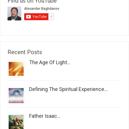
Find us on YouTube
Recent Posts
The Age Of Light...
Defining The Spiritual Experience...
Father Isaac...