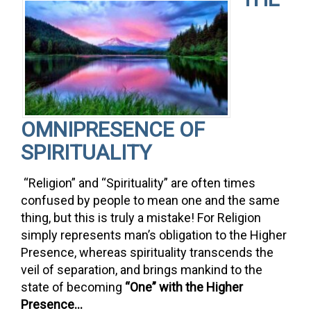
OMNIPRESENCE OF
SPIRITUALITY
“Religion” and “Spirituality” are often times
confused by people to mean one and the same
thing, but this is truly a mistake! For Religion
simply represents man’s obligation to the Higher
Presence, whereas spirituality transcends the
veil of separation, and brings mankind to the
state of becoming
“One” with the Higher
Presence…