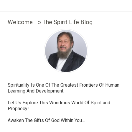
Welcome To The Spirit Life Blog
Spirituality Is One Of The Greatest Frontiers Of Human
Learning And Development.
Let Us Explore This Wondrous World Of Spirit and
Prophecy!
Awaken The Gifts Of God Within You…