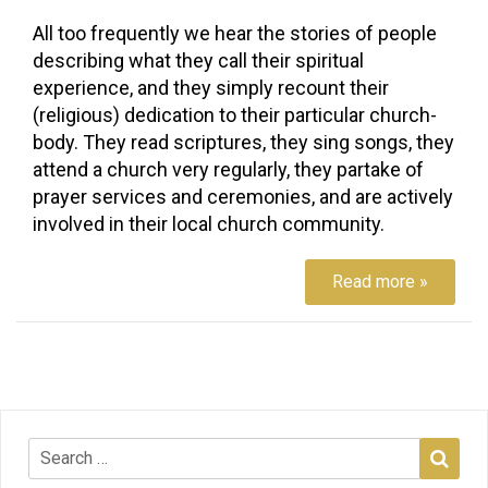
All too frequently we hear the stories of people
describing what they call their spiritual
experience, and they simply recount their
(religious) dedication to their particular church-
body. They read scriptures, they sing songs, they
attend a church very regularly, they partake of
prayer services and ceremonies, and are actively
involved in their local church community.
Read more »