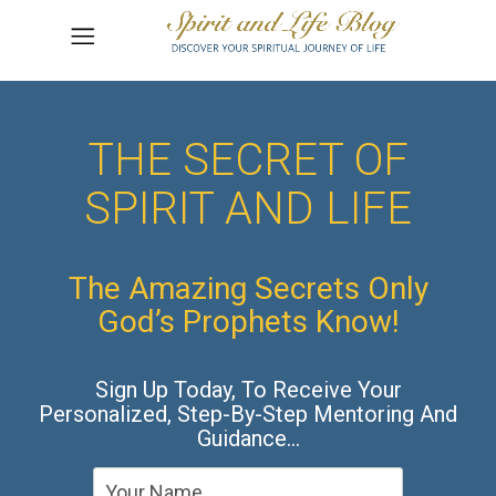
THE SECRET OF
SPIRIT AND LIFE
The Amazing Secrets Only
God’s Prophets Know!
Sign Up Today, To Receive Your
Personalized, Step-By-Step Mentoring And
Guidance…