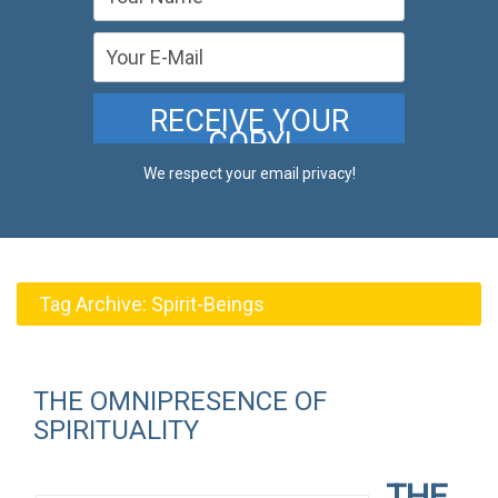
We respect your email privacy!
Tag Archive:
Spirit-Beings
THE OMNIPRESENCE OF
SPIRITUALITY
THE