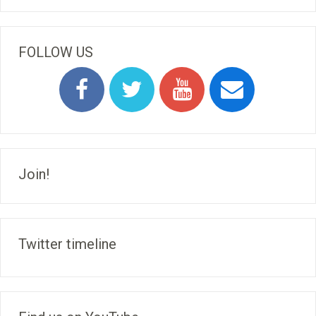
FOLLOW US
Join!
Twitter timeline