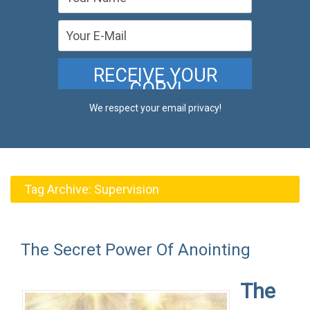
We respect your email privacy!
Tag Archive:
Supervision
The Secret Power Of Anointing
The