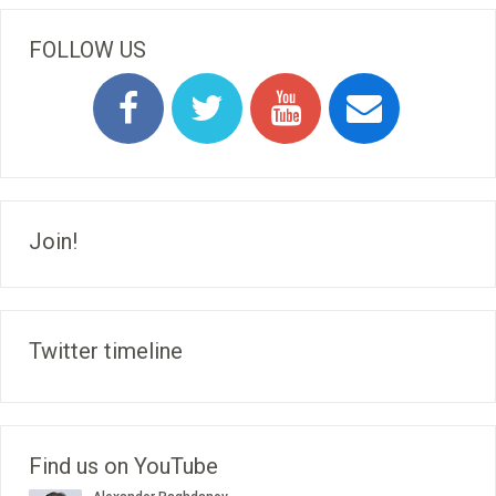
FOLLOW US
Join!
Twitter timeline
Find us on YouTube