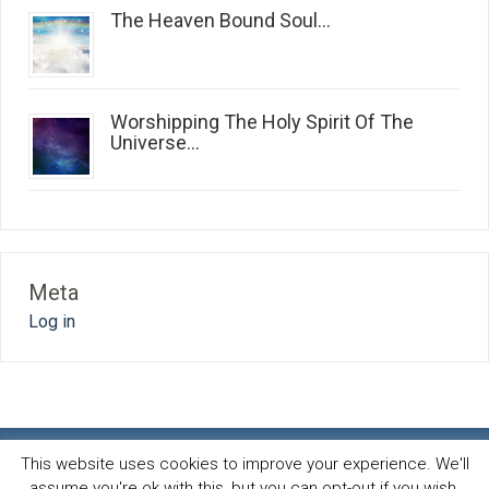
The Heaven Bound Soul...
Worshipping The Holy Spirit Of The
Universe...
Meta
Log in
This website uses cookies to improve your experience. We'll
assume you're ok with this, but you can opt-out if you wish.