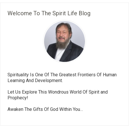
Welcome To The Spirit Life Blog
Spirituality Is One Of The Greatest Frontiers Of Human
Learning And Development.
Let Us Explore This Wondrous World Of Spirit and
Prophecy!
Awaken The Gifts Of God Within You…