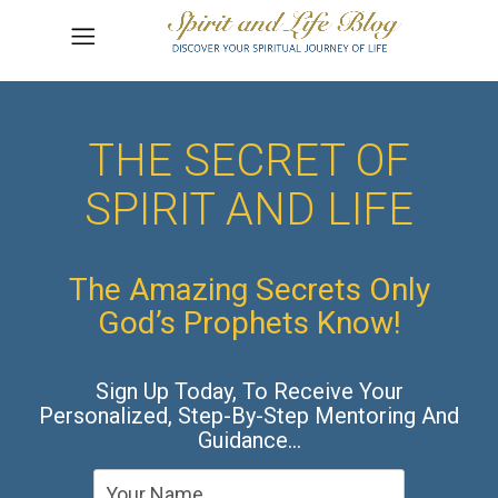
THE SECRET OF
SPIRIT AND LIFE
The Amazing Secrets Only
God’s Prophets Know!
Sign Up Today, To Receive Your
Personalized, Step-By-Step Mentoring And
Guidance…