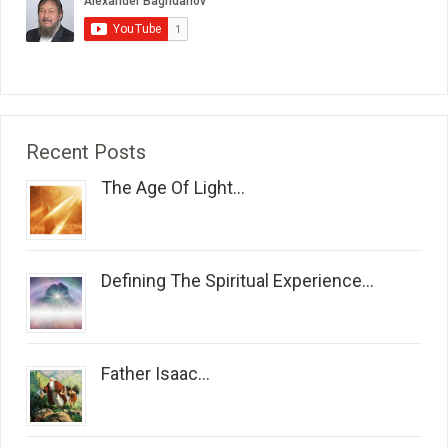
Recent Posts
The Age Of Light...
Defining The Spiritual Experience...
Father Isaac...