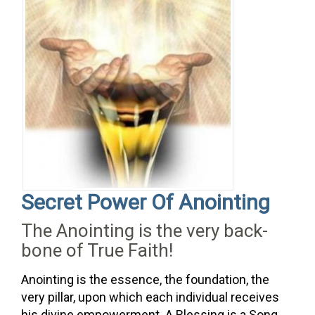
Secret
Power
Of
Anointing
The Anointing is the very back-
bone of True Faith!
Anointing is the essence, the foundation, the
very pillar, upon which each individual receives
his divine empowerment. A Blessing is a Song