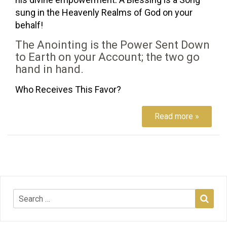
sung in the Heavenly Realms of God on your
behalf!
The Anointing is the Power Sent Down
to Earth on your Account; the two go
hand in hand.
Who Receives This Favor?
Read more »