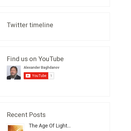
Twitter timeline
Find us on YouTube
Recent Posts
The Age Of Light...