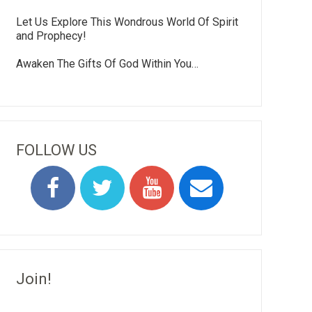
Let Us Explore This Wondrous World Of Spirit
and Prophecy!
Awaken The Gifts Of God Within You…
FOLLOW US
Join!