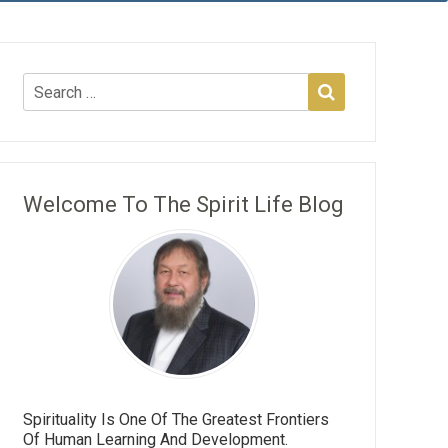
Welcome To The Spirit Life Blog
Spirituality Is One Of The Greatest Frontiers
Of Human Learning And Development.