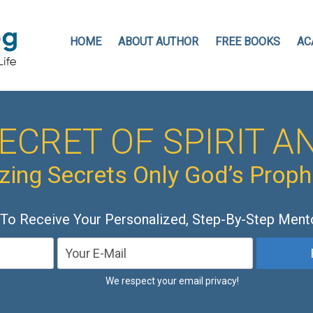
HOME
ABOUT AUTHOR
FREE BOOKS
AC
ECRET OF SPIRIT AN
ing Secrets Only God’s Prop
 To Receive Your Personalized, Step-By-Step Ment
We respect your email privacy!