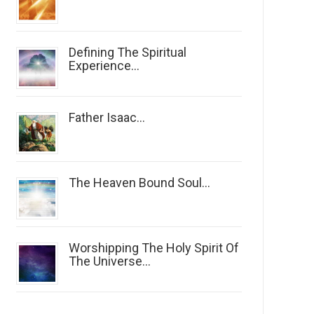
Defining The Spiritual
Experience...
Father Isaac...
The Heaven Bound Soul...
Worshipping The Holy Spirit Of
The Universe...