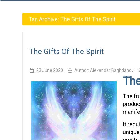
Tag Archive:
The Gifts Of The Spirit
The Gifts Of The Spirit
23 June 2020
Author:
Alexander Baghdanov
The
The fru
product
manife
It requ
unique 
create 