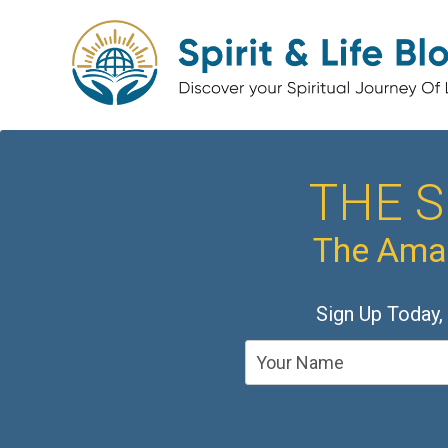
THE S
The Amaz
Sign Up Today,