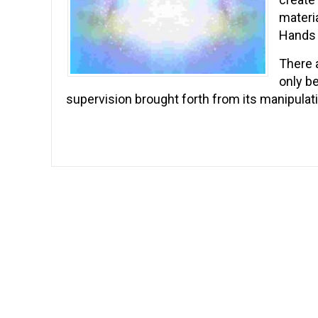
materia
Hands 
There a
only b
supervision brought forth from its manipulati