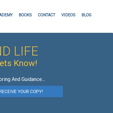
ADEMY
BOOKS
CONTACT
VIDEOS
BLOG
D LIFE
hets Know!
oring And Guidance…