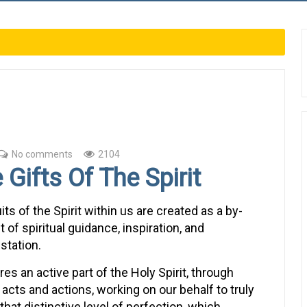
No comments
2104
 Gifts Of The Spirit
its of the Spirit within us are created as a by-
 of spiritual guidance, inspiration, and
station.
ires an active part of the Holy Spirit, through
acts and actions, working on our behalf to truly
that distinctive level of perfection, which