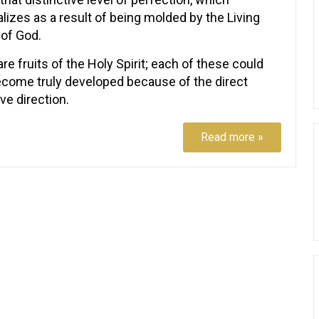
lizes as a result of being molded by the Living
of God.
re fruits of the Holy Spirit; each of these could
ecome truly developed because of the direct
ve direction.
Read more »