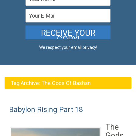
We respect your email privacy!
Tag Archive:
The Gods Of Bashan
Babylon Rising Part 18
The
Gods