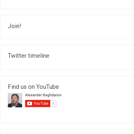
Join!
Twitter timeline
Find us on YouTube