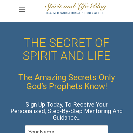
THE SECRET OF
SPIRIT AND LIFE
The Amazing Secrets Only
God’s Prophets Know!
Sign Up Today, To Receive Your
Personalized, Step-By-Step Mentoring And
Guidance…