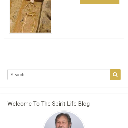
Welcome To The Spirit Life Blog