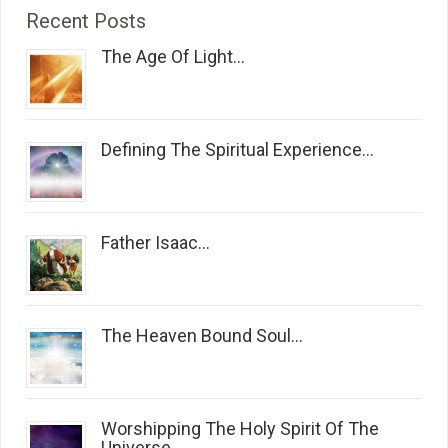
Recent Posts
The Age Of Light...
Defining The Spiritual Experience...
Father Isaac...
The Heaven Bound Soul...
Worshipping The Holy Spirit Of The
Universe...