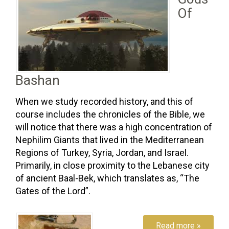
Of
Bashan
When we study recorded history, and this of
course includes the chronicles of the Bible, we
will notice that there was a high concentration of
Nephilim Giants that lived in the Mediterranean
Regions of Turkey, Syria, Jordan, and Israel.
Primarily, in close proximity to the Lebanese city
of ancient Baal-Bek, which translates as, “The
Gates of the Lord”.
Read more »