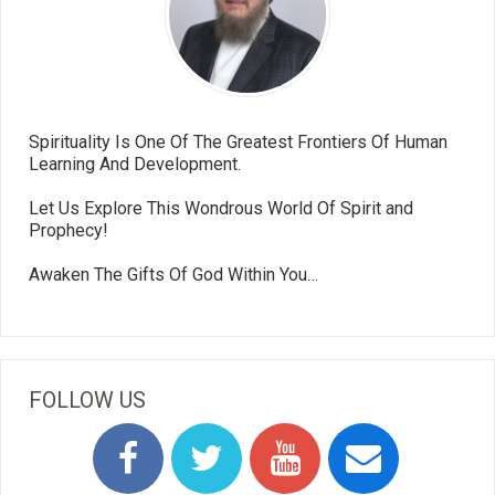
Spirituality Is One Of The Greatest Frontiers Of Human
Learning And Development.
Let Us Explore This Wondrous World Of Spirit and
Prophecy!
Awaken The Gifts Of God Within You…
FOLLOW US