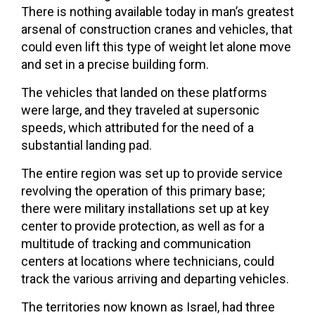
There is nothing available today in man’s greatest
arsenal of construction cranes and vehicles, that
could even lift this type of weight let alone move
and set in a precise building form.
The vehicles that landed on these platforms
were large, and they traveled at supersonic
speeds, which attributed for the need of a
substantial landing pad.
The entire region was set up to provide service
revolving the operation of this primary base;
there were military installations set up at key
center to provide protection, as well as for a
multitude of tracking and communication
centers at locations where technicians, could
track the various arriving and departing vehicles.
The territories now known as Israel, had three