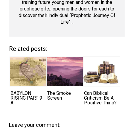
training future young men and women in the
prophetic gifts, opening the doors for each to
discover their individual “Prophetic Journey Of
Life”…
Related posts:
BABYLON
The Smoke
Can Biblical
RISING PART 9
Screen
Criticism Be A
A
Positive Thing?
Leave your comment: