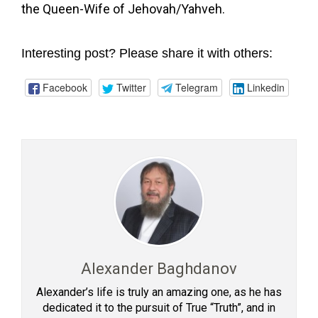
the Queen-Wife of Jehovah/Yahveh.
Interesting post? Please share it with others:
Facebook
Twitter
Telegram
Linkedin
Alexander Baghdanov
Alexander’s life is truly an amazing one, as he has
dedicated it to the pursuit of True “Truth”, and in