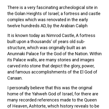
There is a very fascinating archeological site in
the Golan Heights of Israel; a fortress and castle
complex which was renovated in the early
twelve hundreds AD, by the Arabian Caliph
It is known today as Nimrod Castle, A fortress
built upon a thousands’ of years old sub-
structure, which was originally built as an
Anunnaki Palace for the God of the Nation. Within
its Palace walls, are many stories and images
carved into stone that depict the glory, power,
and famous accomplishments of the El God of
Canaan.
I personally believe that this was the original
home of the Yahweh God of Israel, for there are
many recorded references made to the Queen
of Heaven, Ashtorte, which history reveals to be