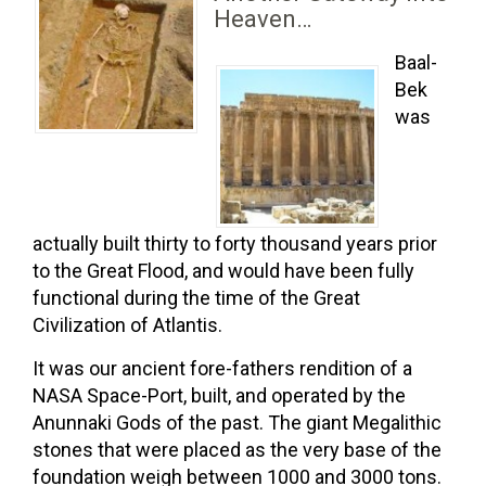
Heaven…
Baal-
Bek
was
actually built thirty to forty thousand years prior
to the Great Flood, and would have been fully
functional during the time of the Great
Civilization of Atlantis.
It was our ancient fore-fathers rendition of a
NASA Space-Port, built, and operated by the
Anunnaki Gods of the past. The giant Megalithic
stones that were placed as the very base of the
foundation weigh between 1000 and 3000 tons.