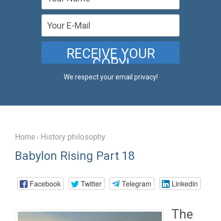
We respect your email privacy!
Home
History philosophy
›
Babylon Rising Part 18
Facebook
Twitter
Telegram
Linkedin
The