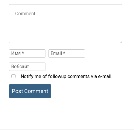
Notify me of followup comments via e-mail.