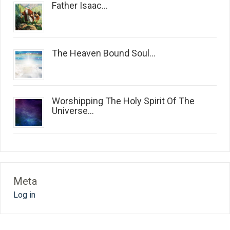
Father Isaac...
The Heaven Bound Soul...
Worshipping The Holy Spirit Of The
Universe...
Meta
Log in