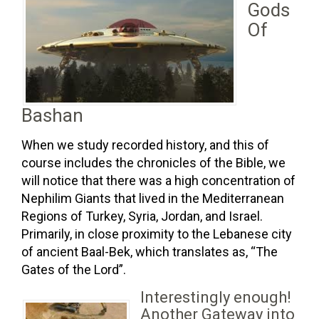
Gods
Of
Bashan
When we study recorded history, and this of
course includes the chronicles of the Bible, we
will notice that there was a high concentration of
Nephilim Giants that lived in the Mediterranean
Regions of Turkey, Syria, Jordan, and Israel.
Primarily, in close proximity to the Lebanese city
of ancient Baal-Bek, which translates as, “The
Gates of the Lord”.
Interestingly enough!
Another Gateway into