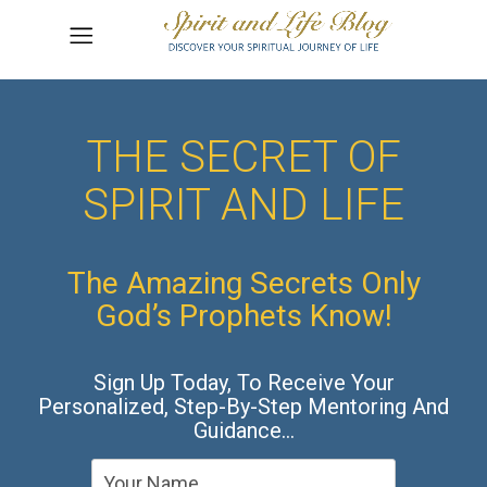
THE SECRET OF
SPIRIT AND LIFE
The Amazing Secrets Only
God’s Prophets Know!
Sign Up Today, To Receive Your
Personalized, Step-By-Step Mentoring And
Guidance…