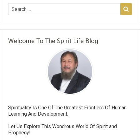
Welcome To The Spirit Life Blog
Spirituality Is One Of The Greatest Frontiers Of Human
Learning And Development.
Let Us Explore This Wondrous World Of Spirit and
Prophecy!