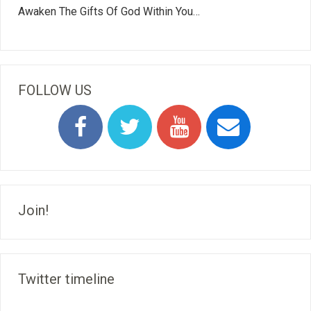
Awaken The Gifts Of God Within You…
FOLLOW US
Join!
Twitter timeline