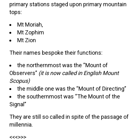
primary stations staged upon primary mountain
tops:
Mt Moriah,
Mt Zophim
Mt Zion
Their names bespoke their functions:
the northernmost was the “Mount of
Observers”
(it is now called in English Mount
Scopus)
the middle one was the “Mount of Directing”
the southernmost was “The Mount of the
Signal”
They are still so called in spite of the passage of
millennia.
<<<>>>