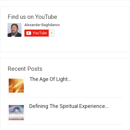
Find us on YouTube
Recent Posts
The Age Of Light...
Defining The Spiritual Experience...