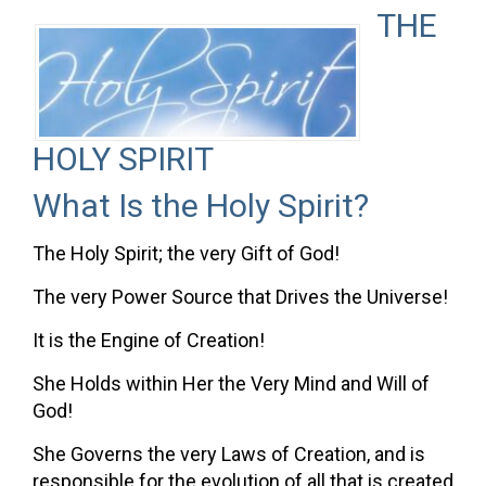
THE
HOLY SPIRIT
What Is the Holy Spirit?
The Holy Spirit; the very Gift of God!
The very Power Source that Drives the Universe!
It is the Engine of Creation!
She Holds within Her the Very Mind and Will of
God!
She Governs the very Laws of Creation, and is
responsible for the evolution of all that is created