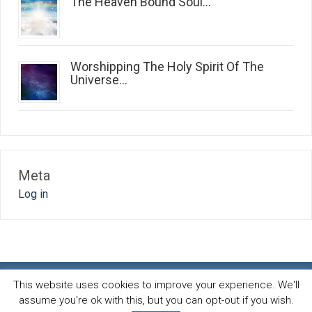
The Heaven Bound Soul...
Worshipping The Holy Spirit Of The
Universe...
Meta
Log in
This website uses cookies to improve your experience. We'll
assume you're ok with this, but you can opt-out if you wish.
Spirit and life blog
© 2026 · All Rights Reserved ·
Powered by