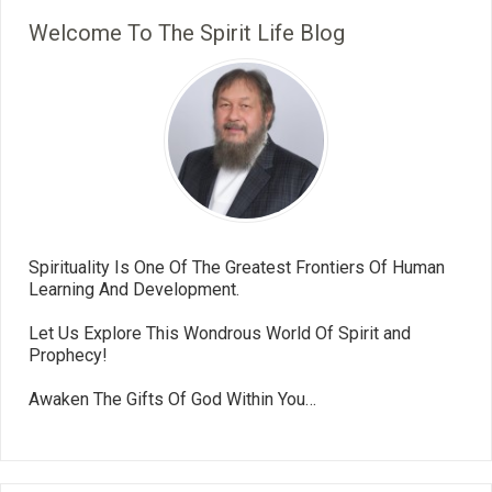
Welcome To The Spirit Life Blog
Spirituality Is One Of The Greatest Frontiers Of Human
Learning And Development.
Let Us Explore This Wondrous World Of Spirit and
Prophecy!
Awaken The Gifts Of God Within You…