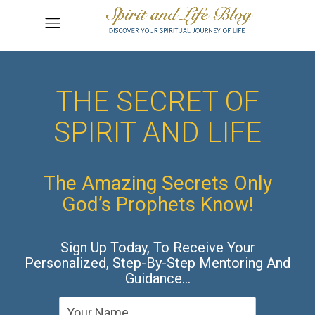
THE SECRET OF
SPIRIT AND LIFE
The Amazing Secrets Only
God’s Prophets Know!
Sign Up Today, To Receive Your
Personalized, Step-By-Step Mentoring And
Guidance…