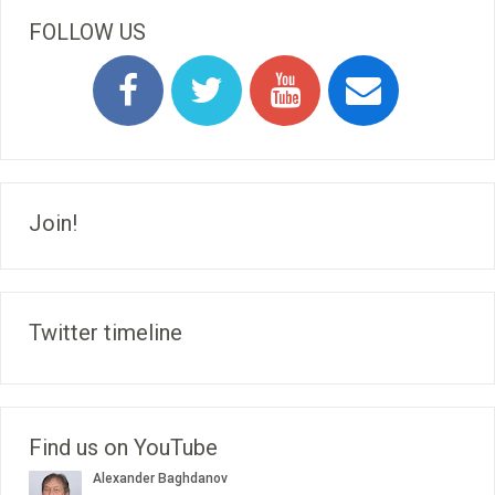
FOLLOW US
Join!
Twitter timeline
Find us on YouTube