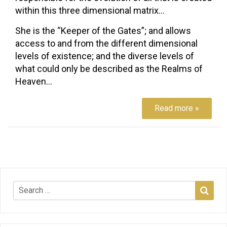
within this three dimensional matrix…
She is the “Keeper of the Gates”; and allows
access to and from the different dimensional
levels of existence; and the diverse levels of
what could only be described as the Realms of
Heaven…
Read more »