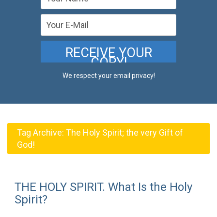
We respect your email privacy!
Tag Archive:
The Holy Spirit; the very Gift of
God!
THE HOLY SPIRIT. What Is the Holy
Spirit?