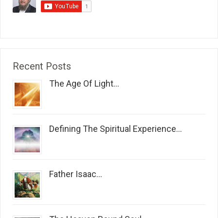
Recent Posts
The Age Of Light...
Defining The Spiritual Experience...
Father Isaac...