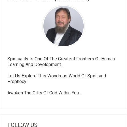
Spirituality Is One Of The Greatest Frontiers Of Human
Learning And Development.
Let Us Explore This Wondrous World Of Spirit and
Prophecy!
Awaken The Gifts Of God Within You…
FOLLOW US