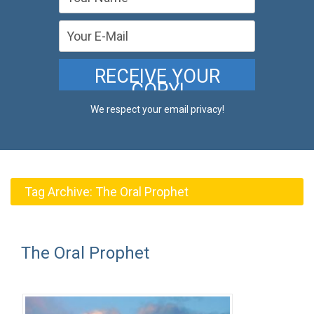
We respect your email privacy!
Tag Archive:
The Oral Prophet
The Oral Prophet