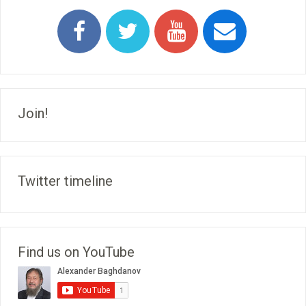
Join!
Twitter timeline
Find us on YouTube