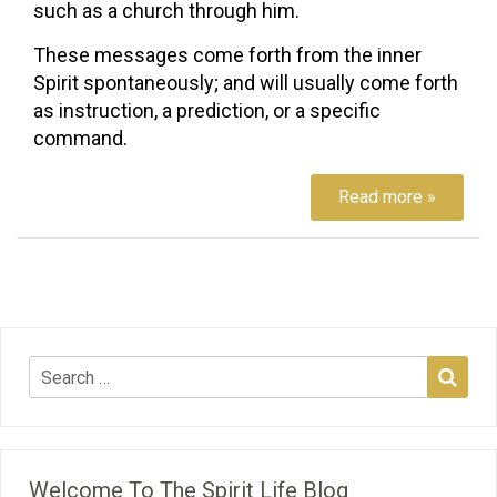
such as a church through him.
These messages come forth from the inner
Spirit spontaneously; and will usually come forth
as instruction, a prediction, or a specific
command.
Read more »
Welcome To The Spirit Life Blog