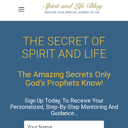
THE SECRET OF
SPIRIT AND LIFE
The Amazing Secrets Only
God’s Prophets Know!
Sign Up Today, To Receive Your
Personalized, Step-By-Step Mentoring And
Guidance…