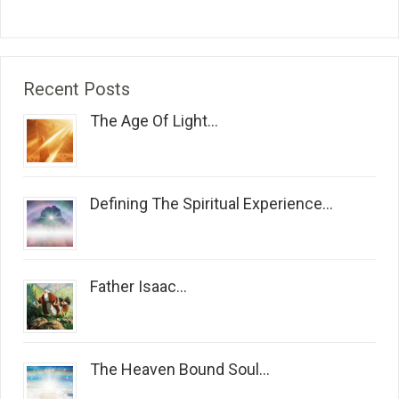
Recent Posts
The Age Of Light...
Defining The Spiritual Experience...
Father Isaac...
The Heaven Bound Soul...