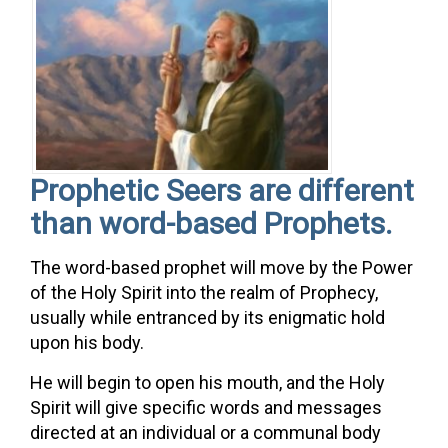
Prophetic Seers are different
than word-based Prophets.
The word-based prophet will move by the Power
of the Holy Spirit into the realm of Prophecy,
usually while entranced by its enigmatic hold
upon his body.
He will begin to open his mouth, and the Holy
Spirit will give specific words and messages
directed at an individual or a communal body