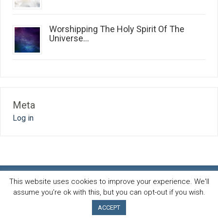
Worshipping The Holy Spirit Of The
Universe...
Meta
Log in
This website uses cookies to improve your experience. We'll
assume you're ok with this, but you can opt-out if you wish.
Spirit and life blog
© 2026 · All Rights Reserved ·
Powered by
AB-Inspiration theme
ACCEPT