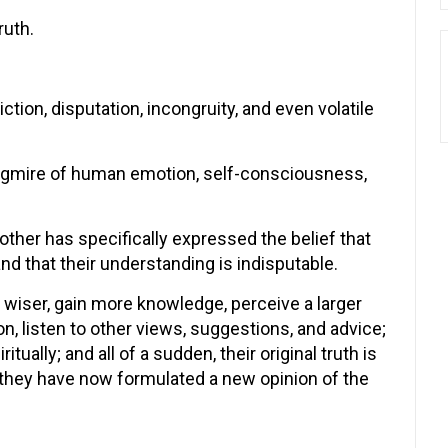
ruth.
tion, disputation, incongruity, and even volatile
quagmire of human emotion, self-consciousness,
nother has specifically expressed the belief that
nd that their understanding is indisputable.
 wiser, gain more knowledge, perceive a larger
on, listen to other views, suggestions, and advice;
ally; and all of a sudden, their original truth is
they have now formulated a new opinion of the