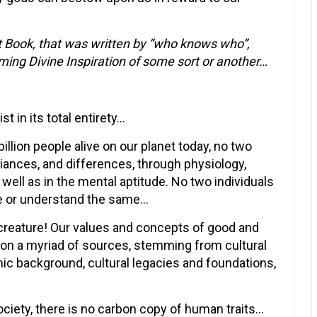
ext Book, that was written by “who knows who”,
ing Divine Inspiration of some sort or another…
t in its total entirety…
billion people alive on our planet today, no two
riances, and differences, through physiology,
 well as in the mental aptitude. No two individuals
eve or understand the same…
creature! Our values and concepts of good and
pon a myriad of sources, stemming from cultural
ethic background, cultural legacies and foundations,
ociety, there is no carbon copy of human traits…