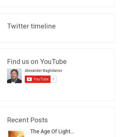
Twitter timeline
Find us on YouTube
Recent Posts
The Age Of Light...