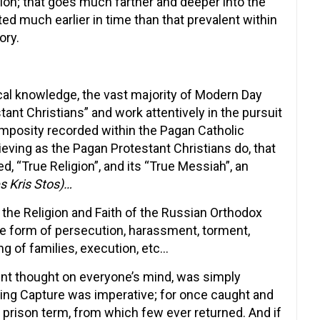
ion; that goes much farther and deeper into the
ted much earlier in time than that prevalent within
ory.
ical knowledge, the vast majority of Modern Day
nt Christians” and work attentively in the pursuit
pomposity recorded within the Pagan Catholic
ieving as the Pagan Protestant Christians do, that
d, “True Religion”, and its “True Messiah”, an
s Kris Stos)…
the Religion and Faith of the Russian Orthodox
the form of persecution, harassment, torment,
ing of families, execution, etc…
ent thought on everyone’s mind, was simply
aping Capture was imperative; for once caught and
al prison term, from which few ever returned. And if