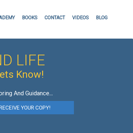
ADEMY
BOOKS
CONTACT
VIDEOS
BLOG
D LIFE
hets Know!
oring And Guidance…