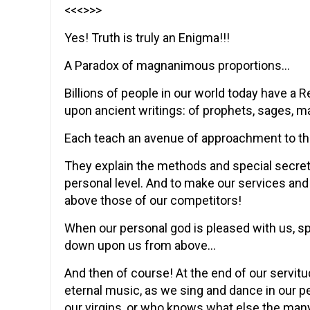
<<<>>>
Yes! Truth is truly an Enigma!!!
A Paradox of magnanimous proportions…
Billions of people in our world today have a 
upon ancient writings: of prophets, sages, mag
Each teach an avenue of approachment to th
They explain the methods and special secret 
personal level. And to make our services and
above those of our competitors!
When our personal god is pleased with us, s
down upon us from above…
And then of course! At the end of our servitu
eternal music, as we sing and dance in our pe
our virgins, or who knows what else the man