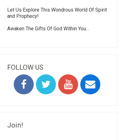
Let Us Explore This Wondrous World Of Spirit
and Prophecy!
Awaken The Gifts Of God Within You…
FOLLOW US
Join!