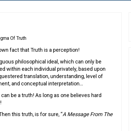
igma Of Truth
nown fact that Truth is a perception!
uous philosophical ideal, which can only be
ed within each individual privately, based upon
questered translation, understanding, level of
ent, and conceptual interpretation…
 can be a truth! As long as one believes hard
!
en this truth, is for sure, “
A Message From The