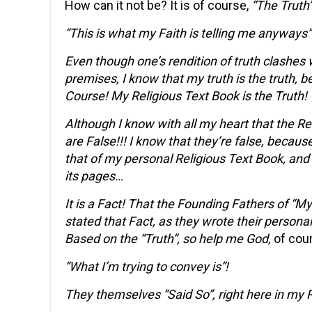
How can it not be? It is of course,
“The Truth”
“This is what my Faith is telling me anyways
Even though one’s rendition of truth clashes w
premises, I know that my truth is the truth, b
Course! My Religious Text Book is the Truth!
Although I know with all my heart that the Rel
are False!!! I know that they’re false, becaus
that of my personal Religious Text Book, and
its pages…
It is a Fact! That the Founding Fathers of “My
stated that Fact, as they wrote their person
Based on the “Truth”, so help me God,
of cou
“What I’m trying to convey is”!
They themselves “Said So”, right here in my 