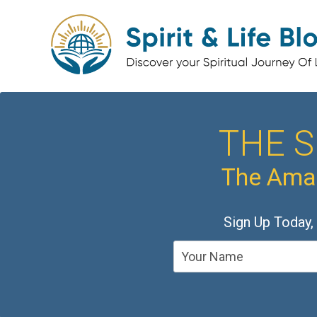
THE S
The Amaz
Sign Up Today,