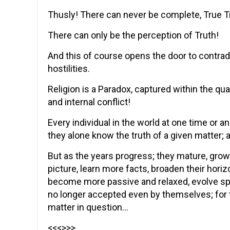
Thusly! There can never be complete, True T
There can only be the perception of Truth!
And this of course opens the door to contradic
hostilities.
Religion is a Paradox, captured within the 
and internal conflict!
Every individual in the world at one time or a
they alone know the truth of a given matter; a
But as the years progress; they mature, grow
picture, learn more facts, broaden their horiz
become more passive and relaxed, evolve spiritu
no longer accepted even by themselves; for 
matter in question…
<<<>>>