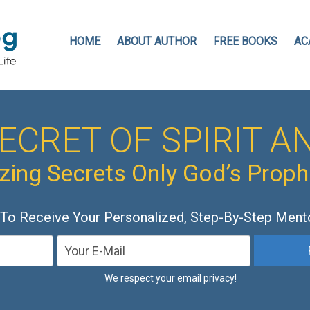
HOME
ABOUT AUTHOR
FREE BOOKS
AC
ECRET OF SPIRIT AN
ing Secrets Only God’s Prop
 To Receive Your Personalized, Step-By-Step Ment
We respect your email privacy!