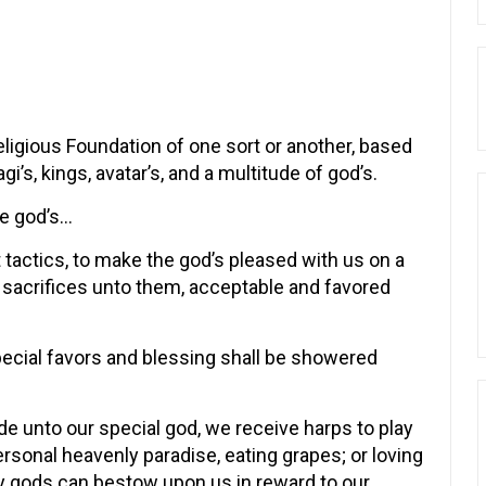
Religious Foundation of one sort or another, based
i’s, kings, avatar’s, and a multitude of god’s.
e god’s…
tactics, to make the god’s pleased with us on a
 sacrifices unto them, acceptable and favored
pecial favors and blessing shall be showered
de unto our special god, we receive harps to play
rsonal heavenly paradise, eating grapes; or loving
y gods can bestow upon us in reward to our