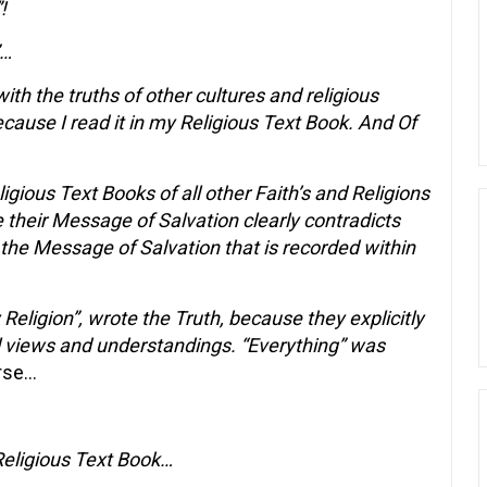
!
”…
ith the truths of other cultures and religious
ecause I read it in my Religious Text Book. And Of
igious Text Books of all other Faith’s and Religions
e their Message of Salvation clearly contradicts
 the Message of Salvation that is recorded within
 Religion”, wrote the Truth, because they explicitly
al views and understandings. “Everything” was
rse…
Religious Text Book…