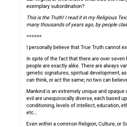
exemplary subordination?
This is the Truth! I read it in my Religious T
many thousands of years ago, by people claim
<<<>>>
I personally believe that True Truth cannot exis
In spite of the fact that there are over seven 
people are exactly alike. There are always va
genetic signatures, spiritual development, as
can think, or act the same; no two can beli
Mankind is an extremely unique and opaque 
evil are unequivocally diverse, each based u
conditioning, levels of intellect, education, 
etc…
Even within a common Religion, Culture, or S