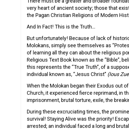
There must be a greater and broader foundat
very heart of ancient society; those that exis
the Pagan Christian Religions of Modern Hist
And In Fact! This is the Truth…
But unfortunately! Because of lack of histor
Molokans, simply see themselves as “Protesta
of learning all they can about the religious 
Religious Text Book known as the “Bible”, bel
this represents the “True Truth”, of a suppose
individual known as, “Jesus Christ”
(Ious Zue
When the Molokan began their Exodus out of 
Church, it experienced fierce reprimand, in 
imprisonment, brutal torture, exile, the break
During these excruciating times, the promin
survival! Staying Alive was the priority! Esc
arrested; an individual faced a long and brut