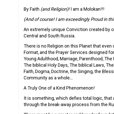
By Faith
(and Religion)!
I am a Molokan!!!
(And of course! I am exceedingly Proud in thi
An extremely unique Conviction created by o
Central and South Russia.
There is no Religion on this Planet that even
Format, and the Prayer Services designed for
Young Adulthood, Marriage, Parenthood, The 
The biblical Holy Days, The biblical Laws, The
Faith, Dogma, Doctrine, the Singing, the Bless
Community as a whole…
A Truly One of a Kind Phenomenon!
It is something, which defies total logic, that
through the break-away process from the Ru