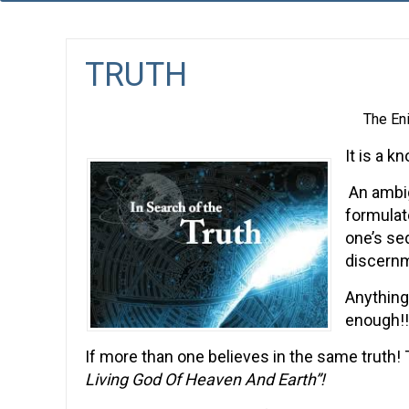
TRUTH
The En
It is a k
An ambig
formulat
one’s se
discernm
Anything
enough!!
If more than one believes in the same truth! Th
Living God Of Heaven And Earth”!