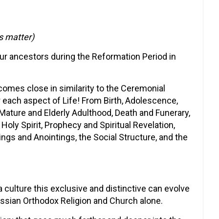
s matter)
ur ancestors during the Reformation Period in
 comes close in similarity to the Ceremonial
 each aspect of Life! From Birth, Adolescence,
Mature and Elderly Adulthood, Death and Funerary,
 Holy Spirit, Prophecy and Spiritual Revelation,
ings and Anointings, the Social Structure, and the
 a culture this exclusive and distinctive can evolve
ssian Orthodox Religion and Church alone.