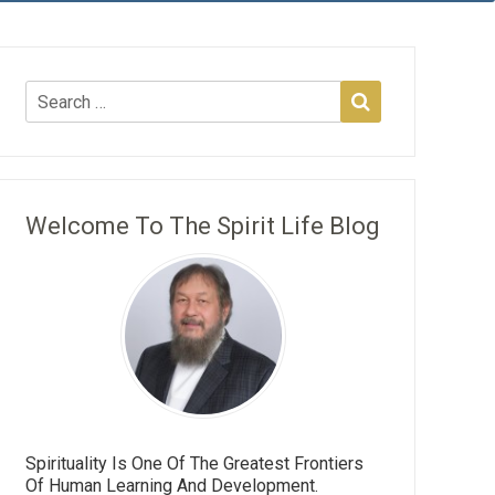
Welcome To The Spirit Life Blog
Spirituality Is One Of The Greatest Frontiers
Of Human Learning And Development.