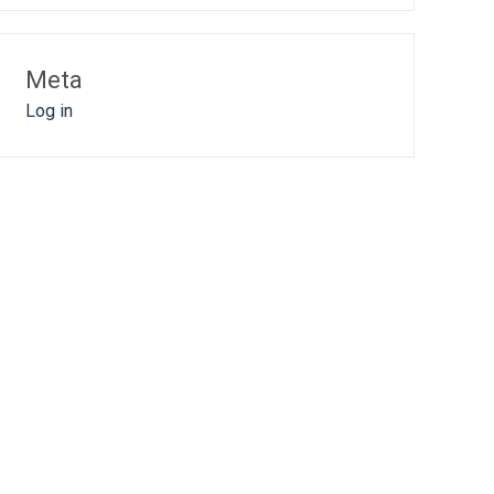
Meta
Log in