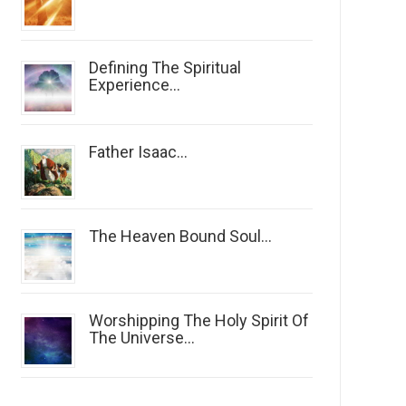
Defining The Spiritual
Experience...
Father Isaac...
The Heaven Bound Soul...
Worshipping The Holy Spirit Of
The Universe...