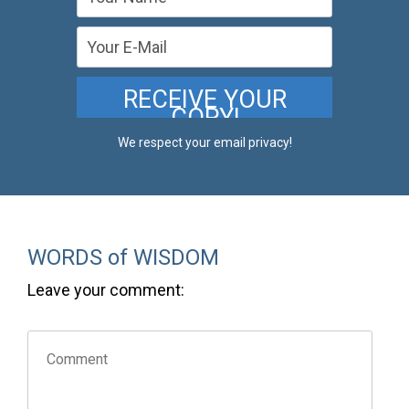
We respect your email privacy!
WORDS of WISDOM
Leave your comment: