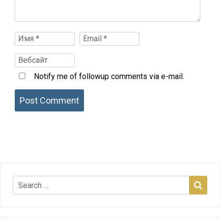
Notify me of followup comments via e-mail.