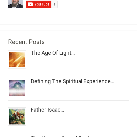
Recent Posts
The Age Of Light...
Defining The Spiritual Experience...
Father Isaac...