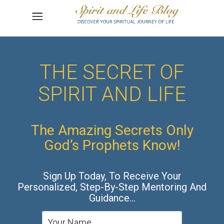
THE SECRET OF
SPIRIT AND LIFE
The Amazing Secrets Only
God’s Prophets Know!
Sign Up Today, To Receive Your
Personalized, Step-By-Step Mentoring And
Guidance…