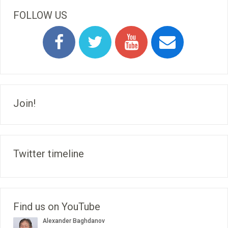
FOLLOW US
Join!
Twitter timeline
Find us on YouTube