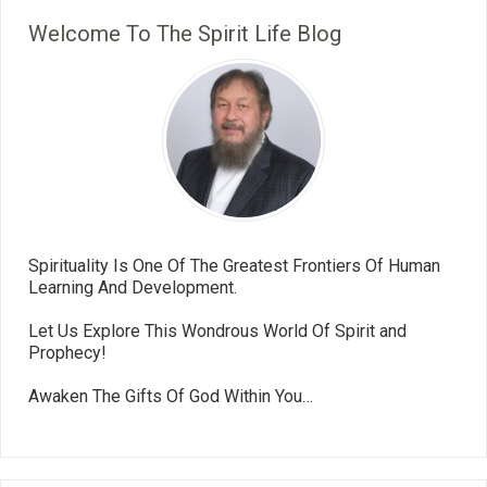
Welcome To The Spirit Life Blog
Spirituality Is One Of The Greatest Frontiers Of Human
Learning And Development.
Let Us Explore This Wondrous World Of Spirit and
Prophecy!
Awaken The Gifts Of God Within You…