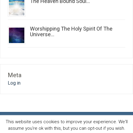
The Heaven Bound Soul...
Worshipping The Holy Spirit Of The
Universe...
Meta
Log in
This website uses cookies to improve your experience. We'll
assume you're ok with this, but you can opt-out if you wish.
Spirit and life blog
© 2026 · All Rights Reserved ·
Powered by