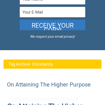
We respect your email privacy!
Tag Archive:
Christianity
On Attaining The Higher Purpose