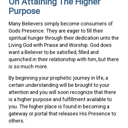
On Attaining The Higher
Purpose
Many Believers simply become consumers of
Gods Presence. They are eager to fill their
spiritual hunger through their dedication unto the
Living God with Praise and Worship. God does
want a Believer to be satisfied, filled and
quenched in their relationship with him, but there
is so much more.
By beginning your prophetic journey in life, a
certain understanding will be brought to your
attention and you will soon recognize that there
is a higher purpose and fulfillment available to
you. The higher place is found in becoming a
gateway or portal that releases His Presence to
others.