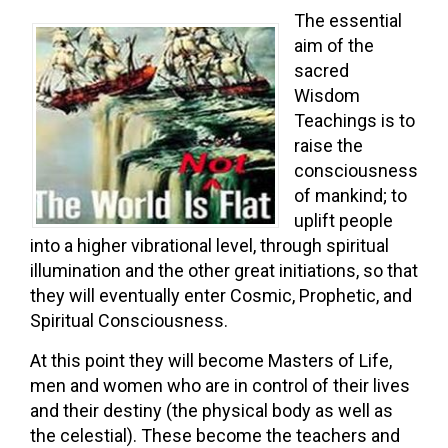
The essential
aim of the
sacred
Wisdom
Teachings is to
raise the
consciousness
of mankind; to
uplift people
into a higher vibrational level, through spiritual
illumination and the other great initiations, so that
they will eventually enter Cosmic, Prophetic, and
Spiritual Consciousness.
At this point they will become Masters of Life,
men and women who are in control of their lives
and their destiny (the physical body as well as
the celestial). These become the teachers and