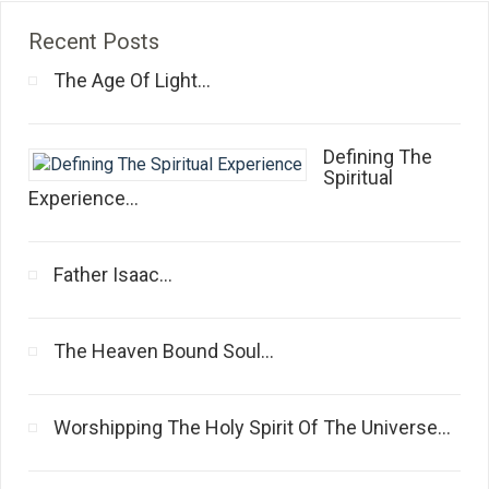
Recent Posts
The Age Of Light...
Defining The
Spiritual
Experience...
Father Isaac...
The Heaven Bound Soul...
Worshipping The Holy Spirit Of The Universe...