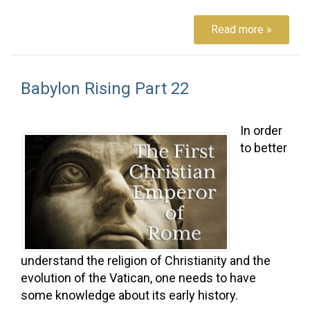
Read more »
Babylon Rising Part 22
In order
to better
understand the religion of Christianity and the
evolution of the Vatican, one needs to have
some knowledge about its early history.