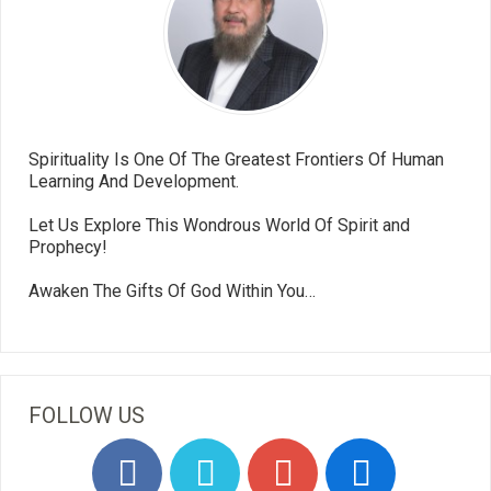
Spirituality Is One Of The Greatest Frontiers Of Human
Learning And Development.
Let Us Explore This Wondrous World Of Spirit and
Prophecy!
Awaken The Gifts Of God Within You…
FOLLOW US