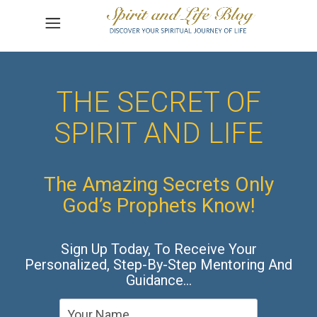
THE SECRET OF
SPIRIT AND LIFE
The Amazing Secrets Only
God’s Prophets Know!
Sign Up Today, To Receive Your
Personalized, Step-By-Step Mentoring And
Guidance…