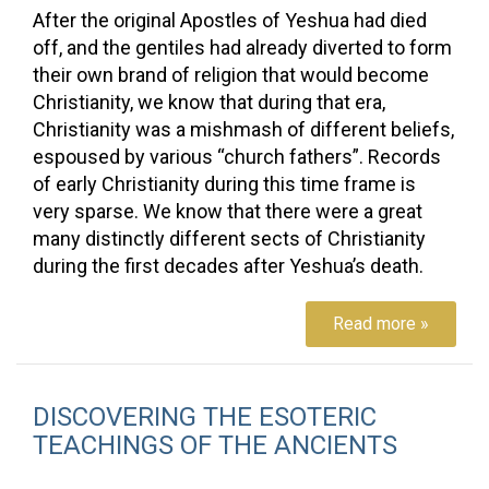
After the original Apostles of Yeshua had died
off, and the gentiles had already diverted to form
their own brand of religion that would become
Christianity, we know that during that era,
Christianity was a mishmash of different beliefs,
espoused by various “church fathers”. Records
of early Christianity during this time frame is
very sparse. We know that there were a great
many distinctly different sects of Christianity
during the first decades after Yeshua’s death.
Read more »
DISCOVERING THE ESOTERIC
TEACHINGS OF THE ANCIENTS