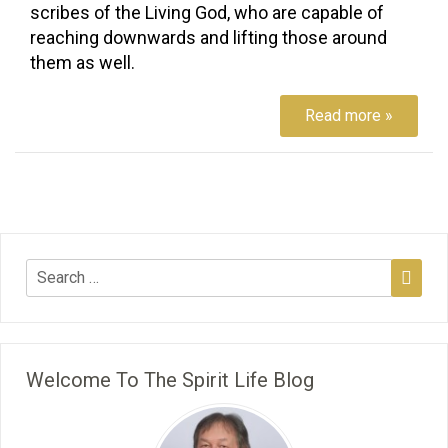
scribes of the Living God, who are capable of
reaching downwards and lifting those around
them as well.
Read more »
Welcome To The Spirit Life Blog