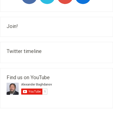
Join!
Twitter timeline
Find us on YouTube