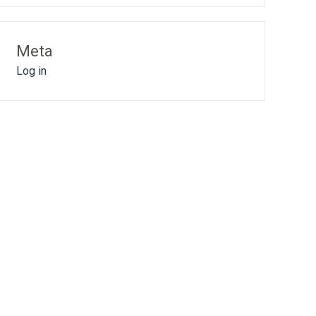
Meta
Log in