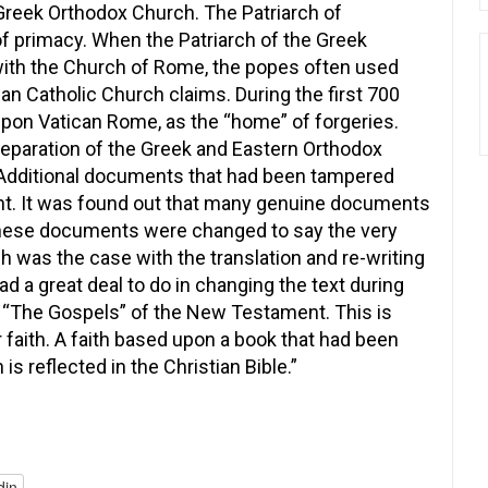
 Greek Orthodox Church. The Patriarch of
f primacy. When the Patriarch of the Greek
with the Church of Rome, the popes often used
 Catholic Church claims. During the first 700
 upon Vatican Rome, as the “home” of forgeries.
separation of the Greek and Eastern Orthodox
Additional documents that had been tampered
ght. It was found out that many genuine documents
 these documents were changed to say the very
ch was the case with the translation and re-writing
a great deal to do in changing the text during
s “The Gospels” of the New Testament. This is
r faith. A faith based upon a book that had been
is reflected in the Christian Bible.”
din