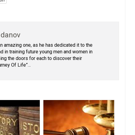
hdanov
 an amazing one, as he has dedicated it to the
 and in training future young men and women in
ing the doors for each to discover their
urney Of Life”…