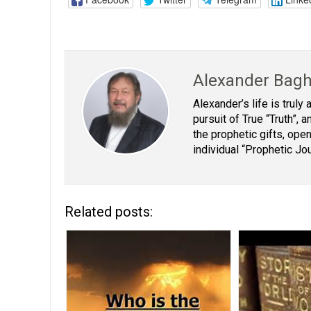
Alexander Bag
Alexander’s life is truly
pursuit of True “Truth”,
the prophetic gifts, open
individual “Prophetic Jo
Related posts: