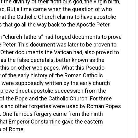
he divinity of their fictitious god, the virgin birth,
dead. But a time came when the question of who
hat the Catholic Church claims to have apostolic
that go all the way back to the Apostle Peter.
an “church fathers” had forged documents to prove
 Peter. This document was later to be proven to
y. Other documents the Vatican had, also proved to
s the false decretals, better known as the
 this on other web pages. What this Pseudo-
t of the early history of the Roman Catholic
 were supposedly written by the early church
 prove direct apostolic succession from the
 of the Pope and the Catholic Church. For three
als and other forgeries were used by Roman Popes
st. One famous forgery came from the ninth
that Emperor Constantine gave the eastern
p of Rome.