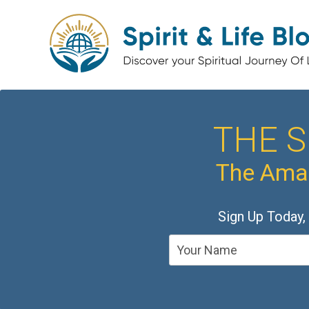
THE S
The Amaz
Sign Up Today,