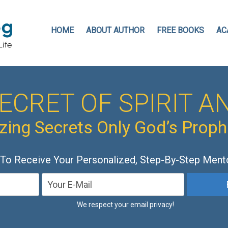
HOME
ABOUT AUTHOR
FREE BOOKS
AC
ECRET OF SPIRIT AN
ing Secrets Only God’s Prop
 To Receive Your Personalized, Step-By-Step Ment
We respect your email privacy!