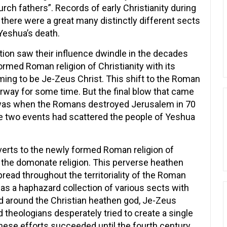
urch fathers”. Records of early Christianity during
 there were a great many distinctly different sects
 Yeshua’s death.
on saw their influence dwindle in the decades
ormed Roman religion of Christianity with its
ing to be Je-Zeus Christ. This shift to the Roman
erway for some time. But the final blow that came
 was when the Romans destroyed Jerusalem in 70
se two events had scattered the people of Yeshua
nverts to the newly formed Roman religion of
 the domonate religion. This perverse heathen
spread throughout the territoriality of the Roman
was a haphazard collection of various sects with
red around the Christian heathen god, Je-Zeus
d theologians desperately tried to create a single
 these efforts succeeded until the fourth century