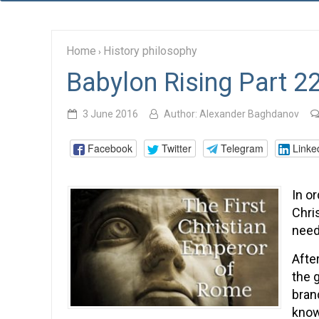
Home
History philosophy
›
Babylon Rising Part 2
3 June 2016
Author:
Alexander Baghdanov
Facebook
Twitter
Telegram
Linke
In or
Chri
need
Afte
the 
bran
know