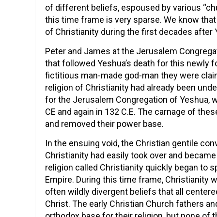
of different beliefs, espoused by various “ch
this time frame is very sparse. We know that
of Christianity during the first decades after
Peter and James at the Jerusalem Congregati
that followed Yeshua’s death for this newly f
fictitious man-made god-man they were claim
religion of Christianity had already been und
for the Jerusalem Congregation of Yeshua,
CE and again in 132 C.E. The carnage of the
and removed their power base.
In the ensuing void, the Christian gentile co
Christianity had easily took over and became
religion called Christianity quickly began to 
Empire. During this time frame, Christianity 
often wildly divergent beliefs that all cente
Christ. The early Christian Church fathers an
orthodox base for their religion, but none of