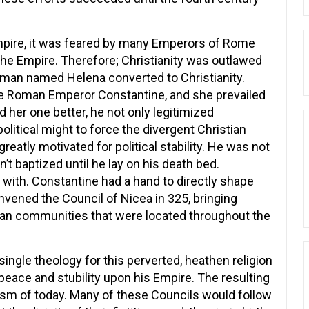
mpire, it was feared by many Emperors of Rome
 the Empire. Therefore; Christianity was outlawed
man named Helena converted to Christianity.
he Roman Emperor Constantine, and she prevailed
id her one better, he not only legitimized
 political might to force the divergent Christian
eatly motivated for political stability. He was not
’t baptized until he lay on his death bed.
with. Constantine had a hand to directly shape
onvened the Council of Nicea in 325, bringing
tian communities that were located throughout the
ingle theology for this perverted, heathen religion
peace and stubility upon his Empire. The resulting
m of today. Many of these Councils would follow