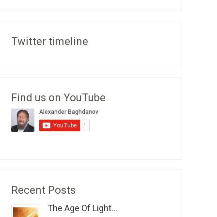
Twitter timeline
Find us on YouTube
Recent Posts
The Age Of Light...