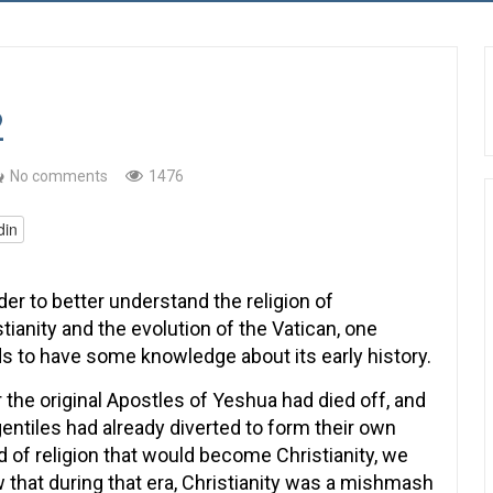
2
No comments
1476
din
der to better understand the religion of
stianity and the evolution of the Vatican, one
s to have some knowledge about its early history.
r the original Apostles of Yeshua had died off, and
gentiles had already diverted to form their own
d of religion that would become Christianity, we
 that during that era, Christianity was a mishmash