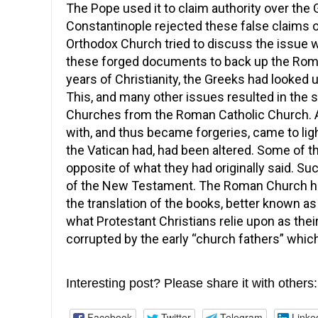
The Pope used it to claim authority over the
Constantinople rejected these false claims o
Orthodox Church tried to discuss the issue 
these forged documents to back up the Roman
years of Christianity, the Greeks had looked
This, and many other issues resulted in the 
Churches from the Roman Catholic Church. 
with, and thus became forgeries, came to li
the Vatican had, had been altered. Some of
opposite of what they had originally said. Su
of the New Testament. The Roman Church had 
the translation of the books, better known a
what Protestant Christians relie upon as thei
corrupted by the early “church fathers” which 
Interesting post? Please share it with others:
Facebook
Twitter
Telegram
Linke