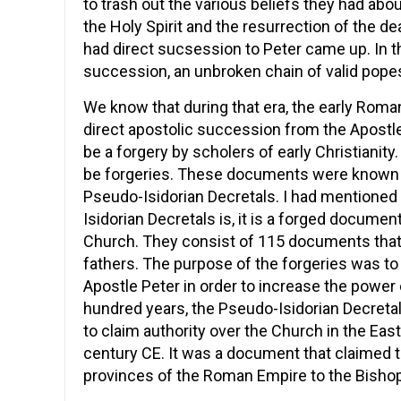
to trash out the various beliefs they had about t
the Holy Spirit and the resurrection of the 
had direct sucsession to Peter came up. In t
succession, an unbroken chain of valid popes 
We know that during that era, the early Rom
direct apostolic succession from the Apostle
be a forgery by scholers of early Christianit
be forgeries. These documents were known a
Pseudo-Isidorian Decretals. I had mentioned
Isidorian Decretals is, it is a forged documen
Church. They consist of 115 documents that
fathers. The purpose of the forgeries was to
Apostle Peter in order to increase the power
hundred years, the Pseudo-Isidorian Decret
to claim authority over the Church in the Ea
century CE. It was a document that claimed 
provinces of the Roman Empire to the Bisho