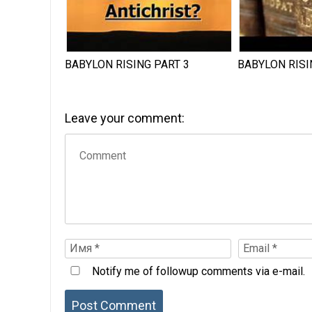
BABYLON RISING PART 3
BABYLON RISI
Leave your comment:
Notify me of followup comments via e-mail.