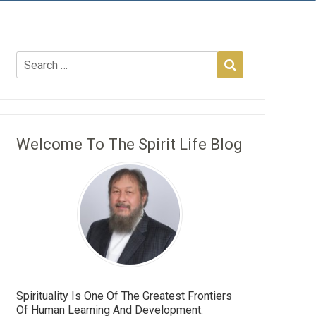
Welcome To The Spirit Life Blog
Spirituality Is One Of The Greatest Frontiers
Of Human Learning And Development.