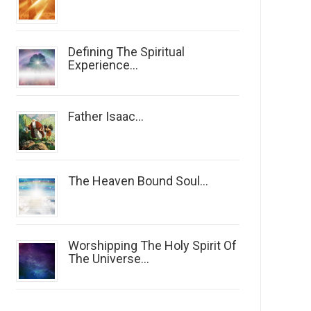
Defining The Spiritual
Experience...
Father Isaac...
The Heaven Bound Soul...
Worshipping The Holy Spirit Of
The Universe...