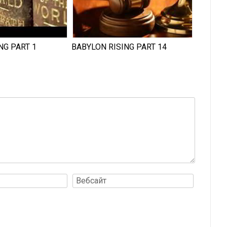
NG PART 1
BABYLON RISING PART 14