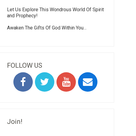
Let Us Explore This Wondrous World Of Spirit
and Prophecy!
Awaken The Gifts Of God Within You…
FOLLOW US
Join!