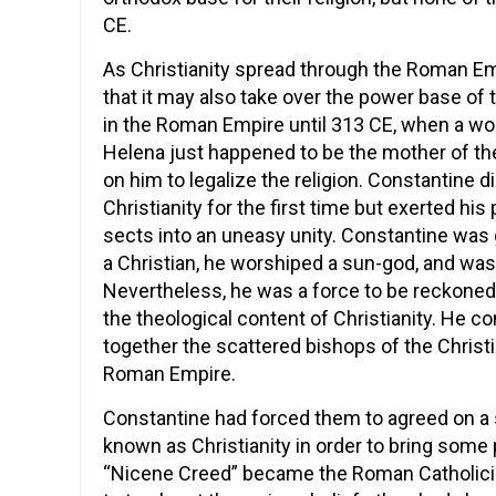
CE.
As Christianity spread through the Roman E
that it may also take over the power base of
in the Roman Empire until 313 CE, when a wo
Helena just happened to be the mother of t
on him to legalize the religion. Constantine d
Christianity for the first time but exerted his
sects into an uneasy unity. Constantine was gr
a Christian, he worshiped a sun-god, and wasn
Nevertheless, he was a force to be reckoned 
the theological content of Christianity. He c
together the scattered bishops of the Chris
Roman Empire.
Constantine had forced them to agreed on a s
known as Christianity in order to bring some 
“Nicene Creed” became the Roman Catholicis