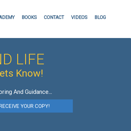
ADEMY
BOOKS
CONTACT
VIDEOS
BLOG
D LIFE
hets Know!
oring And Guidance…