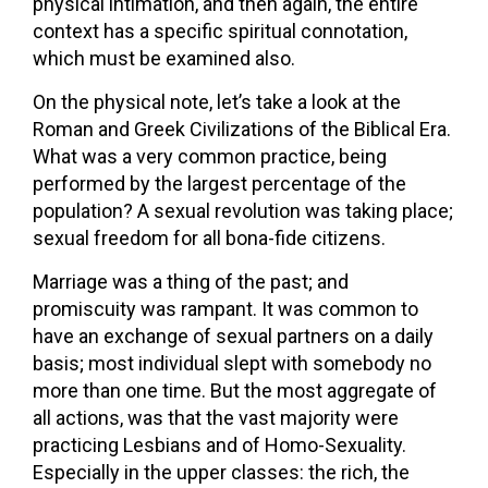
physical intimation, and then again, the entire
context has a specific spiritual connotation,
which must be examined also.
On the physical note, let’s take a look at the
Roman and Greek Civilizations of the Biblical Era.
What was a very common practice, being
performed by the largest percentage of the
population? A sexual revolution was taking place;
sexual freedom for all bona-fide citizens.
Marriage was a thing of the past; and
promiscuity was rampant. It was common to
have an exchange of sexual partners on a daily
basis; most individual slept with somebody no
more than one time. But the most aggregate of
all actions, was that the vast majority were
practicing Lesbians and of Homo-Sexuality.
Especially in the upper classes: the rich, the