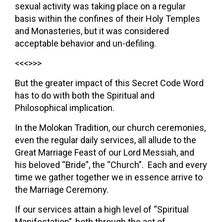
sexual activity was taking place on a regular
basis within the confines of their Holy Temples
and Monasteries, but it was considered
acceptable behavior and un-defiling.
<<<>>>
But the greater impact of this Secret Code Word
has to do with both the Spiritual and
Philosophical implication.
In the Molokan Tradition, our church ceremonies,
even the regular daily services, all allude to the
Great Marriage Feast of our Lord Messiah, and
his beloved “Bride”, the “Church”. Each and every
time we gather together we in essence arrive to
the Marriage Ceremony.
If our services attain a high level of “Spiritual
Manifestation”, both through the act of