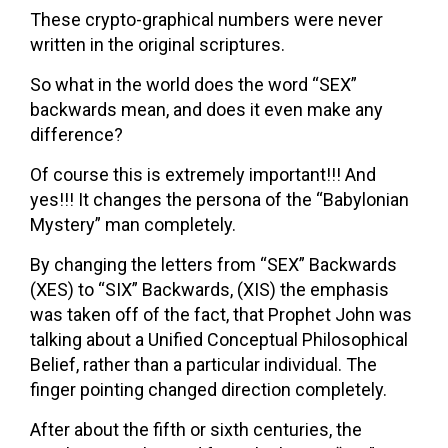
These crypto-graphical numbers were never
written in the original scriptures.
So what in the world does the word “SEX”
backwards mean, and does it even make any
difference?
Of course this is extremely important!!! And
yes!!! It changes the persona of the “Babylonian
Mystery” man completely.
By changing the letters from “SEX” Backwards
(XES) to “SIX” Backwards, (XIS) the emphasis
was taken off of the fact, that Prophet John was
talking about a Unified Conceptual Philosophical
Belief, rather than a particular individual. The
finger pointing changed direction completely.
After about the fifth or sixth centuries, the