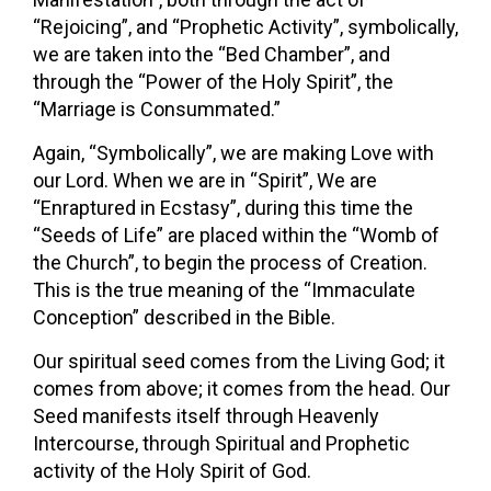
“Rejoicing”, and “Prophetic Activity”, symbolically,
we are taken into the “Bed Chamber”, and
through the “Power of the Holy Spirit”, the
“Marriage is Consummated.”
Again, “Symbolically”, we are making Love with
our Lord. When we are in “Spirit”, We are
“Enraptured in Ecstasy”, during this time the
“Seeds of Life” are placed within the “Womb of
the Church”, to begin the process of Creation.
This is the true meaning of the “Immaculate
Conception” described in the Bible.
Our spiritual seed comes from the Living God; it
comes from above; it comes from the head. Our
Seed manifests itself through Heavenly
Intercourse, through Spiritual and Prophetic
activity of the Holy Spirit of God.