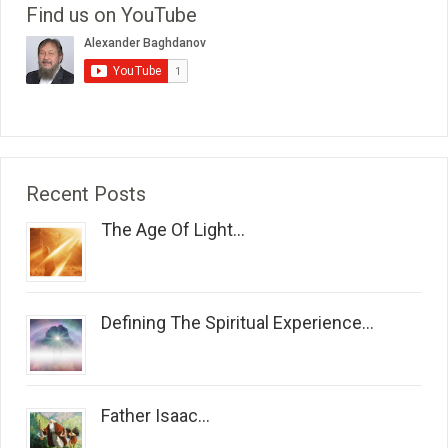
Find us on YouTube
Recent Posts
The Age Of Light...
Defining The Spiritual Experience...
Father Isaac...