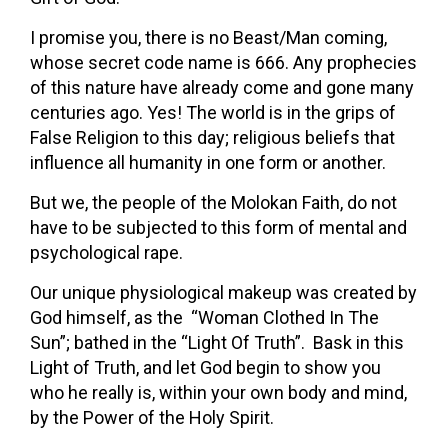
I promise you, there is no Beast/Man coming,
whose secret code name is 666. Any prophecies
of this nature have already come and gone many
centuries ago. Yes! The world is in the grips of
False Religion to this day; religious beliefs that
influence all humanity in one form or another.
But we, the people of the Molokan Faith, do not
have to be subjected to this form of mental and
psychological rape.
Our unique physiological makeup was created by
God himself, as the “Woman Clothed In The
Sun”; bathed in the “Light Of Truth”. Bask in this
Light of Truth, and let God begin to show you
who he really is, within your own body and mind,
by the Power of the Holy Spirit.