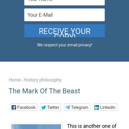
We respect your email privacy!
Home
History philosophy
›
The Mark Of The Beast
Facebook
Twitter
Telegram
Linkedin
This is another one of