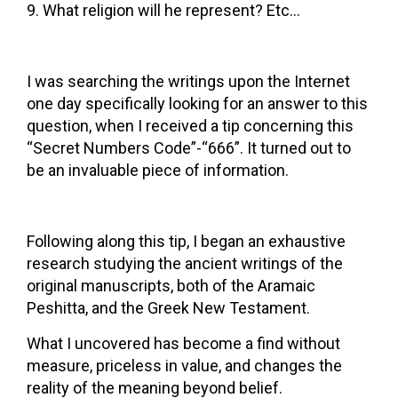
What religion will he represent? Etc…
I was searching the writings upon the Internet
one day specifically looking for an answer to this
question, when I received a tip concerning this
“Secret Numbers Code”-“666”. It turned out to
be an invaluable piece of information.
Following along this tip, I began an exhaustive
research studying the ancient writings of the
original manuscripts, both of the Aramaic
Peshitta, and the Greek New Testament.
What I uncovered has become a find without
measure, priceless in value, and changes the
reality of the meaning beyond belief.