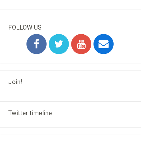
FOLLOW US
Join!
Twitter timeline