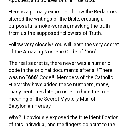
Apostles, and Scribes of the True God.
Here is a primary example of how the Redactors
altered the writings of the Bible, creating a
purposeful smoke-screen, masking the truth
from us the supposed followers of Truth.
Follow very closely! You will learn the very secret
of the Amazing Numeric Code of “666”.
The real secret is, there never was a numeric
code in the original documents after all! There
was no “
666”
Code!!! Members of the Catholic
Hierarchy have added these numbers, many,
many centuries later, in order to hide the true
meaning of the Secret Mystery Man of
Babylonian Heresy.
Why? It obviously exposed the true identification
of this individual, and the fingers do point to the