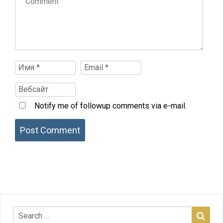
Notify me of followup comments via e-mail.