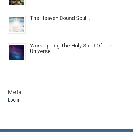
The Heaven Bound Soul...
Worshipping The Holy Spirit Of The
Universe...
Meta
Log in