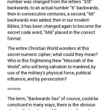
number was changed from the letters “SIX”
backwards, to an actual number “6” backwards,
then in consecutive centuries, a second, “66”
backwards was added, then in our modern
Bibles, it has been changed again to become the
secret code word, “666” placed in the correct
format.
The entire Christian World wonders at this
secret numeric cipher; what could they mean?
Who is this frightening New “Messiah of the
World”, who will bring salvation to mankind, by
use of the military’s physical force, political
influence, and by persecution?
<<<>>>
The term, “Backwards Sex” of course, could be
construed in many ways, there is the obvious