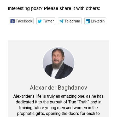
Interesting post? Please share it with others:
Facebook
Twitter
Telegram
Linkedin
Alexander Baghdanov
Alexander’s life is truly an amazing one, as he has
dedicated it to the pursuit of True “Truth”, and in
training future young men and women in the
prophetic gifts, opening the doors for each to