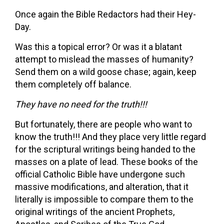
Once again the Bible Redactors had their Hey-
Day.
Was this a topical error? Or was it a blatant
attempt to mislead the masses of humanity?
Send them on a wild goose chase; again, keep
them completely off balance.
They have no need for the truth!!!
But fortunately, there are people who want to
know the truth!!! And they place very little regard
for the scriptural writings being handed to the
masses on a plate of lead. These books of the
official Catholic Bible have undergone such
massive modifications, and alteration, that it
literally is impossible to compare them to the
original writings of the ancient Prophets,