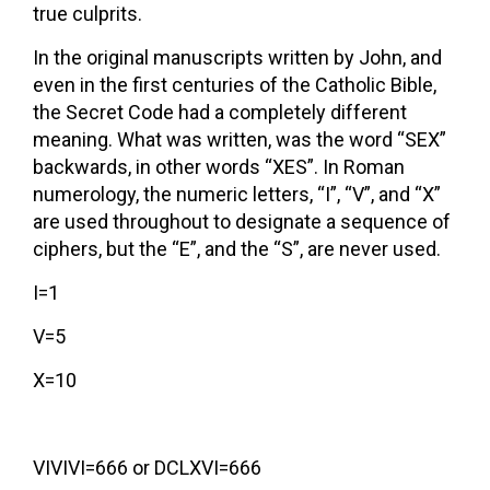
true culprits.
In the original manuscripts written by John, and
even in the first centuries of the Catholic Bible,
the Secret Code had a completely different
meaning. What was written, was the word “SEX”
backwards, in other words “XES”. In Roman
numerology, the numeric letters, “I”, “V”, and “X”
are used throughout to designate a sequence of
ciphers, but the “E”, and the “S”, are never used.
I=1
V=5
X=10
VIVIVI=666 or DCLXVI=666