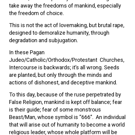
take away the freedoms of mankind, especially
the freedom of choice.
This is not the act of lovemaking, but brutal rape,
designed to demoralize humanity, through
degradation and subjugation.
In these Pagan
Judeo/Catholic/Orthodox/Protestant Churches,
Intercourse is backwards; it’s all wrong. Seeds
are planted, but only through the minds and
actions of dishonest, and deceptive mankind.
To this day, because of the ruse perpetrated by
False Religion, mankind is kept off balance; fear
is their guide; fear of some monstrous
Beast/Man, whose symbol is “666”. An individual
that will arise out of humanity to become a world
religious leader, whose whole platform will be