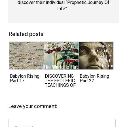
discover their individual “Prophetic Journey Of
Life”…
Related posts:
Babylon Rising
DISCOVERING
Babylon Rising
Part 17
THE ESOTERIC
Part 22
TEACHINGS OF
THE ANCIENTS
Leave your comment: