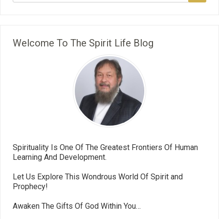
Welcome To The Spirit Life Blog
Spirituality Is One Of The Greatest Frontiers Of Human
Learning And Development.
Let Us Explore This Wondrous World Of Spirit and
Prophecy!
Awaken The Gifts Of God Within You…