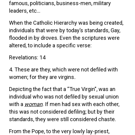
famous, politicians, business-men, military
leaders, etc…
When the Catholic Hierarchy was being created,
individuals that were by today’s standards, Gay,
flooded in by droves. Even the scriptures were
altered, to include a specific verse:
Revelations: 14
These are they, which were not defiled with
women; for they are virgins
.
Depicting the fact that a “True Virgin”, was an
individual who was not defiled by sexual union
with a
woman
. If men had sex with each other,
this was not considered defiling; but by their
standards, they were still considered chaste.
From the Pope, to the very lowly lay-priest,