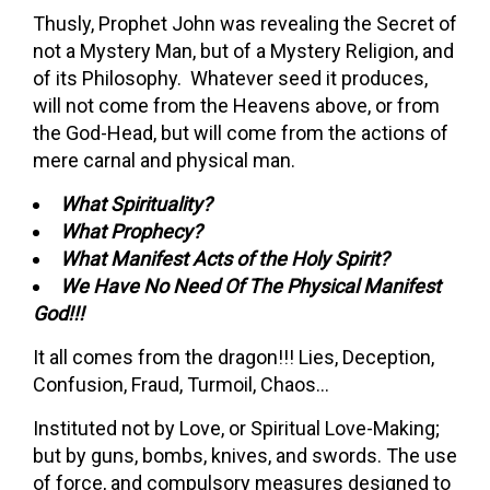
Thusly, Prophet John was revealing the Secret of
not a Mystery Man, but of a Mystery Religion, and
of its Philosophy. Whatever seed it produces,
will not come from the Heavens above, or from
the God-Head, but will come from the actions of
mere carnal and physical man.
What Spirituality?
What Prophecy?
What Manifest Acts of the Holy Spirit?
We Have No Need Of The Physical Manifest
God!!!
It all comes from the dragon!!! Lies, Deception,
Confusion, Fraud, Turmoil, Chaos…
Instituted not by Love, or Spiritual Love-Making;
but by guns, bombs, knives, and swords. The use
of force, and compulsory measures designed to