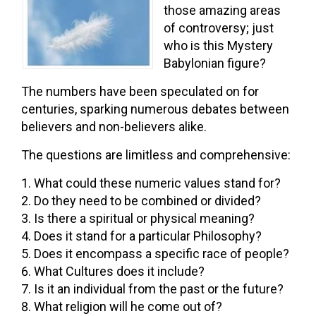
those amazing areas
of controversy; just
who is this Mystery
Babylonian figure?
The numbers have been speculated on for
centuries, sparking numerous debates between
believers and non-believers alike.
The questions are limitless and comprehensive:
What could these numeric values stand for?
Do they need to be combined or divided?
Is there a spiritual or physical meaning?
Does it stand for a particular Philosophy?
Does it encompass a specific race of people?
What Cultures does it include?
Is it an individual from the past or the future?
What religion will he come out of?