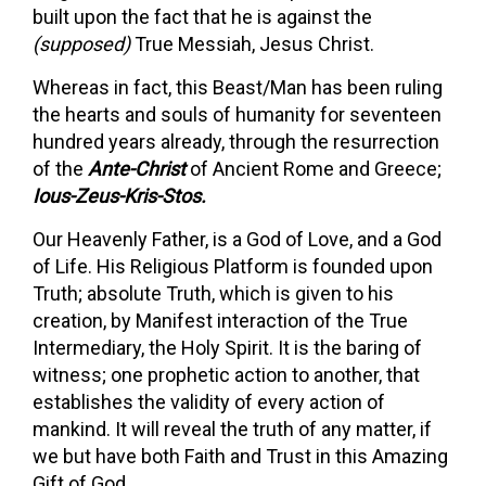
built upon the fact that he is against the
(supposed)
True Messiah, Jesus Christ.
Whereas in fact, this Beast/Man has been ruling
the hearts and souls of humanity for seventeen
hundred years already, through the resurrection
of the
Ante-Christ
of Ancient Rome and Greece;
Ious-Zeus-Kris-Stos.
Our Heavenly Father, is a God of Love, and a God
of Life. His Religious Platform is founded upon
Truth; absolute Truth, which is given to his
creation, by Manifest interaction of the True
Intermediary, the Holy Spirit. It is the baring of
witness; one prophetic action to another, that
establishes the validity of every action of
mankind. It will reveal the truth of any matter, if
we but have both Faith and Trust in this Amazing
Gift of God.