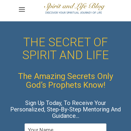
THE SECRET OF
SPIRIT AND LIFE
The Amazing Secrets Only
God’s Prophets Know!
Sign Up Today, To Receive Your
Personalized, Step-By-Step Mentoring And
Guidance…