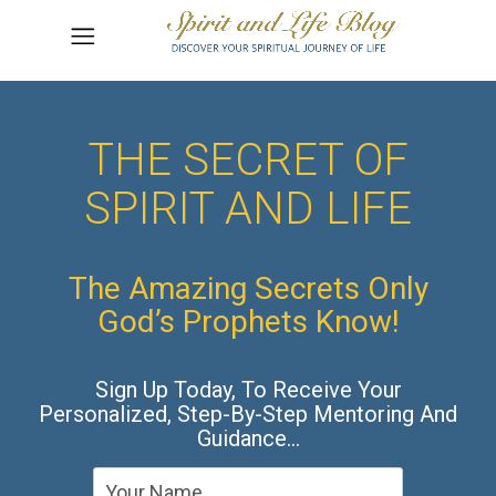
THE SECRET OF
SPIRIT AND LIFE
The Amazing Secrets Only
God’s Prophets Know!
Sign Up Today, To Receive Your
Personalized, Step-By-Step Mentoring And
Guidance…