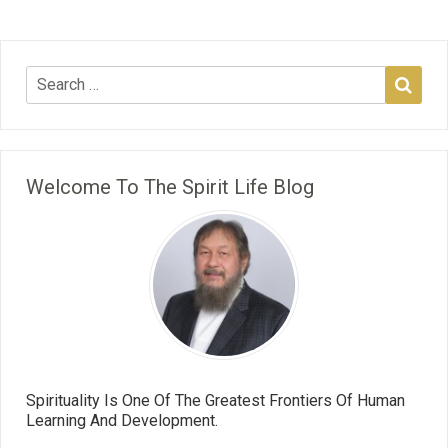
Welcome To The Spirit Life Blog
Spirituality Is One Of The Greatest Frontiers Of Human
Learning And Development.