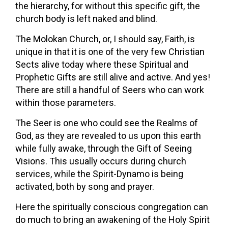
the hierarchy, for without this specific gift, the
church body is left naked and blind.
The Molokan Church, or, I should say, Faith, is
unique in that it is one of the very few Christian
Sects alive today where these Spiritual and
Prophetic Gifts are still alive and active. And yes!
There are still a handful of Seers who can work
within those parameters.
The Seer is one who could see the Realms of
God, as they are revealed to us upon this earth
while fully awake, through the Gift of Seeing
Visions. This usually occurs during church
services, while the Spirit-Dynamo is being
activated, both by song and prayer.
Here the spiritually conscious congregation can
do much to bring an awakening of the Holy Spirit