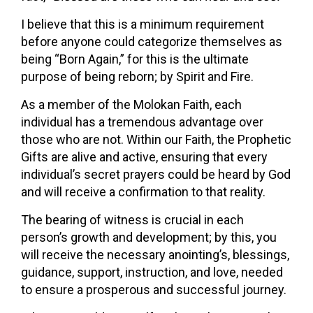
I believe that this is a minimum requirement
before anyone could categorize themselves as
being “Born Again,” for this is the ultimate
purpose of being reborn; by Spirit and Fire.
As a member of the Molokan Faith, each
individual has a tremendous advantage over
those who are not. Within our Faith, the Prophetic
Gifts are alive and active, ensuring that every
individual’s secret prayers could be heard by God
and will receive a confirmation to that reality.
The bearing of witness is crucial in each
person’s growth and development; by this, you
will receive the necessary anointing’s, blessings,
guidance, support, instruction, and love, needed
to ensure a prosperous and successful journey.