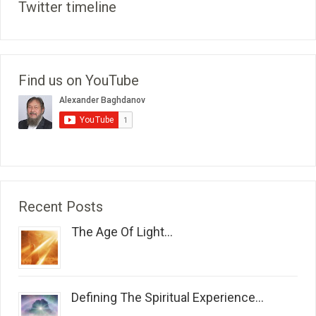
Twitter timeline
Find us on YouTube
Recent Posts
The Age Of Light...
Defining The Spiritual Experience...