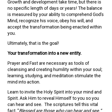
Growth and development take time, but there is
no specific length of days or years! The balance
is measured by your ability to comprehend God’s
Mind, recognize his voice, obey his will, and
accept the transformation being enacted within
you.
Ultimately, that is the goal!
Your transformation into a new entity.
Prayer and Fast are necessary as tools of
cleansing and creating humility within your soul;
learning, studying, and meditation stimulate the
mind into action.
Learn to invite the Holy Spirit into your mind and
Spirit. Ask Him to reveal Himself to you so you
can hear and see. The scriptures tell this vital
fact, “
Blessed are those who can hear and see.”