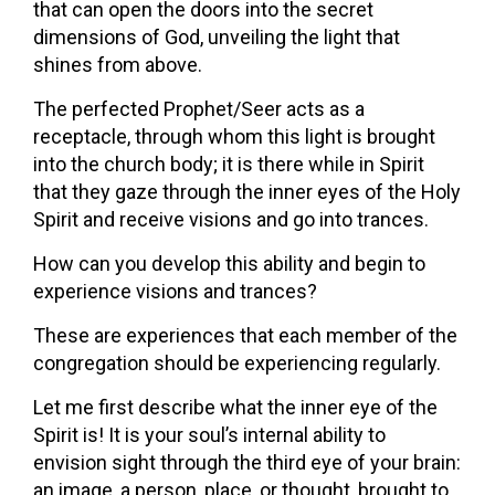
that can open the doors into the secret
dimensions of God, unveiling the light that
shines from above.
The perfected Prophet/Seer acts as a
receptacle, through whom this light is brought
into the church body; it is there while in Spirit
that they gaze through the inner eyes of the Holy
Spirit and receive visions and go into trances.
How can you develop this ability and begin to
experience visions and trances?
These are experiences that each member of the
congregation should be experiencing regularly.
Let me first describe what the inner eye of the
Spirit is! It is your soul’s internal ability to
envision sight through the third eye of your brain:
an image, a person, place, or thought, brought to