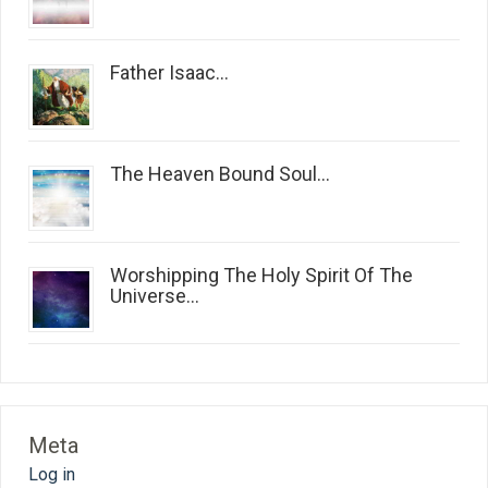
Father Isaac...
The Heaven Bound Soul...
Worshipping The Holy Spirit Of The
Universe...
Meta
Log in