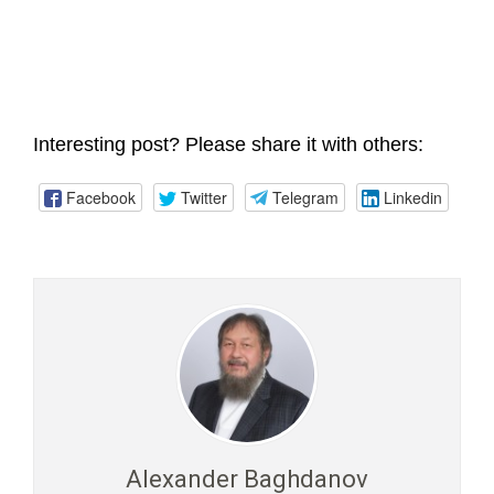
Interesting post? Please share it with others:
Facebook
Twitter
Telegram
Linkedin
Alexander Baghdanov