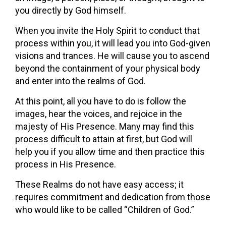
you directly by God himself.
When you invite the Holy Spirit to conduct that
process within you, it will lead you into God-given
visions and trances. He will cause you to ascend
beyond the containment of your physical body
and enter into the realms of God.
At this point, all you have to do is follow the
images, hear the voices, and rejoice in the
majesty of His Presence. Many may find this
process difficult to attain at first, but God will
help you if you allow time and then practice this
process in His Presence.
These Realms do not have easy access; it
requires commitment and dedication from those
who would like to be called “Children of God.”