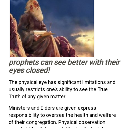
prophets can see better with their
eyes closed!
The physical eye has significant limitations and
usually restricts one’s ability to see the True
Truth of any given matter.
Ministers and Elders are given express
responsibility to oversee the health and welfare
of their congregation. Physical observation