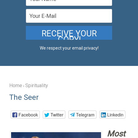
We respect your email privacy!
Home
Spirituality
›
The Seer
Facebook
Twitter
Telegram
Linkedin
Most