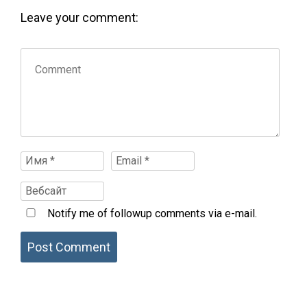
Leave your comment:
Notify me of followup comments via e-mail.