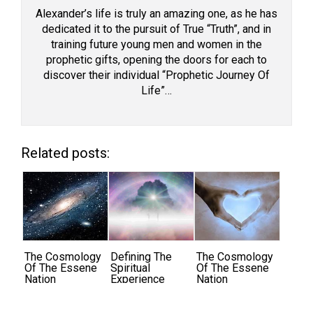
Alexander’s life is truly an amazing one, as he has
dedicated it to the pursuit of True “Truth”, and in
training future young men and women in the
prophetic gifts, opening the doors for each to
discover their individual “Prophetic Journey Of
Life”…
Related posts:
The Cosmology
Defining The
The Cosmology
Of The Essene
Spiritual
Of The Essene
Nation
Experience
Nation