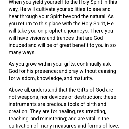
When you yield yourself to the Holy Spirit in this
way, He will cultivate your abilities to see and
hear through your Spirit beyond the natural. As
you return to this place with the Holy Spirit, He
will take you on prophetic journeys. There you
will have visions and trances that are God
induced and will be of great benefit to you in so
many ways.
As you grow within your gifts, continually ask
God for his presence; and pray without ceasing
for wisdom, knowledge, and maturity.
Above all, understand that the Gifts of God are
not weapons, nor devices of destruction; these
instruments are precious tools of birth and
creation. They are for healing, resurrecting,
teaching, and ministering; and are vital in the
cultivation of many measures and forms of love.