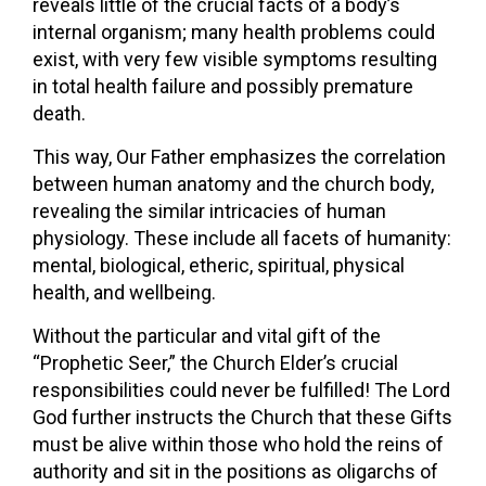
reveals little of the crucial facts of a body’s
internal organism; many health problems could
exist, with very few visible symptoms resulting
in total health failure and possibly premature
death.
This way, Our Father emphasizes the correlation
between human anatomy and the church body,
revealing the similar intricacies of human
physiology. These include all facets of humanity:
mental, biological, etheric, spiritual, physical
health, and wellbeing.
Without the particular and vital gift of the
“Prophetic Seer,” the Church Elder’s crucial
responsibilities could never be fulfilled! The Lord
God further instructs the Church that these Gifts
must be alive within those who hold the reins of
authority and sit in the positions as oligarchs of