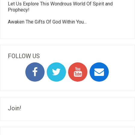
Let Us Explore This Wondrous World Of Spirit and
Prophecy!
Awaken The Gifts Of God Within You…
FOLLOW US
Join!