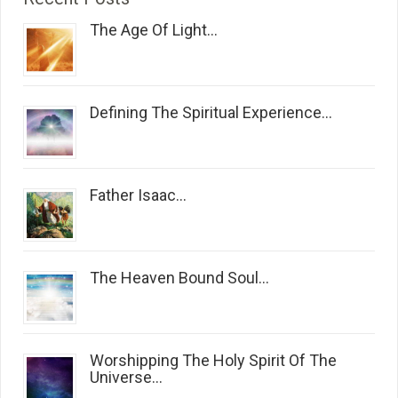
The Age Of Light...
Defining The Spiritual Experience...
Father Isaac...
The Heaven Bound Soul...
Worshipping The Holy Spirit Of The
Universe...