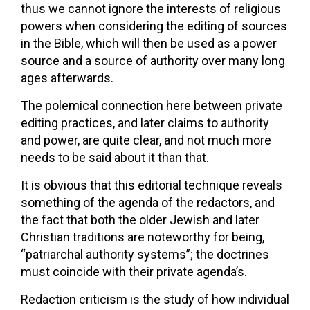
thus we cannot ignore the interests of religious
powers when considering the editing of sources
in the Bible, which will then be used as a power
source and a source of authority over many long
ages afterwards.
The polemical connection here between private
editing practices, and later claims to authority
and power, are quite clear, and not much more
needs to be said about it than that.
It is obvious that this editorial technique reveals
something of the agenda of the redactors, and
the fact that both the older Jewish and later
Christian traditions are noteworthy for being,
“patriarchal authority systems”; the doctrines
must coincide with their private agenda’s.
Redaction criticism is the study of how individual