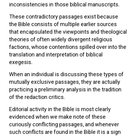
inconsistencies in those biblical manuscripts.
These contradictory passages exist because
the Bible consists of multiple earlier sources
that encapsulated the viewpoints and theological
theories of often widely divergent religious
factions, whose contentions spilled over into the
translation and interpretation of biblical
exegesis.
When an individual is discussing these types of
mutually exclusive passages, they are actually
practicing a preliminary analysis in the tradition
of the redaction critics.
Editorial activity in the Bible is most clearly
evidenced when we make note of these
curiously conflicting passages, and whenever
such conflicts are found in the Bible it is a sign