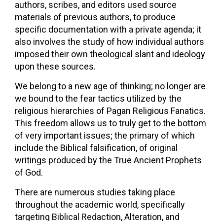
authors, scribes, and editors used source
materials of previous authors, to produce
specific documentation with a private agenda; it
also involves the study of how individual authors
imposed their own theological slant and ideology
upon these sources.
We belong to a new age of thinking; no longer are
we bound to the fear tactics utilized by the
religious hierarchies of Pagan Religious Fanatics.
This freedom allows us to truly get to the bottom
of very important issues; the primary of which
include the Biblical falsification, of original
writings produced by the True Ancient Prophets
of God.
There are numerous studies taking place
throughout the academic world, specifically
targeting Biblical Redaction, Alteration, and