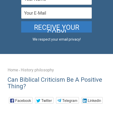
We respect your email privacy!
Home
History philosophy
›
Can Biblical Criticism Be A Positive
Thing?
Facebook
Twitter
Telegram
Linkedin