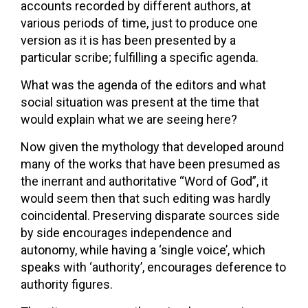
accounts recorded by different authors, at
various periods of time, just to produce one
version as it is has been presented by a
particular scribe; fulfilling a specific agenda.
What was the agenda of the editors and what
social situation was present at the time that
would explain what we are seeing here?
Now given the mythology that developed around
many of the works that have been presumed as
the inerrant and authoritative “Word of God”, it
would seem then that such editing was hardly
coincidental. Preserving disparate sources side
by side encourages independence and
autonomy, while having a ‘single voice’, which
speaks with ‘authority’, encourages deference to
authority figures.