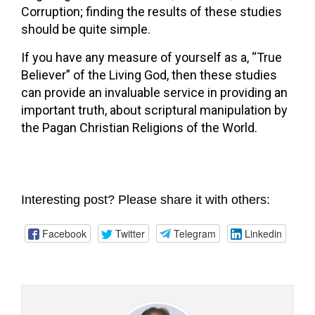
Corruption; finding the results of these studies
should be quite simple.
If you have any measure of yourself as a, “True
Believer” of the Living God, then these studies
can provide an invaluable service in providing an
important truth, about scriptural manipulation by
the Pagan Christian Religions of the World.
Interesting post? Please share it with others:
Facebook
Twitter
Telegram
Linkedin