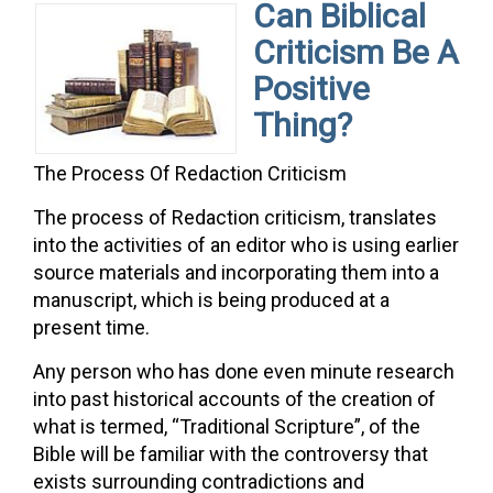
Can Biblical
Criticism Be A
Positive
Thing?
The Process Of Redaction Criticism
The process of Redaction criticism, translates
into the activities of an editor who is using earlier
source materials and incorporating them into a
manuscript, which is being produced at a
present time.
Any person who has done even minute research
into past historical accounts of the creation of
what is termed, “Traditional Scripture”, of the
Bible will be familiar with the controversy that
exists surrounding contradictions and