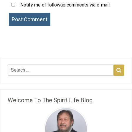
Notify me of followup comments via e-mail.
Welcome To The Spirit Life Blog