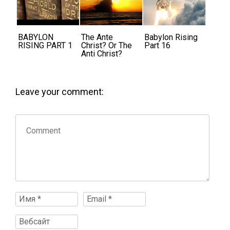
BABYLON
The Ante
Babylon Rising
RISING PART 1
Christ? Or The
Part 16
Anti Christ?
Leave your comment: