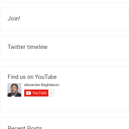
Join!
Twitter timeline
Find us on YouTube
Recent Posts