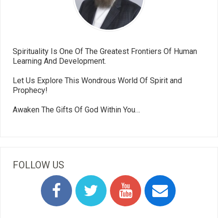
Spirituality Is One Of The Greatest Frontiers Of Human
Learning And Development.
Let Us Explore This Wondrous World Of Spirit and
Prophecy!
Awaken The Gifts Of God Within You…
FOLLOW US