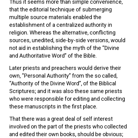
Thus it seems more than simple convenience,
that the editorial technique of submerging
multiple source materials enabled the
establishment of a centralized authority in
religion. Whereas the alternative, conflicting
sources, unedited, side-by-side versions, would
not aid in establishing the myth of the “Divine
and Authoritative Word” of the Bible.
Later priests and preachers would derive their
own, “Personal Authority” from the so called,
“Authority of the Divine Word”, of the Biblical
Scriptures; and it was also these same priests
who were responsible for editing and collecting
these manuscripts in the first place.
That there was a great deal of self interest
involved on the part of the priests who collected
and edited their own books, should be obvious;