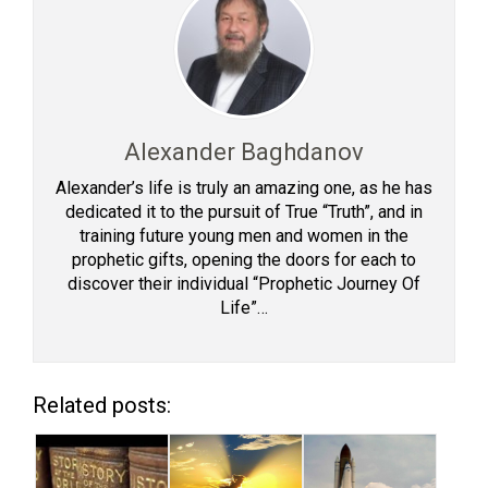
Alexander Baghdanov
Alexander’s life is truly an amazing one, as he has
dedicated it to the pursuit of True “Truth”, and in
training future young men and women in the
prophetic gifts, opening the doors for each to
discover their individual “Prophetic Journey Of
Life”…
Related posts: