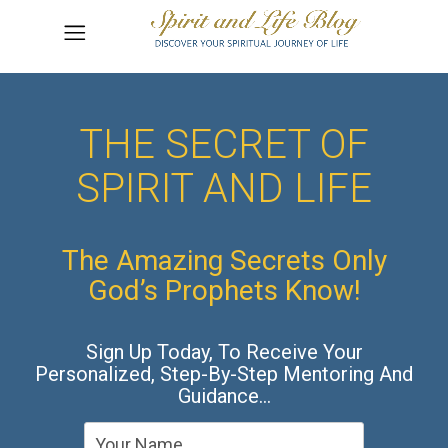
THE SECRET OF
SPIRIT AND LIFE
The Amazing Secrets Only
God’s Prophets Know!
Sign Up Today, To Receive Your
Personalized, Step-By-Step Mentoring And
Guidance…