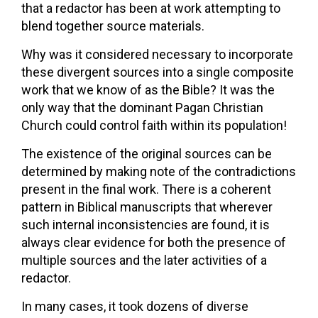
that a redactor has been at work attempting to
blend together source materials.
Why was it considered necessary to incorporate
these divergent sources into a single composite
work that we know of as the Bible? It was the
only way that the dominant Pagan Christian
Church could control faith within its population!
The existence of the original sources can be
determined by making note of the contradictions
present in the final work. There is a coherent
pattern in Biblical manuscripts that wherever
such internal inconsistencies are found, it is
always clear evidence for both the presence of
multiple sources and the later activities of a
redactor.
In many cases, it took dozens of diverse