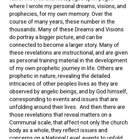
where I wrote my personal dreams, visions, and
prophecies, for my own memory. Over the
course of many years, these number in the
thousands. Many of these Dreams and Visions
do portray a bigger picture, and can be
connected to become a larger story. Many of
these revelations are instructional, and are given
as personal training material in the development
of my own prophetic journey in life. Others are
prophetic in nature, revealing the detailed
intricacies of other peoples lives as they are
observed by angelic beings, and by God himself,
corresponding to events and issues that are
unfolding around their lives. And then there are
those revelations that reveal matters on a
Communal scale, that affect not only the church
body as a whole, they reflect issues and
concerns on a National Level, events to unfold