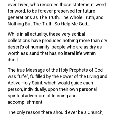
ever Lived, who recorded those statement, word
for word, to be forever preserved for future
generations as The Truth, The Whole Truth, and
Nothing But The Truth, So Help Me God…
While in all actuality, these very scribal
collections have produced nothing more than dry
desert’s of humanity; people who are as dry as
worthless sand that has no literal life within
itself.
The true Message of the Holy Prophets of God
was “Life”, fulfilled by the Power of the Living and
Active Holy Spirit, which would guide each
person, individually, upon their own personal
spiritual adventure of learning and
accomplishment.
The only reason there should ever be a Church,