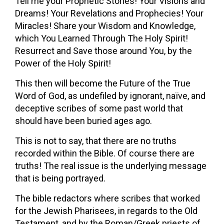
Tell me your Prophetic Stories! Your Visions and
Dreams! Your Revelations and Prophecies! Your
Miracles! Share your Wisdom and Knowledge,
which You Learned Through The Holy Spirit!
Resurrect and Save those around You, by the
Power of the Holy Spirit!
This then will become the Future of the True
Word of God, as undefiled by ignorant, naïve, and
deceptive scribes of some past world that
should have been buried ages ago.
This is not to say, that there are no truths
recorded within the Bible. Of course there are
truths! The real issue is the underlying message
that is being portrayed.
The bible redactors where scribes that worked
for the Jewish Pharisees, in regards to the Old
Testament, and by the Roman/Greek priests of