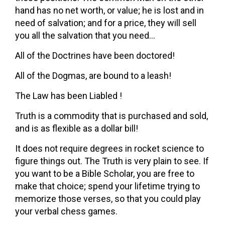
hand has no net worth, or value; he is lost and in
need of salvation; and for a price, they will sell
you all the salvation that you need…
All of the Doctrines have been doctored!
All of the Dogmas, are bound to a leash!
The Law has been Liabled !
Truth is a commodity that is purchased and sold,
and is as flexible as a dollar bill!
It does not require degrees in rocket science to
figure things out. The Truth is very plain to see. If
you want to be a Bible Scholar, you are free to
make that choice; spend your lifetime trying to
memorize those verses, so that you could play
your verbal chess games.