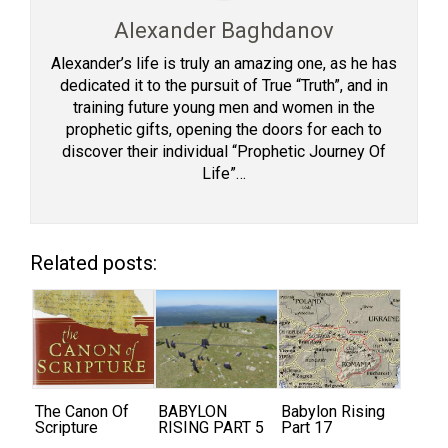
Alexander Baghdanov
Alexander’s life is truly an amazing one, as he has
dedicated it to the pursuit of True “Truth”, and in
training future young men and women in the
prophetic gifts, opening the doors for each to
discover their individual “Prophetic Journey Of
Life”…
Related posts:
The Canon Of
BABYLON
Babylon Rising
Scripture
RISING PART 5
Part 17