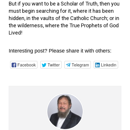
But if you want to be a Scholar of Truth, then you
must begin searching for it, where it has been
hidden, in the vaults of the Catholic Church; or in
the wilderness, where the True Prophets of God
Lived!
Interesting post? Please share it with others:
Facebook
Twitter
Telegram
Linkedin