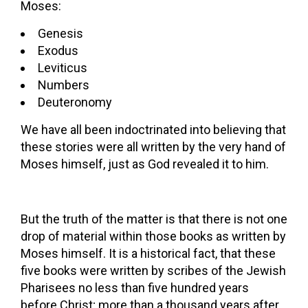
Moses:
Genesis
Exodus
Leviticus
Numbers
Deuteronomy
We have all been indoctrinated into believing that
these stories were all written by the very hand of
Moses himself, just as God revealed it to him.
But the truth of the matter is that there is not one
drop of material within those books as written by
Moses himself. It is a historical fact, that these
five books were written by scribes of the Jewish
Pharisees no less than five hundred years
before Christ; more than a thousand years after