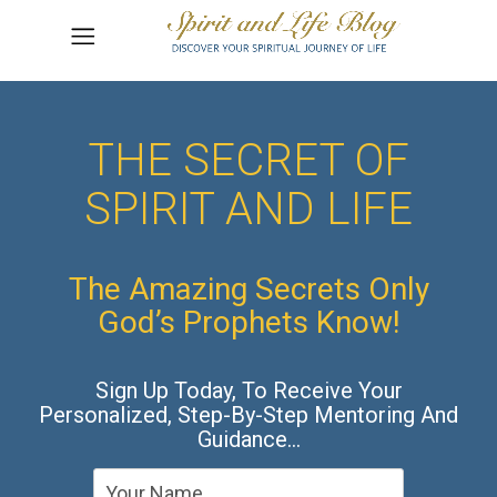
THE SECRET OF
SPIRIT AND LIFE
The Amazing Secrets Only
God’s Prophets Know!
Sign Up Today, To Receive Your
Personalized, Step-By-Step Mentoring And
Guidance…