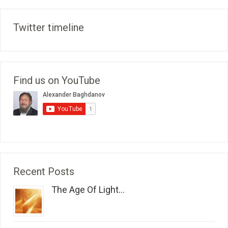
Twitter timeline
Find us on YouTube
Recent Posts
The Age Of Light...