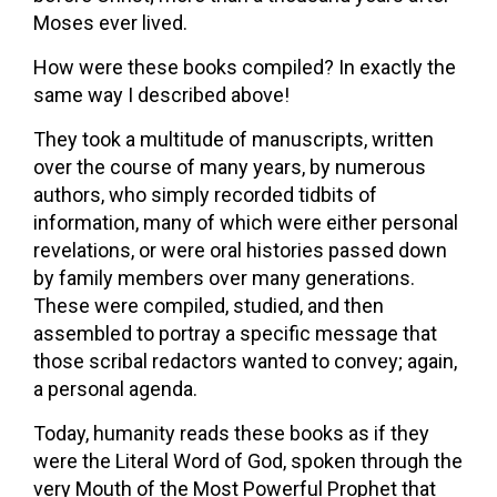
Moses ever lived.
How were these books compiled? In exactly the
same way I described above!
They took a multitude of manuscripts, written
over the course of many years, by numerous
authors, who simply recorded tidbits of
information, many of which were either personal
revelations, or were oral histories passed down
by family members over many generations.
These were compiled, studied, and then
assembled to portray a specific message that
those scribal redactors wanted to convey; again,
a personal agenda.
Today, humanity reads these books as if they
were the Literal Word of God, spoken through the
very Mouth of the Most Powerful Prophet that