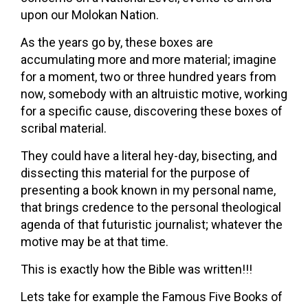
upon our Molokan Nation.
As the years go by, these boxes are
accumulating more and more material; imagine
for a moment, two or three hundred years from
now, somebody with an altruistic motive, working
for a specific cause, discovering these boxes of
scribal material.
They could have a literal hey-day, bisecting, and
dissecting this material for the purpose of
presenting a book known in my personal name,
that brings credence to the personal theological
agenda of that futuristic journalist; whatever the
motive may be at that time.
This is exactly how the Bible was written!!!
Lets take for example the Famous Five Books of