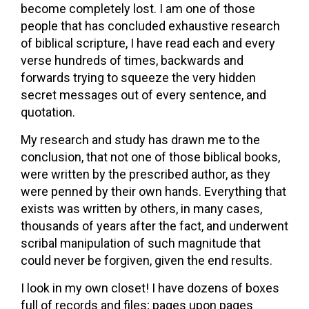
become completely lost. I am one of those
people that has concluded exhaustive research
of biblical scripture, I have read each and every
verse hundreds of times, backwards and
forwards trying to squeeze the very hidden
secret messages out of every sentence, and
quotation.
My research and study has drawn me to the
conclusion, that not one of those biblical books,
were written by the prescribed author, as they
were penned by their own hands. Everything that
exists was written by others, in many cases,
thousands of years after the fact, and underwent
scribal manipulation of such magnitude that
could never be forgiven, given the end results.
I look in my own closet! I have dozens of boxes
full of records and files; pages upon pages