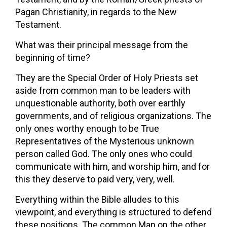
Pagan Christianity, in regards to the New
Testament.
What was their principal message from the
beginning of time?
They are the Special Order of Holy Priests set
aside from common man to be leaders with
unquestionable authority, both over earthly
governments, and of religious organizations. The
only ones worthy enough to be True
Representatives of the Mysterious unknown
person called God. The only ones who could
communicate with him, and worship him, and for
this they deserve to paid very, very, well.
Everything within the Bible alludes to this
viewpoint, and everything is structured to defend
these positions. The common Man on the other