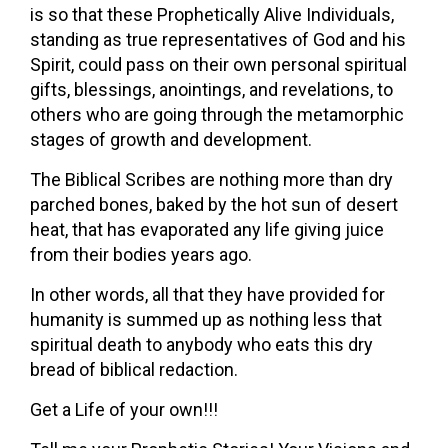
is so that these Prophetically Alive Individuals,
standing as true representatives of God and his
Spirit, could pass on their own personal spiritual
gifts, blessings, anointings, and revelations, to
others who are going through the metamorphic
stages of growth and development.
The Biblical Scribes are nothing more than dry
parched bones, baked by the hot sun of desert
heat, that has evaporated any life giving juice
from their bodies years ago.
In other words, all that they have provided for
humanity is summed up as nothing less that
spiritual death to anybody who eats this dry
bread of biblical redaction.
Get a Life of your own!!!