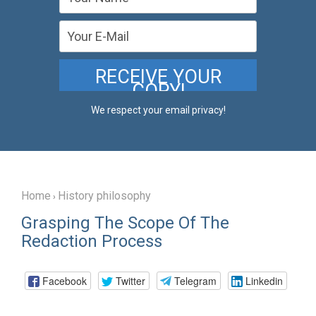
We respect your email privacy!
Home
History philosophy
›
Grasping The Scope Of The
Redaction Process
Facebook
Twitter
Telegram
Linkedin