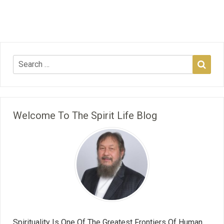
Welcome To The Spirit Life Blog
Spirituality Is One Of The Greatest Frontiers Of Human