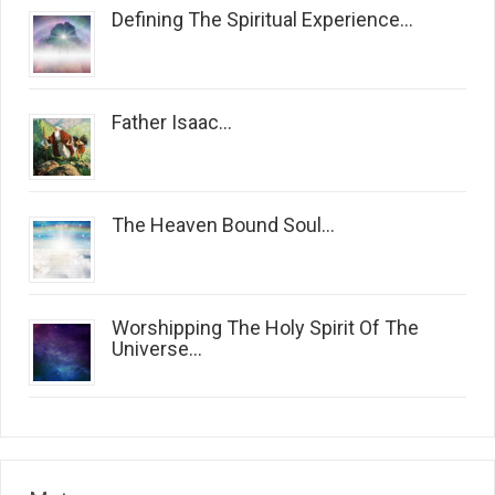
Defining The Spiritual Experience...
Father Isaac...
The Heaven Bound Soul...
Worshipping The Holy Spirit Of The
Universe...