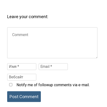
Leave your comment:
Notify me of followup comments via e-mail.