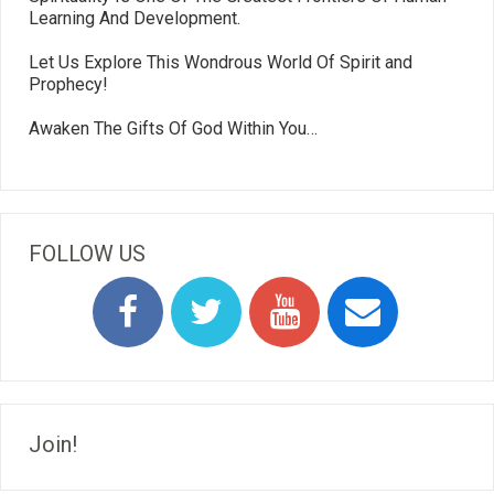
Learning And Development.
Let Us Explore This Wondrous World Of Spirit and
Prophecy!
Awaken The Gifts Of God Within You…
FOLLOW US
Join!