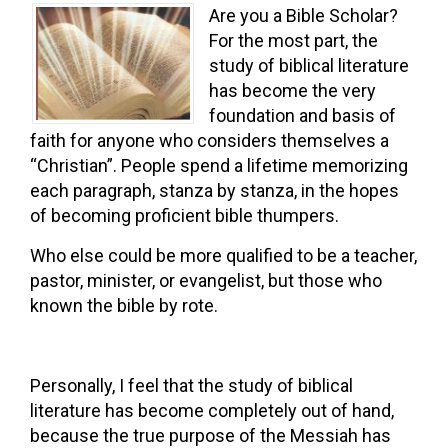
Are you a Bible Scholar?
For the most part, the
study of biblical literature
has become the very
foundation and basis of
faith for anyone who considers themselves a
“Christian”. People spend a lifetime memorizing
each paragraph, stanza by stanza, in the hopes
of becoming proficient bible thumpers.
Who else could be more qualified to be a teacher,
pastor, minister, or evangelist, but those who
known the bible by rote.
Personally, I feel that the study of biblical
literature has become completely out of hand,
because the true purpose of the Messiah has