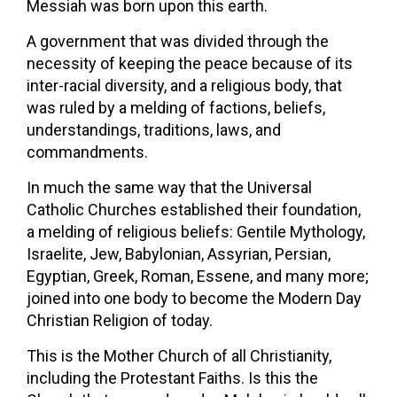
Messiah was born upon this earth.
A government that was divided through the
necessity of keeping the peace because of its
inter-racial diversity, and a religious body, that
was ruled by a melding of factions, beliefs,
understandings, traditions, laws, and
commandments.
In much the same way that the Universal
Catholic Churches established their foundation,
a melding of religious beliefs: Gentile Mythology,
Israelite, Jew, Babylonian, Assyrian, Persian,
Egyptian, Greek, Roman, Essene, and many more;
joined into one body to become the Modern Day
Christian Religion of today.
This is the Mother Church of all Christianity,
including the Protestant Faiths. Is this the