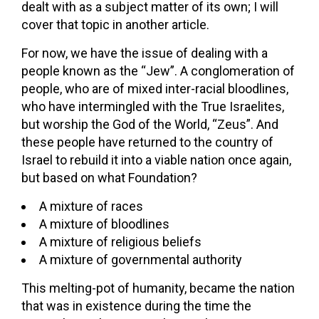
dealt with as a subject matter of its own; I will
cover that topic in another article.
For now, we have the issue of dealing with a
people known as the “Jew”. A conglomeration of
people, who are of mixed inter-racial bloodlines,
who have intermingled with the True Israelites,
but worship the God of the World, “Zeus”. And
these people have returned to the country of
Israel to rebuild it into a viable nation once again,
but based on what Foundation?
A mixture of races
A mixture of bloodlines
A mixture of religious beliefs
A mixture of governmental authority
This melting-pot of humanity, became the nation
that was in existence during the time the