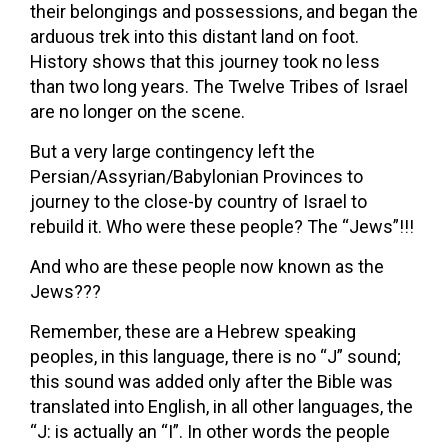
their belongings and possessions, and began the
arduous trek into this distant land on foot.
History shows that this journey took no less
than two long years. The Twelve Tribes of Israel
are no longer on the scene.
But a very large contingency left the
Persian/Assyrian/Babylonian Provinces to
journey to the close-by country of Israel to
rebuild it. Who were these people? The “Jews”!!!
And who are these people now known as the
Jews???
Remember, these are a Hebrew speaking
peoples, in this language, there is no “J” sound;
this sound was added only after the Bible was
translated into English, in all other languages, the
“J: is actually an “I”. In other words the people