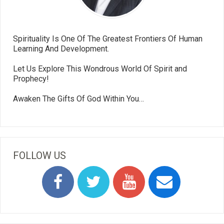
Spirituality Is One Of The Greatest Frontiers Of Human
Learning And Development.
Let Us Explore This Wondrous World Of Spirit and
Prophecy!
Awaken The Gifts Of God Within You…
FOLLOW US