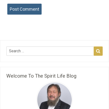
Welcome To The Spirit Life Blog