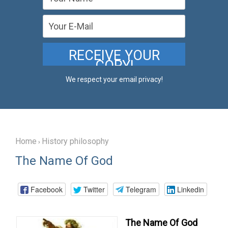
We respect your email privacy!
Home
History philosophy
›
The Name Of God
Facebook
Twitter
Telegram
Linkedin
The
Name
Of
God