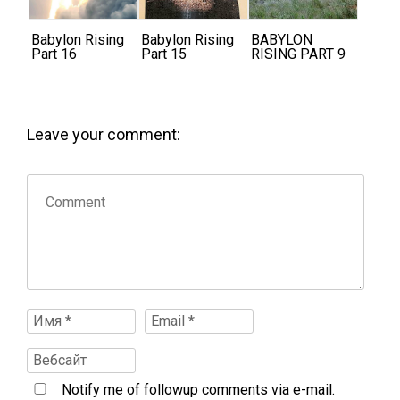
Babylon Rising
Babylon Rising
BABYLON
Part 16
Part 15
RISING PART 9
Leave your comment:
Notify me of followup comments via e-mail.