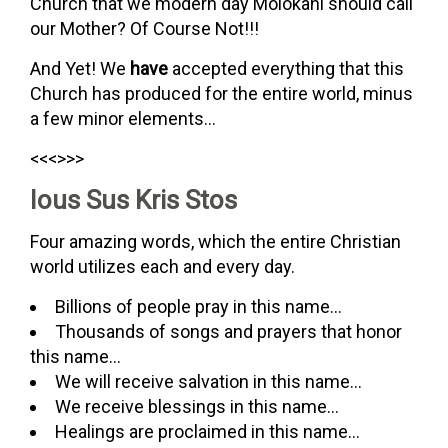
Church that we modern day Molokani should call
our Mother? Of Course Not!!!
And Yet! We
have
accepted everything that this
Church has produced for the entire world, minus
a few minor elements…
<<<>>>
Ious Sus Kris Stos
Four amazing words, which the entire Christian
world utilizes each and every day.
Billions of people pray in this name…
Thousands of songs and prayers that honor
this name…
We will receive salvation in this name…
We receive blessings in this name…
Healings are proclaimed in this name…