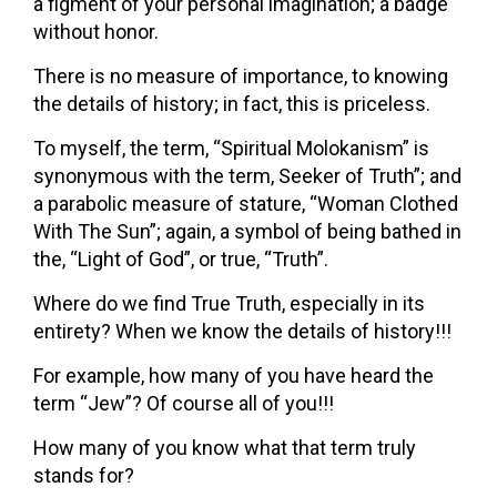
a figment of your personal imagination; a badge
without honor.
There is no measure of importance, to knowing
the details of history; in fact, this is priceless.
To myself, the term, “Spiritual Molokanism” is
synonymous with the term, Seeker of Truth”; and
a parabolic measure of stature, “Woman Clothed
With The Sun”; again, a symbol of being bathed in
the, “Light of God”, or true, “Truth”.
Where do we find True Truth, especially in its
entirety? When we know the details of history!!!
For example, how many of you have heard the
term “Jew”? Of course all of you!!!
How many of you know what that term truly
stands for?