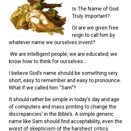
Is The Name of God
Truly Important?
Or are we given free
reign to call him by
whatever name we ourselves invent?
We are intelligent people; we are educated; we
know how to think for ourselves…
I believe God’s name should be something very
short, easy to remember and easy to pronounce.
What if we called him “Sam”?
It should rather be simple in today’s day and age
of computers and mass printing to change the
discrepancies’ in the Bible’s. A simple generic
name like Sam should find acceptability, even the
worst of skepticism of the harshest critics.