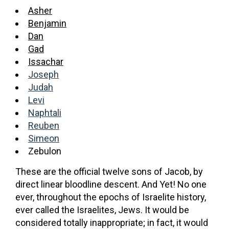
Asher
Benjamin
Dan
Gad
Issachar
Joseph
Judah
Levi
Naphtali
Reuben
Simeon
Zebulon
These are the official twelve sons of Jacob, by
direct linear bloodline descent. And Yet! No one
ever, throughout the epochs of Israelite history,
ever called the Israelites, Jews. It would be
considered totally inappropriate; in fact, it would