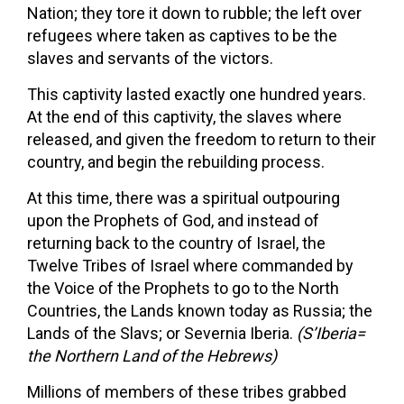
Nation; they tore it down to rubble; the left over
refugees where taken as captives to be the
slaves and servants of the victors.
This captivity lasted exactly one hundred years.
At the end of this captivity, the slaves where
released, and given the freedom to return to their
country, and begin the rebuilding process.
At this time, there was a spiritual outpouring
upon the Prophets of God, and instead of
returning back to the country of Israel, the
Twelve Tribes of Israel where commanded by
the Voice of the Prophets to go to the North
Countries, the Lands known today as Russia; the
Lands of the Slavs; or Severnia Iberia.
(S’Iberia=
the Northern Land of the Hebrews)
Millions of members of these tribes grabbed