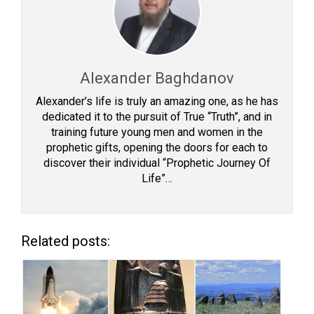
Alexander Baghdanov
Alexander’s life is truly an amazing one, as he has
dedicated it to the pursuit of True “Truth”, and in
training future young men and women in the
prophetic gifts, opening the doors for each to
discover their individual “Prophetic Journey Of
Life”…
Related posts: