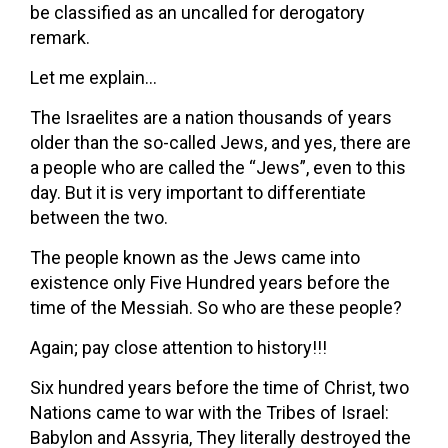
be classified as an uncalled for derogatory
remark.
Let me explain…
The Israelites are a nation thousands of years
older than the so-called Jews, and yes, there are
a people who are called the “Jews”, even to this
day. But it is very important to differentiate
between the two.
The people known as the Jews came into
existence only Five Hundred years before the
time of the Messiah. So who are these people?
Again; pay close attention to history!!!
Six hundred years before the time of Christ, two
Nations came to war with the Tribes of Israel:
Babylon and Assyria, They literally destroyed the