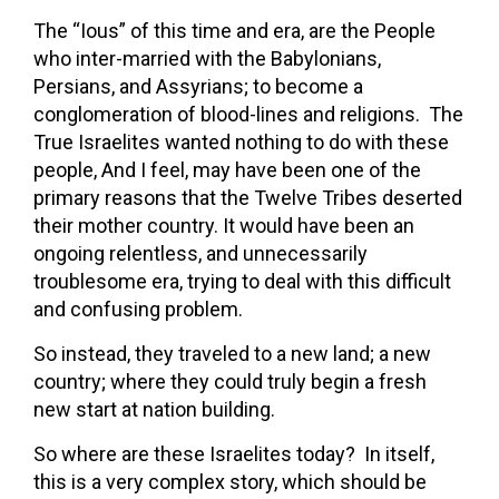
The “Ious” of this time and era, are the People
who inter-married with the Babylonians,
Persians, and Assyrians; to become a
conglomeration of blood-lines and religions. The
True Israelites wanted nothing to do with these
people, And I feel, may have been one of the
primary reasons that the Twelve Tribes deserted
their mother country. It would have been an
ongoing relentless, and unnecessarily
troublesome era, trying to deal with this difficult
and confusing problem.
So instead, they traveled to a new land; a new
country; where they could truly begin a fresh
new start at nation building.
So where are these Israelites today? In itself,
this is a very complex story, which should be