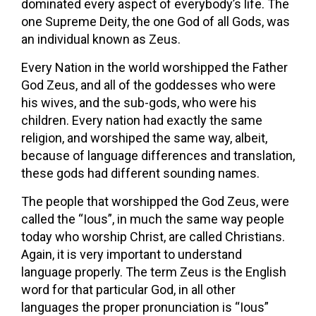
dominated every aspect of everybody’s life. The
one Supreme Deity, the one God of all Gods, was
an individual known as Zeus.
Every Nation in the world worshipped the Father
God Zeus, and all of the goddesses who were
his wives, and the sub-gods, who were his
children. Every nation had exactly the same
religion, and worshiped the same way, albeit,
because of language differences and translation,
these gods had different sounding names.
The people that worshipped the God Zeus, were
called the “Ious”, in much the same way people
today who worship Christ, are called Christians.
Again, it is very important to understand
language properly. The term Zeus is the English
word for that particular God, in all other
languages the proper pronunciation is “Ious”