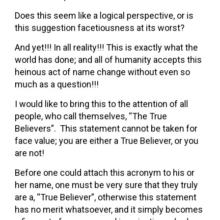
Does this seem like a logical perspective, or is
this suggestion facetiousness at its worst?
And yet!!! In all reality!!! This is exactly what the
world has done; and all of humanity accepts this
heinous act of name change without even so
much as a question!!!
I would like to bring this to the attention of all
people, who call themselves, “The True
Believers”. This statement cannot be taken for
face value; you are either a True Believer, or you
are not!
Before one could attach this acronym to his or
her name, one must be very sure that they truly
are a, “True Believer”, otherwise this statement
has no merit whatsoever, and it simply becomes