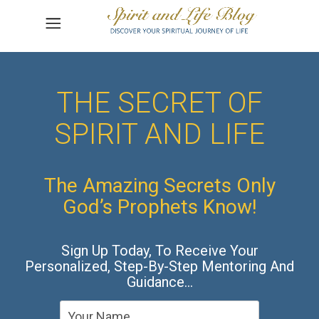
THE SECRET OF
SPIRIT AND LIFE
The Amazing Secrets Only
God’s Prophets Know!
Sign Up Today, To Receive Your
Personalized, Step-By-Step Mentoring And
Guidance…