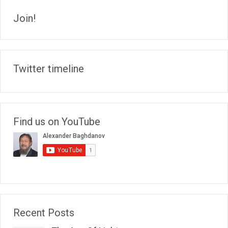
Join!
Twitter timeline
Find us on YouTube
Recent Posts