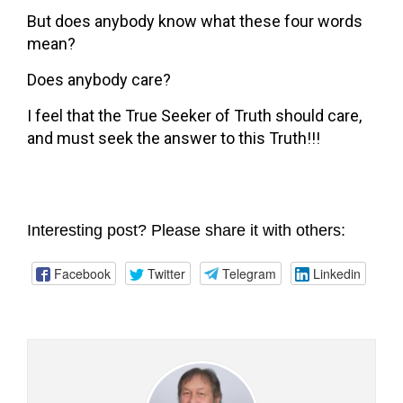
But does anybody know what these four words
mean?
Does anybody care?
I feel that the True Seeker of Truth should care,
and must seek the answer to this Truth!!!
Interesting post? Please share it with others:
Facebook
Twitter
Telegram
Linkedin