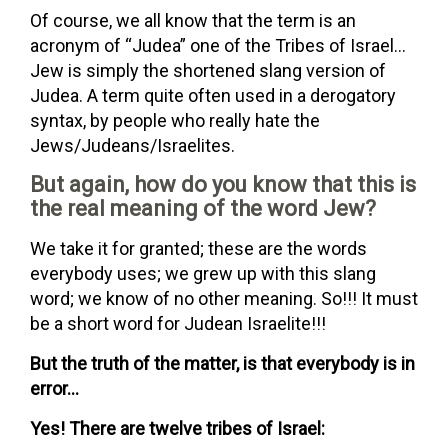
Of course, we all know that the term is an
acronym of “Judea” one of the Tribes of Israel…
Jew is simply the shortened slang version of
Judea. A term quite often used in a derogatory
syntax, by people who really hate the
Jews/Judeans/Israelites.
But again, how do you know that this is
the real meaning of the word Jew?
We take it for granted; these are the words
everybody uses; we grew up with this slang
word; we know of no other meaning. So!!! It must
be a short word for Judean Israelite!!!
But the truth of the matter, is that everybody is in
error…
Yes! There are twelve tribes of Israel: