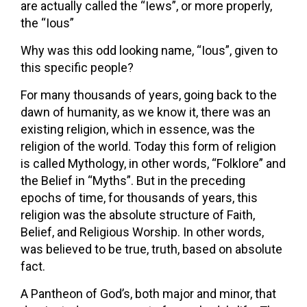
are actually called the “Iews”, or more properly,
the “Ious”
Why was this odd looking name, “Ious”, given to
this specific people?
For many thousands of years, going back to the
dawn of humanity, as we know it, there was an
existing religion, which in essence, was the
religion of the world. Today this form of religion
is called Mythology, in other words, “Folklore” and
the Belief in “Myths”. But in the preceding
epochs of time, for thousands of years, this
religion was the absolute structure of Faith,
Belief, and Religious Worship. In other words,
was believed to be true, truth, based on absolute
fact.
A Pantheon of God’s, both major and minor, that