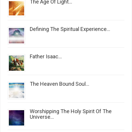
The Age Of Light...
Defining The Spiritual Experience...
Father Isaac...
The Heaven Bound Soul...
Worshipping The Holy Spirit Of The
Universe...