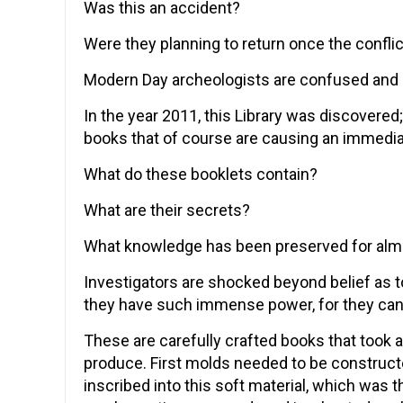
Was this an accident?
Were they planning to return once the confli
Modern Day archeologists are confused and p
In the year 2011, this Library was discovered
books that of course are causing an immedia
What do these booklets contain?
What are their secrets?
What knowledge has been preserved for alm
Investigators are shocked beyond belief as to
they have such immense power, for they can 
These are carefully crafted books that took
produce. First molds needed to be constructe
inscribed into this soft material, which was 