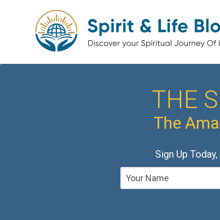
THE S
The Amaz
Sign Up Today,