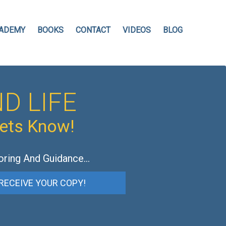
ADEMY
BOOKS
CONTACT
VIDEOS
BLOG
D LIFE
hets Know!
oring And Guidance…