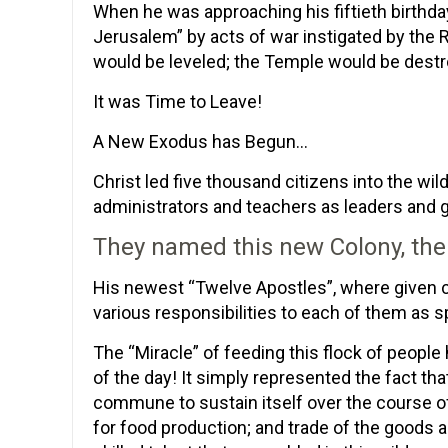
When he was approaching his fiftieth birthda
Jerusalem” by acts of war instigated by the
would be leveled; the Temple would be destroy
It was Time to Leave!
A New Exodus has Begun…
Christ led five thousand citizens into the w
administrators and teachers as leaders and
They named this new Colony, the
His newest “Twelve Apostles”, where given c
various responsibilities to each of them as 
The “Miracle” of feeding this flock of people
of the day! It simply represented the fact th
commune to sustain itself over the course of
for food production; and trade of the goods