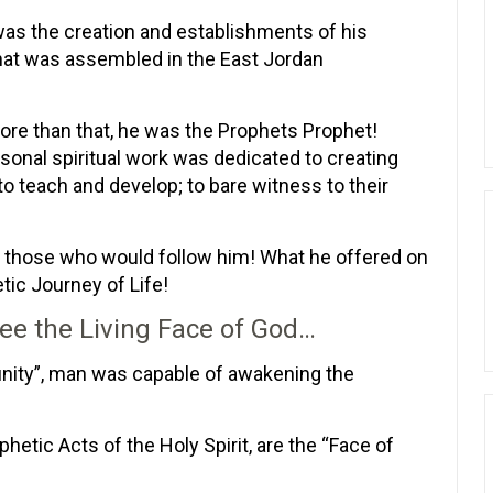
s the creation and establishments of his
 that was assembled in the East Jordan
ore than that, he was the Prophets Prophet!
nal spiritual work was dedicated to creating
to teach and develop; to bare witness to their
of those who would follow him! What he offered on
etic Journey of Life!
ee the Living Face of God…
nity”, man was capable of awakening the
phetic Acts of the Holy Spirit, are the “Face of