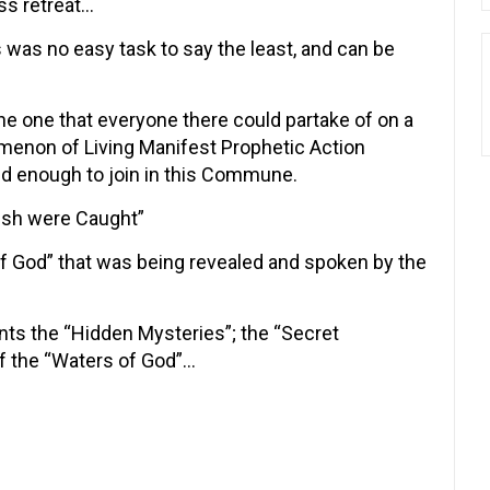
ess retreat…
 was no easy task to say the least, and can be
e one that everyone there could partake of on a
omenon of Living Manifest Prophetic Action
ed enough to join in this Commune.
Fish were Caught”
f God” that was being revealed and spoken by the
nts the “Hidden Mysteries”; the “Secret
f the “Waters of God”…