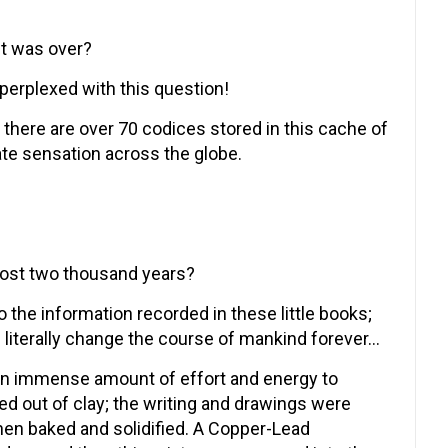
ct was over?
erplexed with this question!
; there are over 70 codices stored in this cache of
te sensation across the globe.
ost two thousand years?
 the information recorded in these little books;
literally change the course of mankind forever…
 an immense amount of effort and energy to
d out of clay; the writing and drawings were
then baked and solidified. A Copper-Lead