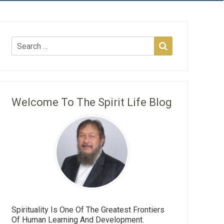
Welcome To The Spirit Life Blog
Spirituality Is One Of The Greatest Frontiers
Of Human Learning And Development.