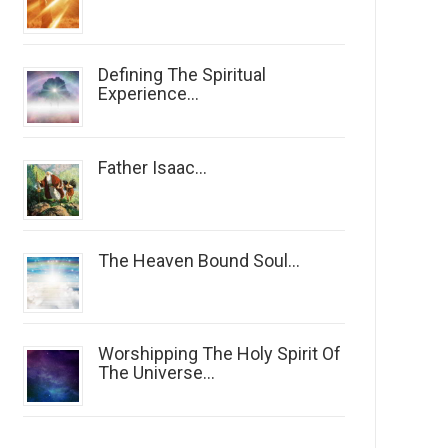
Defining The Spiritual
Experience...
Father Isaac...
The Heaven Bound Soul...
Worshipping The Holy Spirit Of
The Universe...