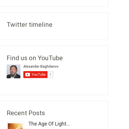
Twitter timeline
Find us on YouTube
Recent Posts
The Age Of Light...