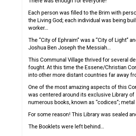
There was enough for everyone!
Each person was filled to the Brim with pers
the Living God; each individual was being bui
worker…
The “City of Ephraim” was a “City of Light” 
Joshua Ben Joseph the Messiah…
This Communal Village thrived for several d
fought. At this time the Essene/Christian 
into other more distant countries far away fr
One of the most amazing aspects of this Comm
was centered around its exclusive Library o
numerous books, known as “codices”; metal 
For some reason! This Library was sealed a
The Booklets were left behind…