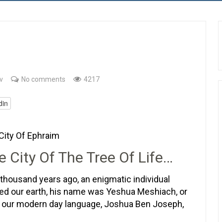
v
No comments
4217
din
City Of Ephraim
e City Of The Tree Of Life…
thousand years ago, an enigmatic individual
ed our earth, his name was Yeshua Meshiach, or
n our modern day language, Joshua Ben Joseph,