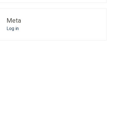
Meta
Log in