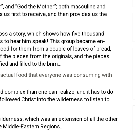
er”, and “God the Mother”; both masculine and
us first to receive, and then provides us the
ross a story, which shows how five thousand
ess to hear him speak! This group became en-
ood for them from a couple of loaves of bread,
f the pieces from the originals, and the pieces
fied and filled to the brim…
to actual food that everyone was consuming with
complex than one can realize; and it has to do
llowed Christ into the wilderness to listen to
lderness, which was an extension of all the other
e Middle-Eastern Regions…