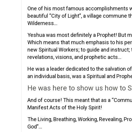
One of his most famous accomplishments wa
beautiful “City of Light”, a village commune
Wilderness…
Yeshua was most definitely a Prophet! But m
Which means that much emphasis to his perso
new Spiritual Workers; to guide and instruct; 
revelations, visions, and prophetic acts…
He was a leader dedicated to the salvation 
an individual basis, was a Spiritual and Proph
He was here to show us how to S
And of course! This meant that as a “Commu
Manifest Acts of the Holy Spirit!
The Living, Breathing, Working, Revealing, Pro
God”…