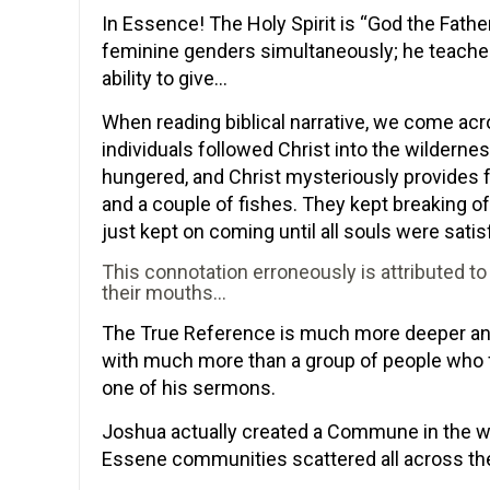
In Essence! The Holy Spirit is “God the Fath
feminine genders simultaneously; he teaches 
ability to give…
When reading biblical narrative, we come ac
individuals followed Christ into the wildern
hungered, and Christ mysteriously provides f
and a couple of fishes. They kept breaking of
just kept on coming until all souls were satis
This connotation erroneously is attributed 
their mouths…
The True Reference is much more deeper and 
with much more than a group of people who fo
one of his sermons.
Joshua actually created a Commune in the wi
Essene communities scattered all across th