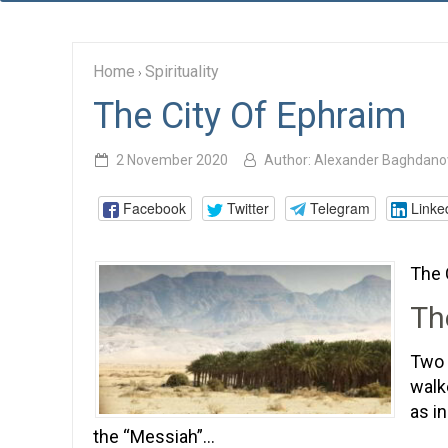
Home
Spirituality
›
The City Of Ephraim
2 November 2020
Author:
Alexander Baghdano
Facebook
Twitter
Telegram
Linke
The 
Th
Two 
walk
as i
the “Messiah”…