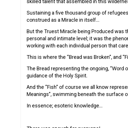
skilled talent that assembled in this wildern
Sustaining a five thousand group of refugees
construed as a Miracle in itself…
But the Truest Miracle being Produced was th
personal and intimate level; it was the phen
working with each individual person that car
This is where the “Bread was Broken”, and “
The Bread representing the ongoing, “Word o
guidance of the Holy Spirit.
And the “Fish” of course we all know represe
Meanings”, swimming beneath the surface o
In essence; esoteric knowledge…