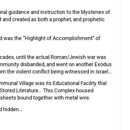
onal guidance and instruction to the Mysteries of
lt and created as both a prophet, and prophetic
and was the “Highlight of Accomplishment” of
ecades, until the actual Roman/Jewish war was
Community disbanded, and went on another Exodus
om the violent conflict being witnessed in Israel…
unal Village was its Educational Facility that
f Stored Literature… This Complex housed
sheets bound together with metal wire.
nd hidden…