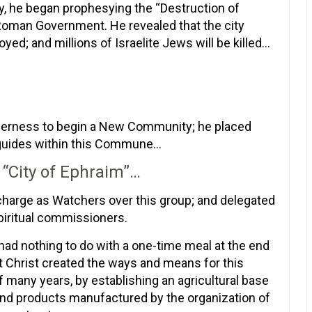
y, he began prophesying the “Destruction of
 Roman Government. He revealed that the city
ed; and millions of Israelite Jews will be killed…
ilderness to begin a New Community; he placed
 guides within this Commune…
 “City of Ephraim”…
harge as Watchers over this group; and delegated
spiritual commissioners.
 had nothing to do with a one-time meal at the end
at Christ created the ways and means for this
 many years, by establishing an agricultural base
 and products manufactured by the organization of