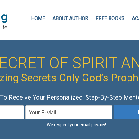
HOME
ABOUT AUTHOR
FREE BOOKS
AC
ECRET OF SPIRIT AN
ing Secrets Only God’s Prop
 To Receive Your Personalized, Step-By-Step Ment
We respect your email privacy!