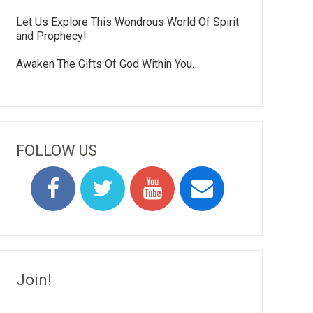
Let Us Explore This Wondrous World Of Spirit
and Prophecy!
Awaken The Gifts Of God Within You…
FOLLOW US
Join!