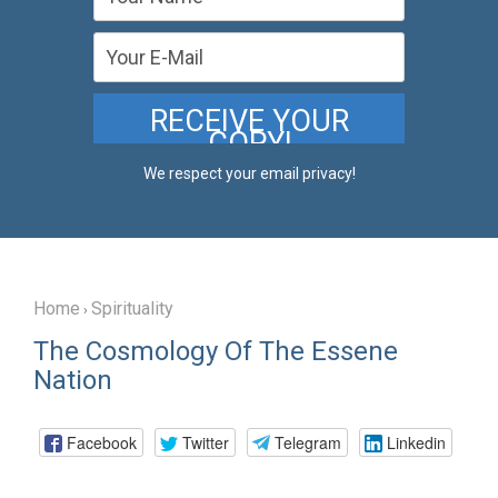
We respect your email privacy!
Home
Spirituality
›
The Cosmology Of The Essene
Nation
Facebook
Twitter
Telegram
Linkedin