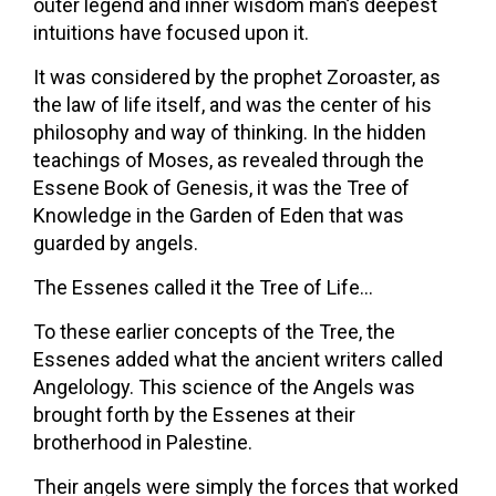
outer legend and inner wisdom man’s deepest
intuitions have focused upon it.
It was considered by the prophet Zoroaster, as
the law of life itself, and was the center of his
philosophy and way of thinking. In the hidden
teachings of Moses, as revealed through the
Essene Book of Genesis, it was the Tree of
Knowledge in the Garden of Eden that was
guarded by angels.
The Essenes called it the Tree of Life…
To these earlier concepts of the Tree, the
Essenes added what the ancient writers called
Angelology. This science of the Angels was
brought forth by the Essenes at their
brotherhood in Palestine.
Their angels were simply the forces that worked