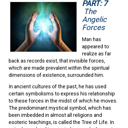
PART: 7
The
Angelic
Forces
Man has
appeared to
realize as far
back as records exist, that invisible forces,
which are made prevalent within the spiritual
dimensions of existence, surrounded him.
In ancient cultures of the past, he has used
certain symbolisms to express his relationship
to these forces in the midst of which he moves.
The predominant mystical symbol, which has
been imbedded in almost all religions and
esoteric teachings, is called the Tree of Life. In