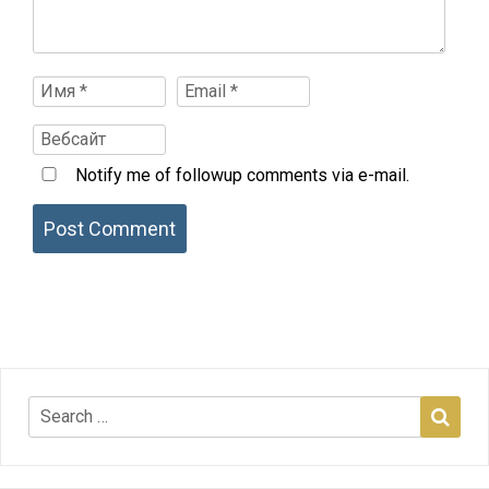
Notify me of followup comments via e-mail.