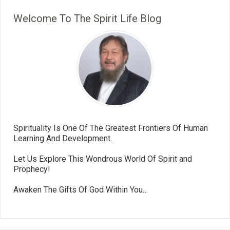
Welcome To The Spirit Life Blog
Spirituality Is One Of The Greatest Frontiers Of Human
Learning And Development.
Let Us Explore This Wondrous World Of Spirit and
Prophecy!
Awaken The Gifts Of God Within You…