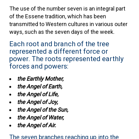
The use of the number seven is an integral part
of the Essene tradition, which has been
transmitted to Western cultures in various outer
ways, such as the seven days of the week.
Each root and branch of the tree
represented a different force or
power. The roots represented earthly
forces and powers:
the Earthly Mother,
the Angel of Earth,
the Angel of Life,
the Angel of Joy,
the Angel of the Sun,
the Angel of Water,
the Angel of Air.
The seven branches reaching up into the