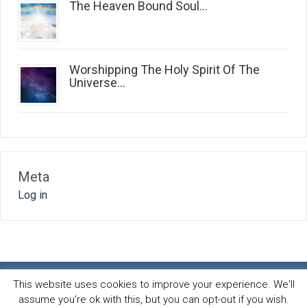
The Heaven Bound Soul...
Worshipping The Holy Spirit Of The
Universe...
Meta
Log in
This website uses cookies to improve your experience. We'll
assume you're ok with this, but you can opt-out if you wish.
Spirit and life blog
© 2026 · All Rights Reserved ·
Powered by