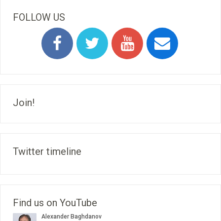
FOLLOW US
Join!
Twitter timeline
Find us on YouTube