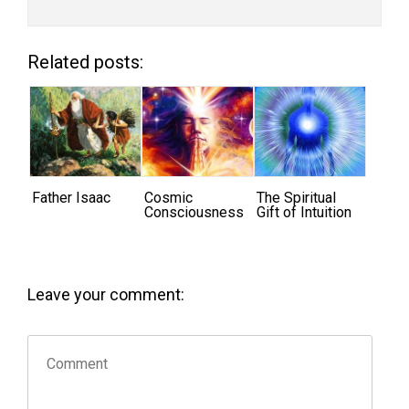
Related posts:
Father Isaac
Cosmic
The Spiritual
Consciousness
Gift of Intuition
Leave your comment: