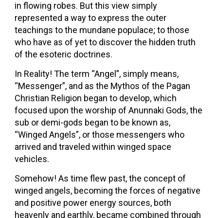
in flowing robes. But this view simply
represented a way to express the outer
teachings to the mundane populace; to those
who have as of yet to discover the hidden truth
of the esoteric doctrines.
In Reality! The term “Angel”, simply means,
“Messenger”, and as the Mythos of the Pagan
Christian Religion began to develop, which
focused upon the worship of Anunnaki Gods, the
sub or demi-gods began to be known as,
“Winged Angels”, or those messengers who
arrived and traveled within winged space
vehicles.
Somehow! As time flew past, the concept of
winged angels, becoming the forces of negative
and positive power energy sources, both
heavenly and earthly, became combined through