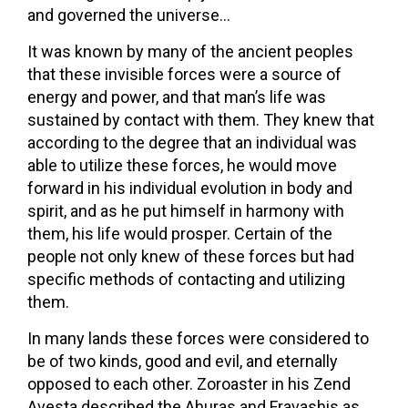
and governed the universe…
It was known by many of the ancient peoples
that these invisible forces were a source of
energy and power, and that man’s life was
sustained by contact with them. They knew that
according to the degree that an individual was
able to utilize these forces, he would move
forward in his individual evolution in body and
spirit, and as he put himself in harmony with
them, his life would prosper. Certain of the
people not only knew of these forces but had
specific methods of contacting and utilizing
them.
In many lands these forces were considered to
be of two kinds, good and evil, and eternally
opposed to each other. Zoroaster in his Zend
Avesta described the Ahuras and Fravashis as