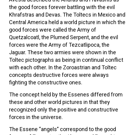
the good forces forever battling with the evil
Khrafstras and Devas. The Toltecs in Mexico and
Central America held a world picture in which the
good forces were called the Army of
Quetzalcoatl, the Plumed Serpent, and the evil
forces were the Army of Tezcatlipoca, the
Jaguar. These two armies were shown in the
Toltec pictographs as being in continual conflict
with each other. In the Zoroastrian and Toltec
concepts destructive forces were always
fighting the constructive ones.
The concept held by the Essenes differed from
these and other world pictures in that they
recognized only the positive and constructive
forces in the universe.
The Essene “angels” correspond to the good