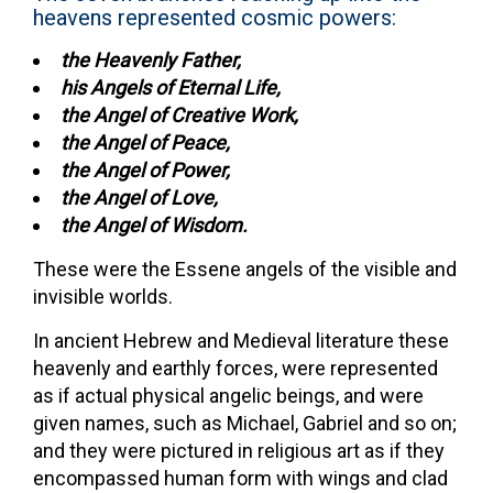
heavens represented cosmic powers:
the Heavenly Father,
his Angels of Eternal Life,
the Angel of Creative Work,
the Angel of Peace,
the Angel of Power,
the Angel of Love,
the Angel of Wisdom.
These were the Essene angels of the visible and
invisible worlds.
In ancient Hebrew and Medieval literature these
heavenly and earthly forces, were represented
as if actual physical angelic beings, and were
given names, such as Michael, Gabriel and so on;
and they were pictured in religious art as if they
encompassed human form with wings and clad