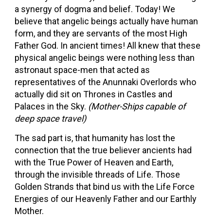
a synergy of dogma and belief. Today! We
believe that angelic beings actually have human
form, and they are servants of the most High
Father God. In ancient times! All knew that these
physical angelic beings were nothing less than
astronaut space-men that acted as
representatives of the Anunnaki Overlords who
actually did sit on Thrones in Castles and
Palaces in the Sky.
(Mother-Ships capable of
deep space travel)
The sad part is, that humanity has lost the
connection that the true believer ancients had
with the True Power of Heaven and Earth,
through the invisible threads of Life. Those
Golden Strands that bind us with the Life Force
Energies of our Heavenly Father and our Earthly
Mother.