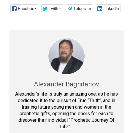
Facebook
Twitter
Telegram
Linkedin
Alexander Baghdanov
Alexander’s life is truly an amazing one, as he has
dedicated it to the pursuit of True “Truth”, and in
training future young men and women in the
prophetic gifts, opening the doors for each to
discover their individual “Prophetic Journey Of
Life”…