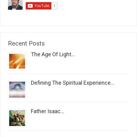
Recent Posts
The Age Of Light...
Defining The Spiritual Experience...
Father Isaac...