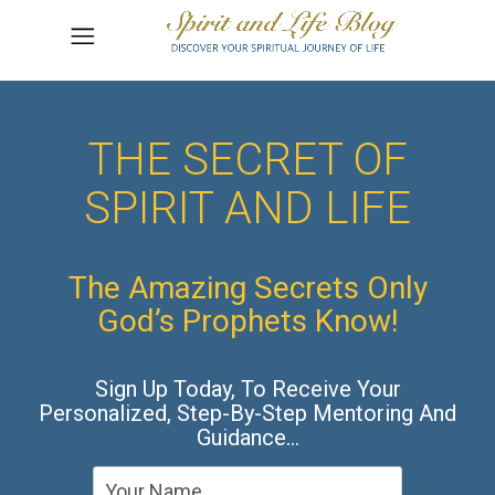
THE SECRET OF
SPIRIT AND LIFE
The Amazing Secrets Only
God’s Prophets Know!
Sign Up Today, To Receive Your
Personalized, Step-By-Step Mentoring And
Guidance…