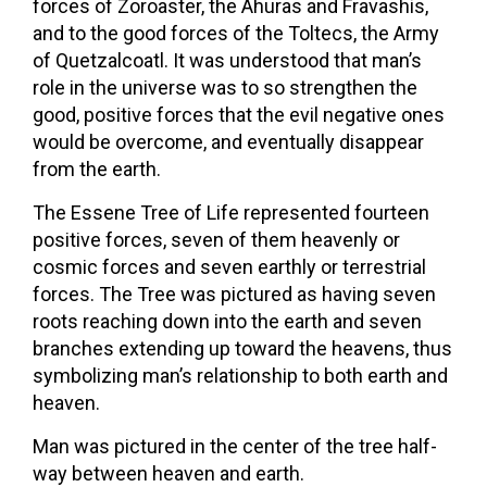
forces of Zoroaster, the Ahuras and Fravashis,
and to the good forces of the Toltecs, the Army
of Quetzalcoatl. It was understood that man’s
role in the universe was to so strengthen the
good, positive forces that the evil negative ones
would be overcome, and eventually disappear
from the earth.
The Essene Tree of Life represented fourteen
positive forces, seven of them heavenly or
cosmic forces and seven earthly or terrestrial
forces. The Tree was pictured as having seven
roots reaching down into the earth and seven
branches extending up toward the heavens, thus
symbolizing man’s relationship to both earth and
heaven.
Man was pictured in the center of the tree half-
way between heaven and earth.