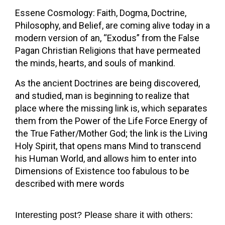
Essene Cosmology: Faith, Dogma, Doctrine,
Philosophy, and Belief, are coming alive today in a
modern version of an, “Exodus” from the False
Pagan Christian Religions that have permeated
the minds, hearts, and souls of mankind.
As the ancient Doctrines are being discovered,
and studied, man is beginning to realize that
place where the missing link is, which separates
them from the Power of the Life Force Energy of
the True Father/Mother God; the link is the Living
Holy Spirit, that opens mans Mind to transcend
his Human World, and allows him to enter into
Dimensions of Existence too fabulous to be
described with mere words
Interesting post? Please share it with others: