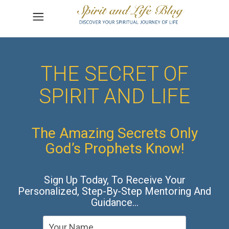
THE SECRET OF
SPIRIT AND LIFE
The Amazing Secrets Only
God’s Prophets Know!
Sign Up Today, To Receive Your
Personalized, Step-By-Step Mentoring And
Guidance…