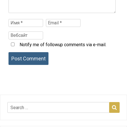
Notify me of followup comments via e-mail.