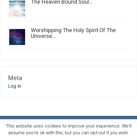
The Heaven Bound Soul...
Worshipping The Holy Spirit Of The
Universe...
Meta
Log in
This website uses cookies to improve your experience. We'll
assume you're ok with this, but you can opt-out if you wish.
Spirit and life blog
© 2026 · All Rights Reserved ·
Powered by