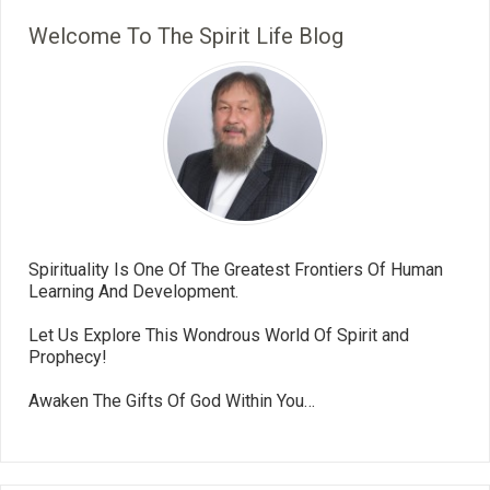
Welcome To The Spirit Life Blog
Spirituality Is One Of The Greatest Frontiers Of Human
Learning And Development.
Let Us Explore This Wondrous World Of Spirit and
Prophecy!
Awaken The Gifts Of God Within You…