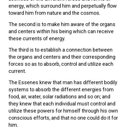
energy, which surround him and perpetually flow
toward him from nature and the cosmos.
The second is to make him aware of the organs
and centers within his being which can receive
these currents of energy.
The third is to establish a connection between
the organs and centers and their corresponding
forces so as to absorb, control and utilize each
current.
The Essenes knew that man has different bodily
systems to absorb the different energies from
food, air, water, solar radiations and so on; and
they knew that each individual must control and
utilize these powers for himself through his own
conscious efforts, and that no one could do it for
him.