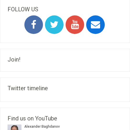
FOLLOW US
Join!
Twitter timeline
Find us on YouTube