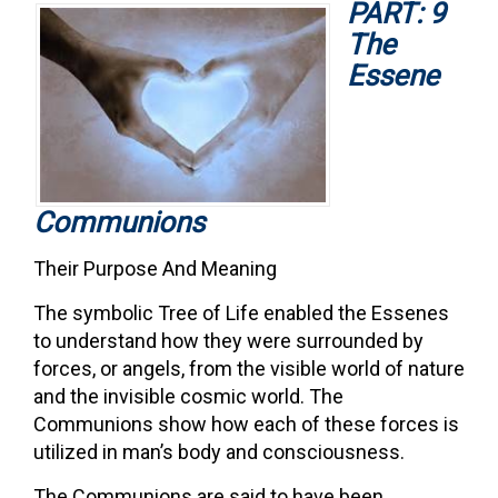
PART: 9
The
Essene
Communions
Their Purpose And Meaning
The symbolic Tree of Life enabled the Essenes
to understand how they were surrounded by
forces, or angels, from the visible world of nature
and the invisible cosmic world. The
Communions show how each of these forces is
utilized in man’s body and consciousness.
The Communions are said to have been