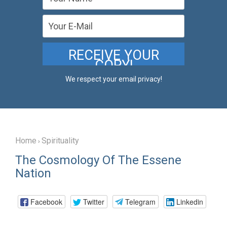
We respect your email privacy!
Home
Spirituality
›
The Cosmology Of The Essene
Nation
Facebook
Twitter
Telegram
Linkedin