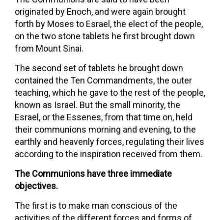
originated by Enoch, and were again brought
forth by Moses to Esrael, the elect of the people,
on the two stone tablets he first brought down
from Mount Sinai.
The second set of tablets he brought down
contained the Ten Commandments, the outer
teaching, which he gave to the rest of the people,
known as Israel. But the small minority, the
Esrael, or the Essenes, from that time on, held
their communions morning and evening, to the
earthly and heavenly forces, regulating their lives
according to the inspiration received from them.
The Communions have three immediate
objectives.
The first is to make man conscious of the
activities of the different forces and forms of