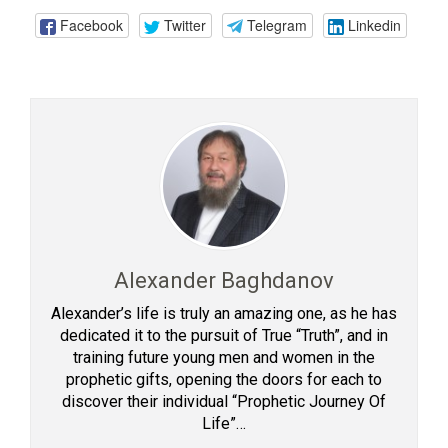
Facebook
Twitter
Telegram
Linkedin
Alexander Baghdanov
Alexander’s life is truly an amazing one, as he has
dedicated it to the pursuit of True “Truth”, and in
training future young men and women in the
prophetic gifts, opening the doors for each to
discover their individual “Prophetic Journey Of
Life”…