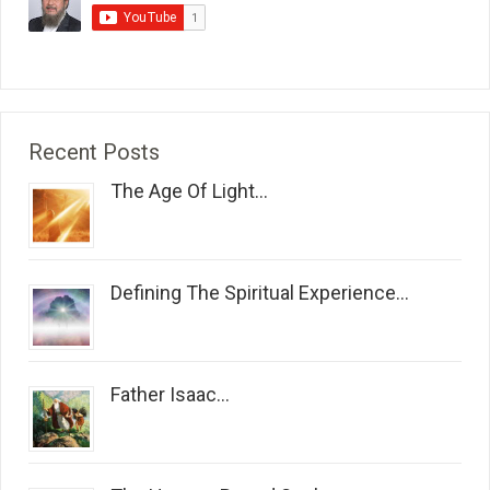
Recent Posts
The Age Of Light...
Defining The Spiritual Experience...
Father Isaac...