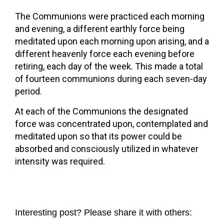
The Communions were practiced each morning
and evening, a different earthly force being
meditated upon each morning upon arising, and a
different heavenly force each evening before
retiring, each day of the week. This made a total
of fourteen communions during each seven-day
period.
At each of the Communions the designated
force was concentrated upon, contemplated and
meditated upon so that its power could be
absorbed and consciously utilized in whatever
intensity was required.
Interesting post? Please share it with others: