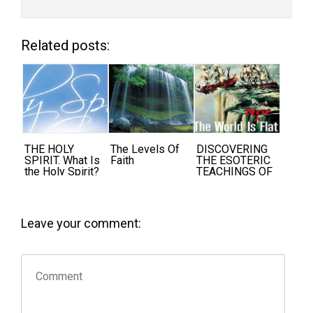
Related posts:
THE HOLY
The Levels Of
DISCOVERING
SPIRIT. What Is
Faith
THE ESOTERIC
the Holy Spirit?
TEACHINGS OF
THE ANCIENTS
Leave your comment: